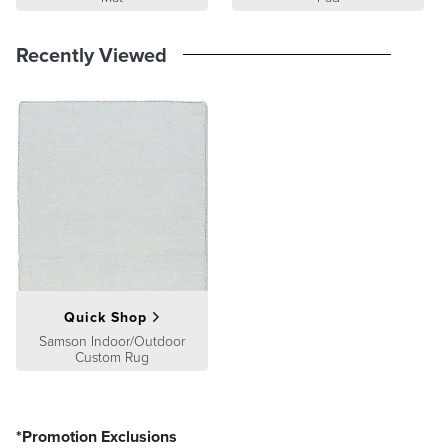
Recently Viewed
Quick Shop
Samson Indoor/Outdoor
Custom Rug
*Promotion Exclusions