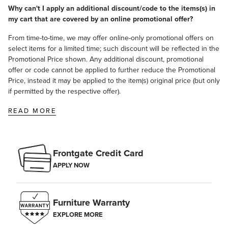
Why can't I apply an additional discount/code to the items(s) in
my cart that are covered by an online promotional offer?
From time-to-time, we may offer online-only promotional offers on
select items for a limited time; such discount will be reflected in the
Promotional Price shown. Any additional discount, promotional
offer or code cannot be applied to further reduce the Promotional
Price, instead it may be applied to the item(s) original price (but only
if permitted by the respective offer).
READ MORE
Frontgate Credit Card
APPLY NOW
Furniture Warranty
EXPLORE MORE