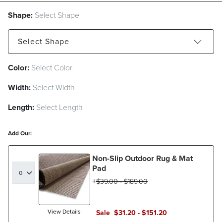
Shape:
Select Shape
Select
Shape
Color:
Select Color
Rectangle
Round
Runner
Width:
Select Width
Square
Length:
Select Length
Add Our:
Non-Slip Outdoor Rug & Mat
Pad
$
39
.00
-
$
189
.00
View Details
Sale
$
31
.20
-
$
151
.20