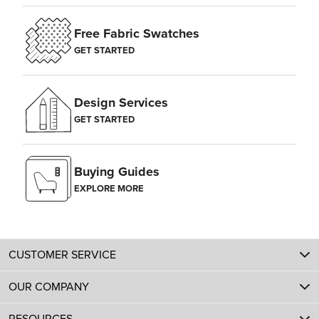
Free Fabric Swatches
GET STARTED
Design Services
GET STARTED
Buying Guides
EXPLORE MORE
CUSTOMER SERVICE
OUR COMPANY
RESOURCES