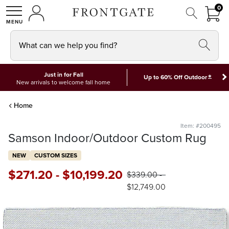
FRON
0
0 I
MY ACCOUNT
frontgate logo
SHOP
What can we help you find?
Just in for Fall
*
Up to 60% Off Outdoor
New arrivals to welcome fall home
Home
Item: #200495
Samson Indoor/Outdoor Custom Rug
NEW
CUSTOM SIZES
$
271
.20
-
$
10,199
.20
$
339
.00
-
$
12,749
.00