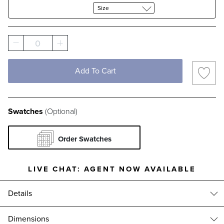
Size
0
Add To Cart
Swatches
(Optional)
Order Swatches
LIVE CHAT:
AGENT NOW AVAILABLE
Details
With over 100 possible size combinations, the Frontgate Custom Rug
Dimensions