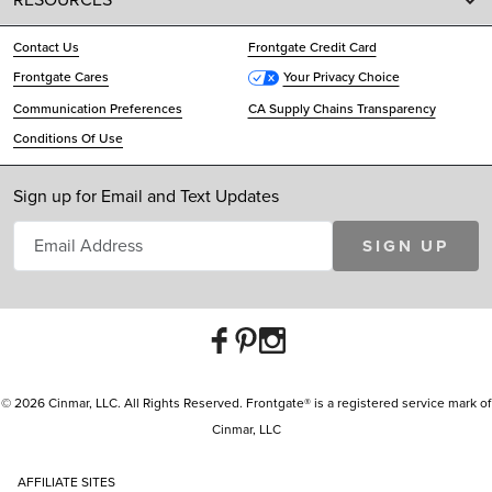
Contact Us
Frontgate Credit Card
Frontgate Cares
Your Privacy Choice
Communication Preferences
CA Supply Chains Transparency
Conditions Of Use
Sign up for Email and Text Updates
SIGN UP
© 2026 Cinmar, LLC. All Rights Reserved. Frontgate® is a registered service mark of
Cinmar, LLC
AFFILIATE SITES