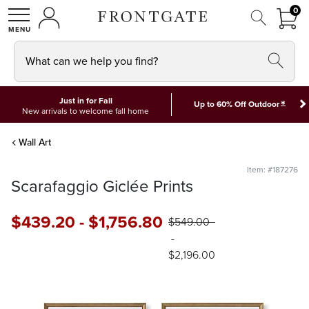
FRON
0
0 I
MY ACCOUNT
frontgate logo
SHOP
What can we help you find?
Just in for Fall
*
Up to 60% Off Outdoor
New arrivals to welcome fall home
Wall Art
Item: #187276
Scarafaggio Giclée Prints
$
439
.20
-
$
1,756
.80
$
549
.00
-
$
2,196
.00