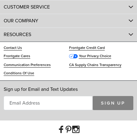
CUSTOMER SERVICE
OUR COMPANY
RESOURCES
Contact Us
Frontgate Credit Card
Frontgate Cares
Your Privacy Choice
Communication Preferences
CA Supply Chains Transparency
Conditions Of Use
Sign up for Email and Text Updates
SIGN UP