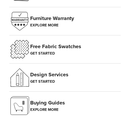
Furniture Warranty
EXPLORE MORE
Free Fabric Swatches
GET STARTED
Design Services
GET STARTED
Buying Guides
EXPLORE MORE