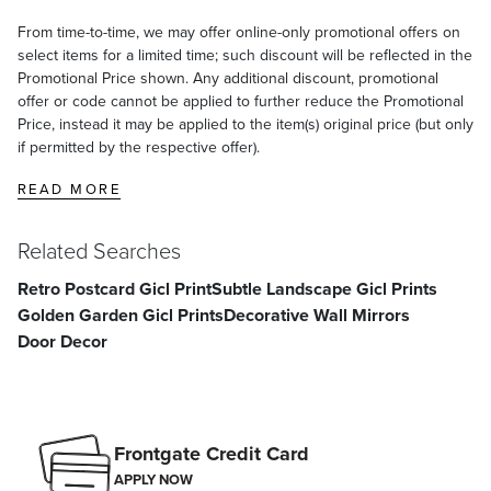
From time-to-time, we may offer online-only promotional offers on
select items for a limited time; such discount will be reflected in the
Promotional Price shown. Any additional discount, promotional
offer or code cannot be applied to further reduce the Promotional
Price, instead it may be applied to the item(s) original price (but only
if permitted by the respective offer).
READ MORE
Related Searches
Retro Postcard Gicl Print
Subtle Landscape Gicl Prints
Golden Garden Gicl Prints
Decorative Wall Mirrors
Door Decor
Frontgate Credit Card
APPLY NOW