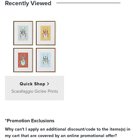
Recently Viewed
Quick Shop
Scarafaggio Giclée Prints
*Promotion Exclusions
Why can't I apply an additional discount/code to the items(s) in
my cart that are covered by an online promotional offer?