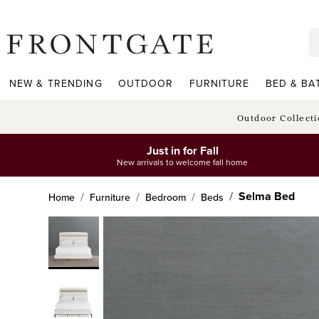
frontgate logo
NEW & TRENDING
OUTDOOR
FURNITURE
BED & BA
Outdoor Collect
Just in for Fall
New arrivals to welcome fall home
Selma Bed
Home
Furniture
Bedroom
Beds