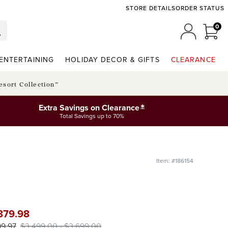
STORE DETAILS
ORDER STATUS
0
0 I
MY ACCO
ENTERTAINING
HOLIDAY DECOR & GIFTS
CLEARANCE
esort Collection™
*
Extra Savings on Clearance
Total Savings up to 70%
Item: #186154
879
.98
99
.97
$
3,499
.00
-
$
3,699
.00