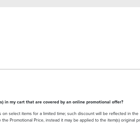
s) in my cart that are covered by an online promotional offer?
 on select items for a limited time; such discount will be reflected in th
he Promotional Price, instead it may be applied to the item(s) original pri