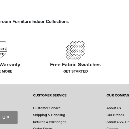
room Furniture
Indoor Collections
 Warranty
Free Fabric Swatches
E MORE
GET STARTED
CUSTOMER SERVICE
OUR COMPA
Customer Service
About Us
Shipping & Handling
Our Brands
 UP
Returns & Exchanges
About QVC G
Order Status
Careers