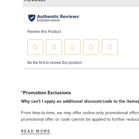
*Promotion Exclusions
Why can't I apply an additional discount/code to the items(
From time-to-time, we may offer online-only promotional offers
promotional offer or code cannot be applied to further reduce t
READ MORE