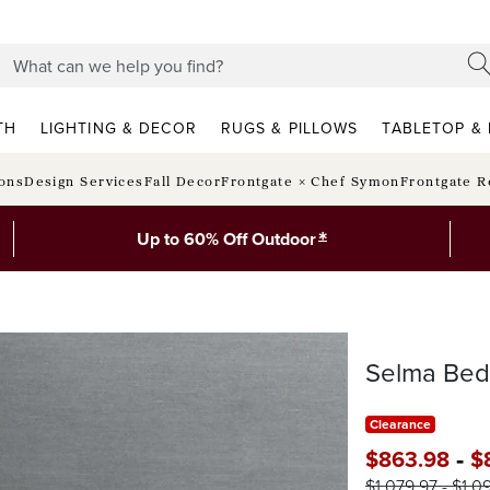
TH
LIGHTING & DECOR
RUGS & PILLOWS
TABLETOP & 
ions
Design Services
Fall Decor
Frontgate × Chef Symon
Frontgate R
*
Up to 60% Off Outdoor
Selma Bed
Clearance
-
$
863
.98
$
$
1,079
.97
-
$
1,0