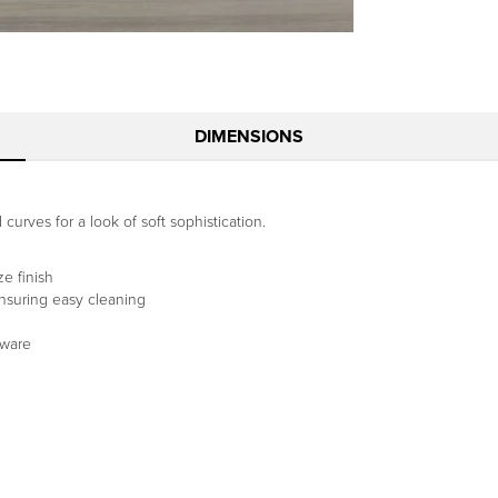
DIMENSIONS
curves for a look of soft sophistication.
e finish
ensuring easy cleaning
dware