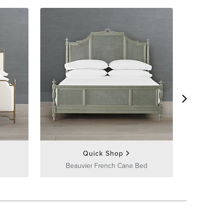
Quick Shop
Beauvier French Cane Bed