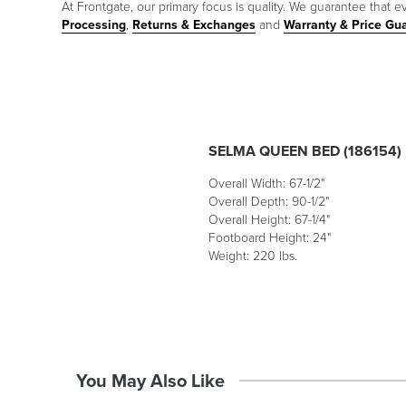
At Frontgate, our primary focus is quality. We guarantee that ev
Processing
,
Returns & Exchanges
and
Warranty & Price Gu
SELMA QUEEN BED (186154)
Overall Width: 67-1/2"
Overall Depth: 90-1/2"
Overall Height: 67-1/4"
Footboard Height: 24"
Weight: 220 lbs.
You May Also Like