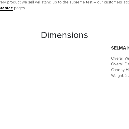
ery product we sell will stand up to the supreme test – our customers' sati
arantee
pages.
Dimensions
SELMA K
Overall Wi
Overall De
Canopy He
Weight: 22