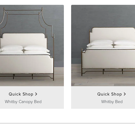
Quick Shop
Quick Shop
Whitby Canopy Bed
Whitby Bed