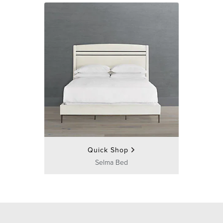
Quick Shop
Selma Bed