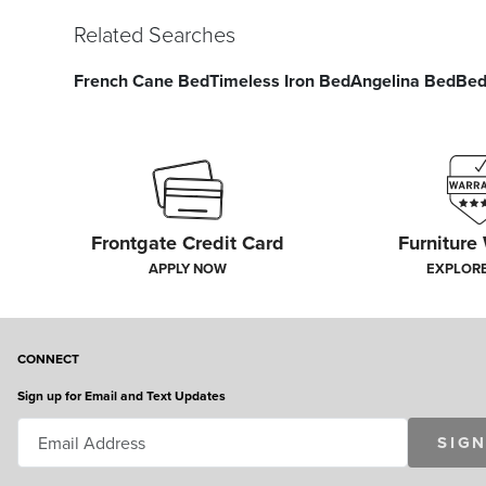
Related Searches
French Cane Bed
Timeless Iron Bed
Angelina Bed
Bed
Frontgate Credit Card
Furniture
APPLY NOW
EXPLOR
CONNECT
Sign up for Email and Text Updates
SIGN