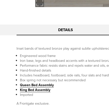
DETAILS
Inset bands of textured bronze play against subtle upholstered 
Engineered wood frame
Iron base, legs and headboard accents with a textured bronz
Performance fabric resists stains and repels water and oils, 
Hand-finished details
Includes headboard, footboard, side rails, four slats and har
Box spring not necessary but recommended
Queen Bed Assembly
King Bed Assembly
Imported
A Frontgate exclusive.