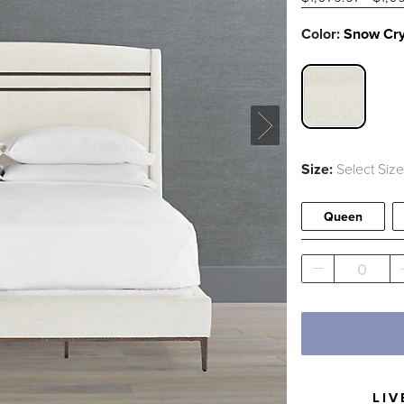
Color:
Snow Cr
SNOW CRY
Size:
Select Size
Queen
0
LIV