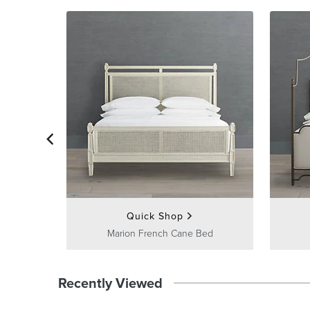
Quick Shop
Marion French Cane Bed
Recently Viewed