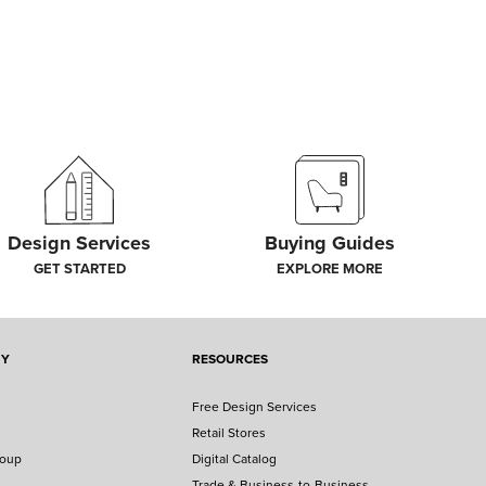
Design Services
Buying Guides
GET STARTED
EXPLORE MORE
NY
RESOURCES
Free Design Services
Retail Stores
roup
Digital Catalog
Trade & Business-to-Business