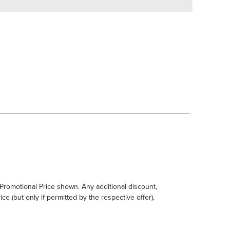
e Promotional Price shown. Any additional discount,
ce (but only if permitted by the respective offer).