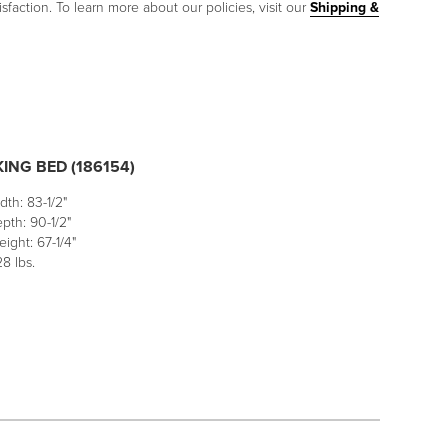
sfaction. To learn more about our policies, visit our
Shipping &
ING BED (186154)
dth: 83-1/2"
pth: 90-1/2"
ight: 67-1/4"
8 lbs.