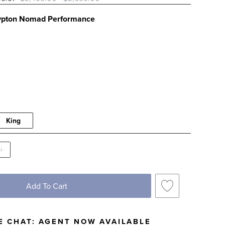
ypton Nomad Performance
PTON NOMAD PERFORMANCE SWATCH 1 OF 
King
Add To Cart
E CHAT:
AGENT NOW AVAILABLE