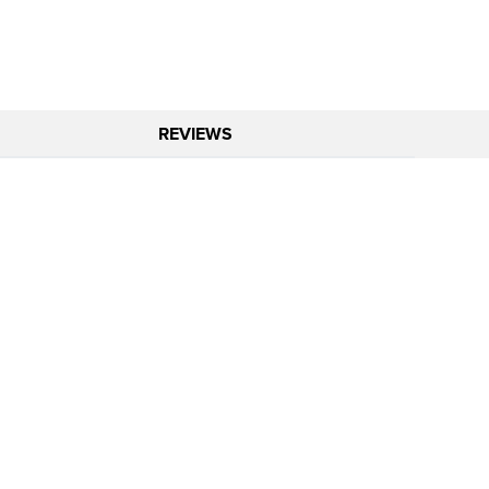
REVIEWS