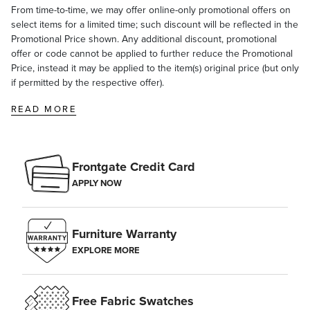
From time-to-time, we may offer online-only promotional offers on
select items for a limited time; such discount will be reflected in the
Promotional Price shown. Any additional discount, promotional
offer or code cannot be applied to further reduce the Promotional
Price, instead it may be applied to the item(s) original price (but only
if permitted by the respective offer).
READ MORE
Frontgate Credit Card
APPLY NOW
Furniture Warranty
EXPLORE MORE
Free Fabric Swatches