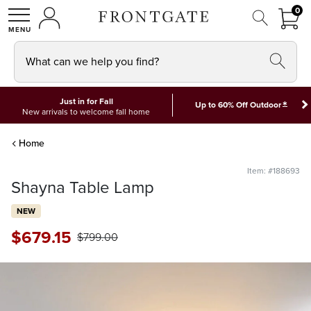
FRON
0
0 I
MY ACCOUNT
frontgate logo
SHOP
What can we help you find?
Just in for Fall
*
Up to 60% Off Outdoor
New arrivals to welcome fall home
Home
Item: #188693
Shayna Table Lamp
NEW
$
679
.15
$
799
.00