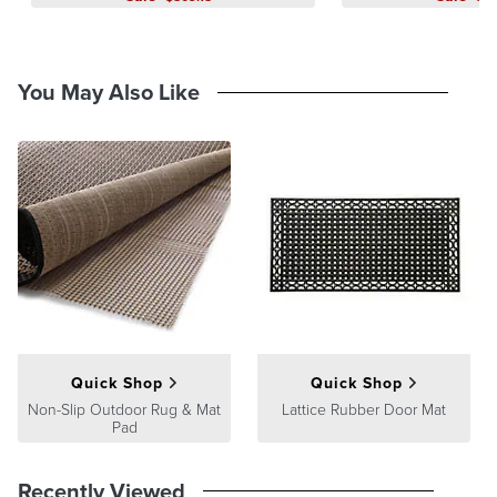
You May Also Like
Quick Shop
Quick Shop
Non-Slip Outdoor Rug & Mat
Lattice Rubber Door Mat
Pad
Recently Viewed