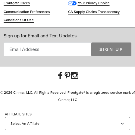
Frontgate Cares
Your Privacy Choice
Communication Preferences
CA Supply Chains Transparency
Conditions Of Use
Sign up for Email and Text Updates
SIGN UP
© 2026 Cinmar, LLC. All Rights Reserved. Frontgate® is a registered service mark of
Cinmar, LLC
AFFILIATE SITES