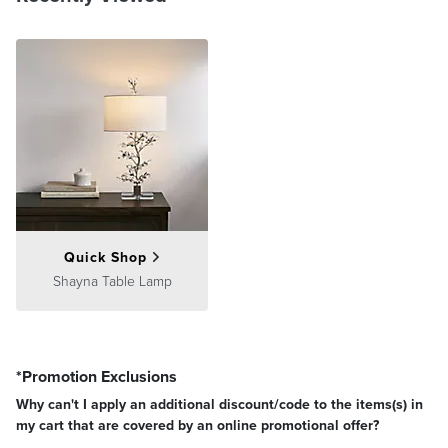
Quick Shop
Shayna Table Lamp
*Promotion Exclusions
Why can't I apply an additional discount/code to the items(s) in
my cart that are covered by an online promotional offer?