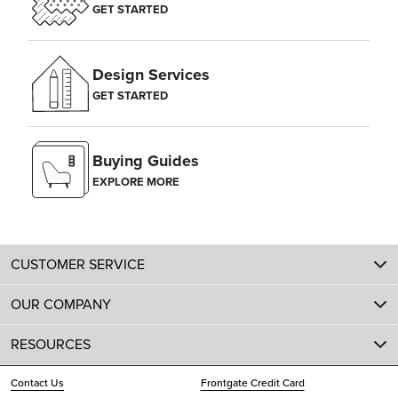
GET STARTED
Design Services
GET STARTED
Buying Guides
EXPLORE MORE
CUSTOMER SERVICE
OUR COMPANY
RESOURCES
Contact Us
Frontgate Credit Card