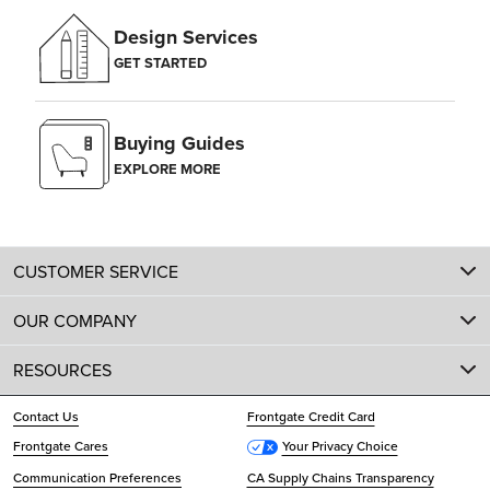
Design Services
GET STARTED
Buying Guides
EXPLORE MORE
CUSTOMER SERVICE
OUR COMPANY
RESOURCES
Contact Us
Frontgate Credit Card
Frontgate Cares
Your Privacy Choice
Communication Preferences
CA Supply Chains Transparency