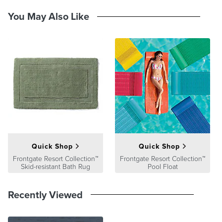
Please note: The hues of finishes on our swatches may vary slightly
You May Also Like
as the wood substrates may be different from one product to the
next.
Swatch Return policy: There is a fee for each individual swatch but
upon returning the swatch within 30 days in its original packaging a
refund will be processed.
At Frontgate, our primary focus is quality. We guarantee that every
product we sell will stand up to the supreme test – our customers'
satisfaction. To learn more about our policies, visit our
Shipping &
Processing
,
Returns & Exchanges
and
Warranty & Price
Guarantee
pages.
Quick Shop
Quick Shop
Frontgate Resort Collection™
Frontgate Resort Collection™
Skid-resistant Bath Rug
Pool Float
Recently Viewed