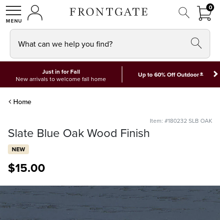
FRON
0
0 I
MY ACCOUNT
frontgate logo
SHOP
What can we help you find?
Just in for Fall
*
Up to 60% Off Outdoor
New arrivals to welcome fall home
Home
Item: #180232 SLB OAK
Slate Blue Oak Wood Finish
NEW
$
15
.00