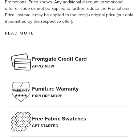
Promotional Price shown. Any additional discount, promotional
offer or code cannot be applied to further reduce the Promotional
Price, instead it may be applied to the item(s) original price (but only
if permitted by the respective offer).
READ MORE
Frontgate Credit Card
APPLY NOW
Furniture Warranty
EXPLORE MORE
Free Fabric Swatches
GET STARTED