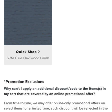
Quick Shop
Slate Blue Oak Wood Finish
*Promotion Exclusions
Why can't I apply an additional discount/code to the items(s) in
my cart that are covered by an online promotional offer?
From time-to-time, we may offer online-only promotional offers on
select items for a limited time; such discount will be reflected in the