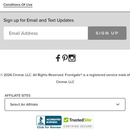
Conditions Of Use
Sign up for Email and Text Updates
SIGN UP
© 2026 Cinmar, LLC. All Rights Reserved. Frontgate® is a registered service mark of
Cinmar, LLC
AFFILIATE SITES