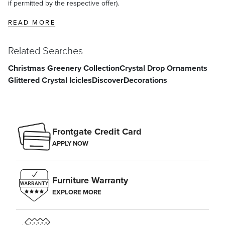
if permitted by the respective offer).
READ MORE
Related Searches
Christmas Greenery Collection
Crystal Drop Ornaments
Glittered Crystal Icicles
Discover
Decorations
Frontgate Credit Card
APPLY NOW
Furniture Warranty
EXPLORE MORE