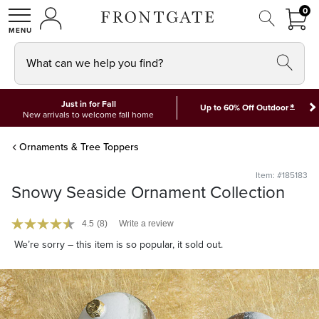
FRON
0
0 I
MY ACCOUNT
frontgate logo
SHOP
What can we help you find?
Just in for Fall
*
Up to 60% Off Outdoor
New arrivals to welcome fall home
Ornaments & Tree Toppers
Item: #185183
Snowy Seaside Ornament Collection
4.5
(8)
Write a review
We’re sorry – this item is so popular, it sold out.