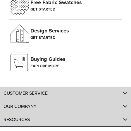
Free Fabric Swatches
GET STARTED
Design Services
GET STARTED
Buying Guides
EXPLORE MORE
CUSTOMER SERVICE
OUR COMPANY
RESOURCES