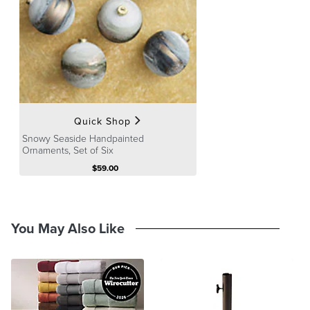
A Frontgate exclusive.
At Frontgate, our primary focus is quality. We guarantee that every
product we sell will stand up to the supreme test – our customers'
satisfaction. To learn more about our policies, visit our
Shipping &
Processing
,
Returns & Exchanges
and
Warranty & Price
Guarantee
pages.
Quick Shop
Snowy Seaside Handpainted
Ornaments, Set of Six
$
59
.00
You May Also Like