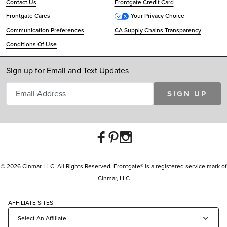
Contact Us
Frontgate Credit Card
Frontgate Cares
Your Privacy Choice
Communication Preferences
CA Supply Chains Transparency
Conditions Of Use
Sign up for Email and Text Updates
SIGN UP
© 2026 Cinmar, LLC. All Rights Reserved. Frontgate® is a registered service mark of
Cinmar, LLC
AFFILIATE SITES