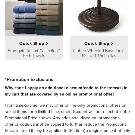
Quick Shop
Quick Shop
Frontgate Resort Collection™
Ribbed Wheeled Base for 7-
Bath Towels
1/2' to 11' Umbrellas
*Promotion Exclusions
Why can't I apply an additional discount/code to the items(s) in
my cart that are covered by an online promotional offer?
From time-to-time, we may offer online-only promotional offers on
select items for a limited time; such discount will be reflected in the
Promotional Price shown. Any additional discount, promotional
offer or code cannot be applied to further reduce the Promotional
Price, instead it may be applied to the item(s) original price (but only