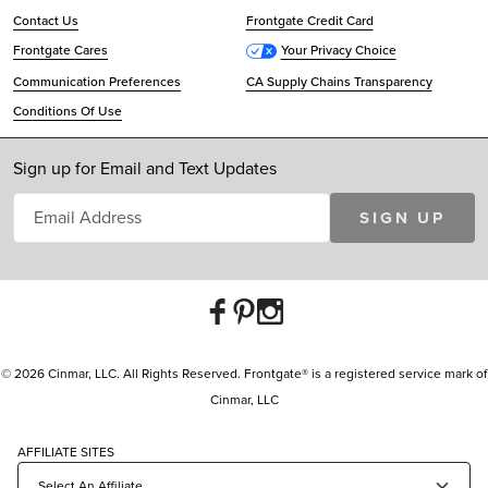
Contact Us
Frontgate Credit Card
Frontgate Cares
Your Privacy Choice
Communication Preferences
CA Supply Chains Transparency
Conditions Of Use
Sign up for Email and Text Updates
SIGN UP
© 2026 Cinmar, LLC. All Rights Reserved. Frontgate® is a registered service mark of
Cinmar, LLC
AFFILIATE SITES