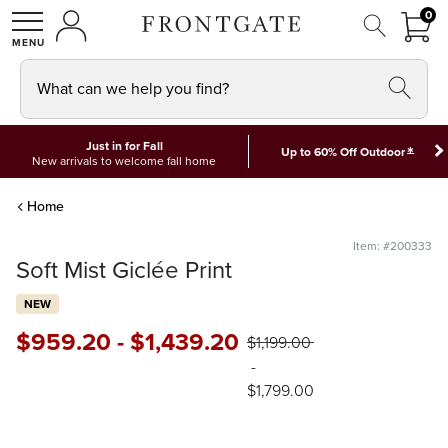
FRON
0
0 I
MY ACCOUNT
frontgate logo
SHOP
What can we help you find?
Just in for Fall
*
Up to 60% Off Outdoor
New arrivals to welcome fall home
Home
Item: #200333
Soft Mist Giclée Print
NEW
$
959
.20
-
$
1,439
.20
$
1,199
.00
-
$
1,799
.00