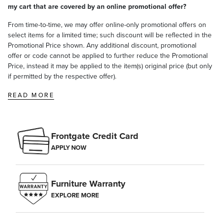
my cart that are covered by an online promotional offer?
From time-to-time, we may offer online-only promotional offers on
select items for a limited time; such discount will be reflected in the
Promotional Price shown. Any additional discount, promotional
offer or code cannot be applied to further reduce the Promotional
Price, instead it may be applied to the item(s) original price (but only
if permitted by the respective offer).
READ MORE
Frontgate Credit Card
APPLY NOW
Furniture Warranty
EXPLORE MORE