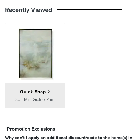
Recently Viewed
Quick Shop
Soft Mist Giclée Print
*Promotion Exclusions
Why can't I apply an additional discount/code to the items(s) in