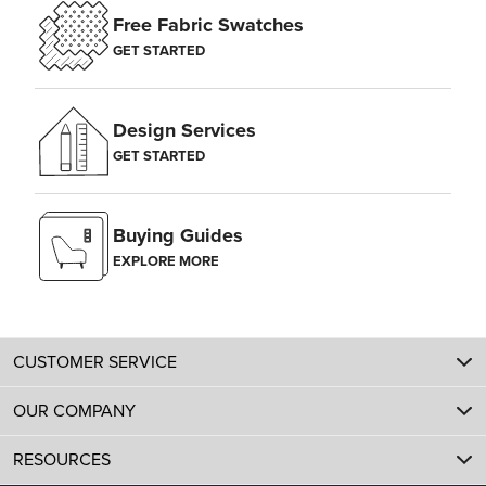
Free Fabric Swatches
GET STARTED
Design Services
GET STARTED
Buying Guides
EXPLORE MORE
CUSTOMER SERVICE
OUR COMPANY
RESOURCES