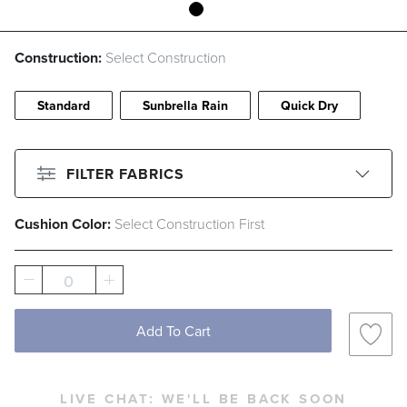
Construction:
Select Construction
Standard
Sunbrella Rain
Quick Dry
FILTER FABRICS
Cushion Color:
Select Construction First
CLEAR ALL
Filter By
Color
0
Beige
Black
Blue
Brown
Gray
Green
Ivory
Orange
Add To Cart
Pink
Red
White
LIVE CHAT:
WE'LL BE BACK SOON
Filter By
Fabric Type