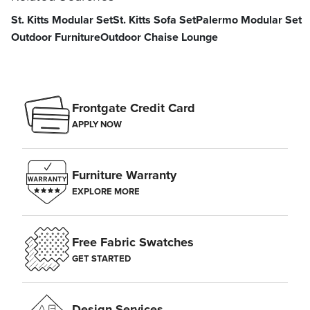
St. Kitts Modular Set
St. Kitts Sofa Set
Palermo Modular Set
Outdoor Furniture
Outdoor Chaise Lounge
Frontgate Credit Card
APPLY NOW
Furniture Warranty
EXPLORE MORE
Free Fabric Swatches
GET STARTED
Design Services