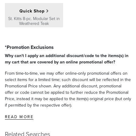
To clean spills or stains, dilute one cup of chlorine bleach in one
Guarantee
pages.
ST. KITTS TEAK OTTOMAN
gallon of water and test in an inconspicuous area. Saturate a rag or
Quick Shop
brush in the bleach solution, scrub the entire cushion, rinse well
Overall Width: 30"
St. Kitts 8-pc. Modular Set in
with water, and let the cushions air dry.
Overall Depth: 25"
Weathered Teak
Overall Height: 16"
Weight: 44 lbs.
*Promotion Exclusions
Why can't I apply an additional discount/code to the items(s) in
my cart that are covered by an online promotional offer?
From time-to-time, we may offer online-only promotional offers on
select items for a limited time; such discount will be reflected in the
Promotional Price shown. Any additional discount, promotional
offer or code cannot be applied to further reduce the Promotional
Price, instead it may be applied to the item(s) original price (but only
if permitted by the respective offer).
READ MORE
Related Searches