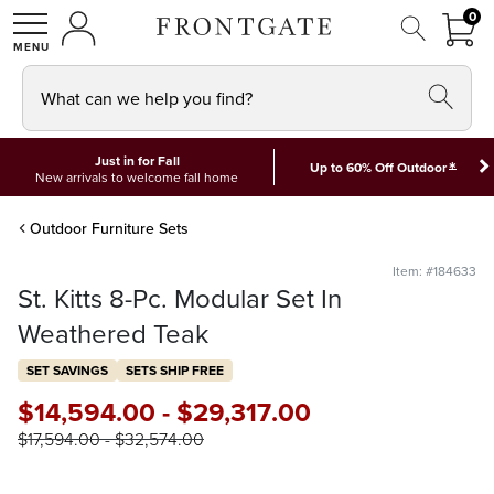
FRON
0
0 I
MY ACCOUNT
frontgate logo
SHOP
What can we help you find?
Just in for Fall
*
Up to 60% Off Outdoor
New arrivals to welcome fall home
Outdoor Furniture Sets
Item: #184633
St. Kitts 8-Pc. Modular Set In
Weathered Teak
SET SAVINGS
SETS SHIP FREE
$
14,594
.00
-
$
29,317
.00
$
17,594
.00
-
$
32,574
.00