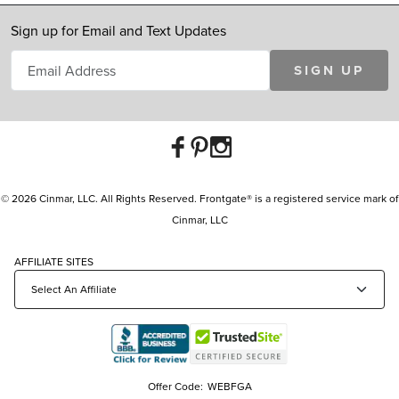
Sign up for Email and Text Updates
SIGN UP
© 2026 Cinmar, LLC. All Rights Reserved. Frontgate® is a registered service mark of
Cinmar, LLC
AFFILIATE SITES
Offer Code:
WEBFGA