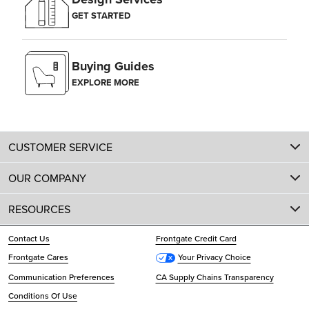
GET STARTED
Buying Guides
EXPLORE MORE
CUSTOMER SERVICE
OUR COMPANY
RESOURCES
Contact Us
Frontgate Credit Card
Frontgate Cares
Your Privacy Choice
Communication Preferences
CA Supply Chains Transparency
Conditions Of Use