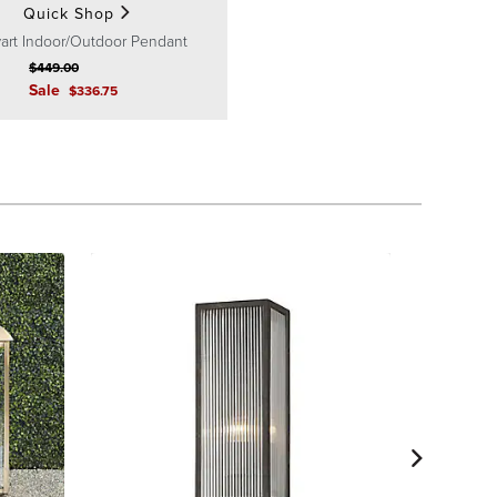
Quick Shop
art Indoor/Outdoor Pendant
$
449
.00
Sale
$
336
.75
Corinne