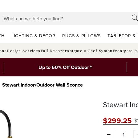
TH
LIGHTING & DECOR
RUGS & PILLOWS
TABLETOP & 
ions
Design Services
Fall Decor
Frontgate × Chef Symon
Frontgate R
*
Up to 60% Off Outdoor
Stewart Indoor/Outdoor Wall Sconce
Stewart In
$
299
.25
$
1