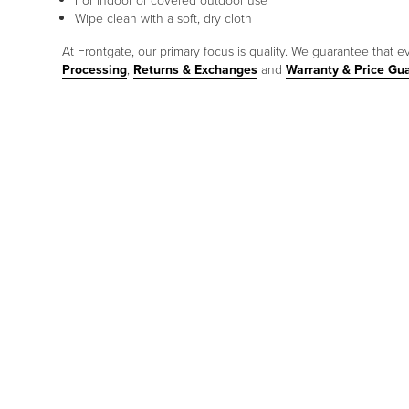
For indoor or covered outdoor use
Wipe clean with a soft, dry cloth
At Frontgate, our primary focus is quality. We guarantee that ev
Processing
,
Returns & Exchanges
and
Warranty & Price Gu