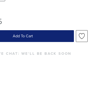
5
Add To Cart
VE CHAT:
WE'LL BE BACK SOON