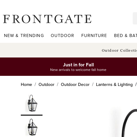
frontgate logo
NEW & TRENDING
OUTDOOR
FURNITURE
BED & BA
Outdoor Collect
Just in for Fall
New arrivals to welcome fall home
Home
Outdoor
Outdoor Decor
Lanterns & Lighting