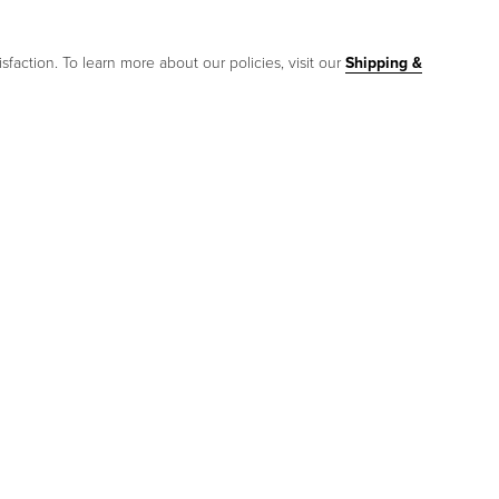
sfaction. To learn more about our policies, visit our
Shipping &