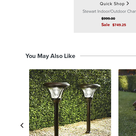
Quick Shop
Stewart Indoor/Outdoor Chan
$
999
.00
Sale
$
749
.25
You May Also Like