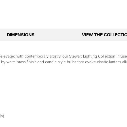
DIMENSIONS
VIEW THE COLLECTI
elevated with contemporary artistry, our Stewart Lighting Collection infuse
y warm brass finials and candle-style bulbs that evoke classic lantern allure
ly)