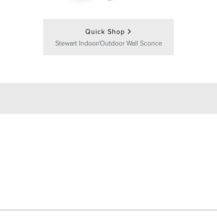
Quick Shop
Stewart Indoor/Outdoor Wall Sconce