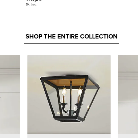
15 lbs.
SHOP THE ENTIRE COLLECTION