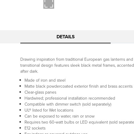
DETAILS
Drawing inspiration from traditional European gas lanterns and 
transitional design features sleek black metal frames, accented b
after dark.
Made of iron and steel
Matte black powdercoated exterior finish and brass accents
Clear-glass panes
Hardwired; professional installation recommended
Compatible with dimmer switch (sold separately)
UL® listed for Wet locations
Can be exposed to water, rain or snow
Requires two 60-watt bulbs or LED equivalent (sold separate
E12 sockets