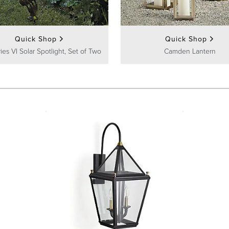
Quick Shop
Quick Shop
ies VI Solar Spotlight, Set of Two
Camden Lantern