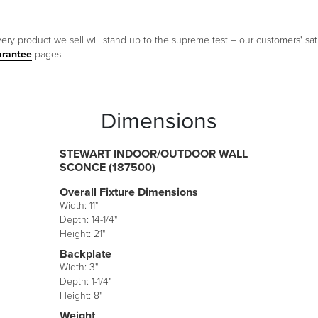
ery product we sell will stand up to the supreme test – our customers' sati
arantee
pages.
Dimensions
STEWART INDOOR/OUTDOOR WALL
SCONCE (187500)
Overall Fixture Dimensions
Width: 11"
Depth: 14-1/4"
Height: 21"
Backplate
Width: 3"
Depth: 1-1/4"
Height: 8"
Weight