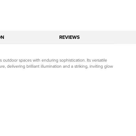
ON
REVIEWS
s outdoor spaces with enduring sophistication. Its versatile
, delivering brilliant illumination and a striking, inviting glow