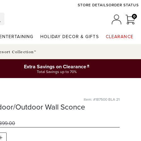
STORE DETAILS
ORDER STATUS
0
0 I
MY ACCO
ENTERTAINING
HOLIDAY DECOR & GIFTS
CLEARANCE
esort Collection™
*
Extra Savings on Clearance
Total Savings up to 70%
Item: #187500 BLA 21
door/Outdoor Wall Sconce
399
.00