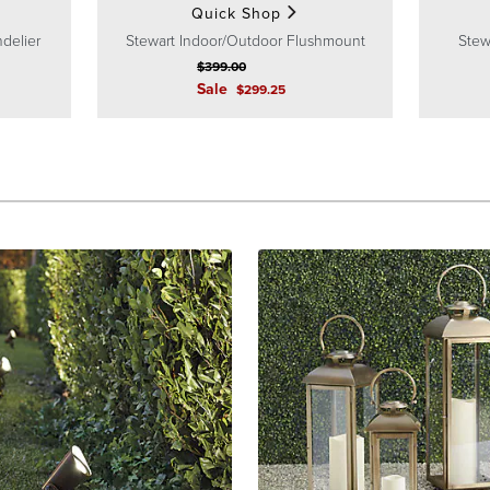
Quick Shop
delier
Stewart Indoor/Outdoor Flushmount
Stew
$
399
.00
Sale
$
299
.25