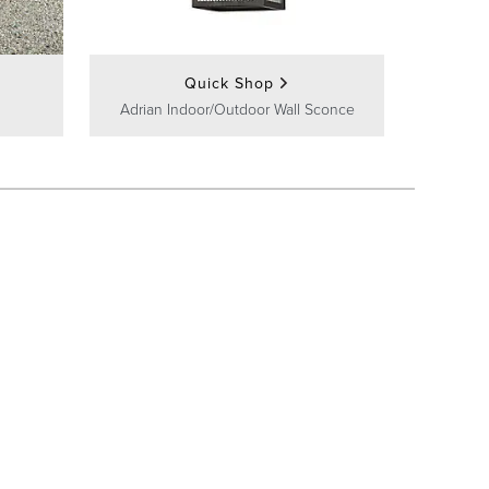
Quick Shop
Adrian Indoor/Outdoor Wall Sconce