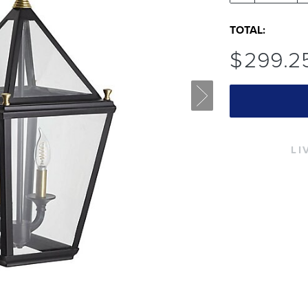
TOTAL:
$
299
.2
LI