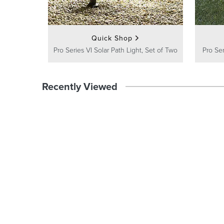
Quick Shop
Pro Series VI Solar Path Light, Set of Two
Pro Ser
Recently Viewed