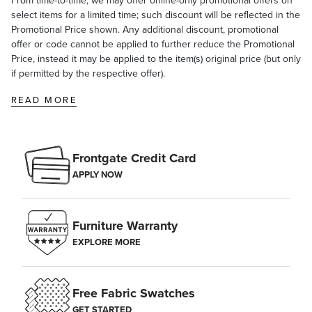
From time-to-time, we may offer online-only promotional offers on
select items for a limited time; such discount will be reflected in the
Promotional Price shown. Any additional discount, promotional
offer or code cannot be applied to further reduce the Promotional
Price, instead it may be applied to the item(s) original price (but only
if permitted by the respective offer).
READ MORE
Frontgate Credit Card
APPLY NOW
Furniture Warranty
EXPLORE MORE
Free Fabric Swatches
GET STARTED