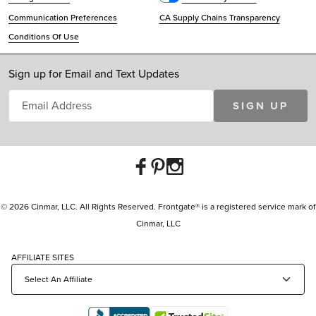
Communication Preferences
CA Supply Chains Transparency
Conditions Of Use
Sign up for Email and Text Updates
SIGN UP
© 2026 Cinmar, LLC. All Rights Reserved. Frontgate® is a registered service mark of
Cinmar, LLC
AFFILIATE SITES