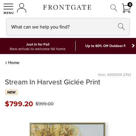
FRON
0
0 I
MY ACCOUNT
frontgate logo
SHOP
What can we help you find?
Just in for Fall
*
Up to 60% Off Outdoor
New arrivals to welcome fall home
Home
Item: #200334 2742
Stream In Harvest Giclée Print
NEW
$
799
.20
$
999
.00