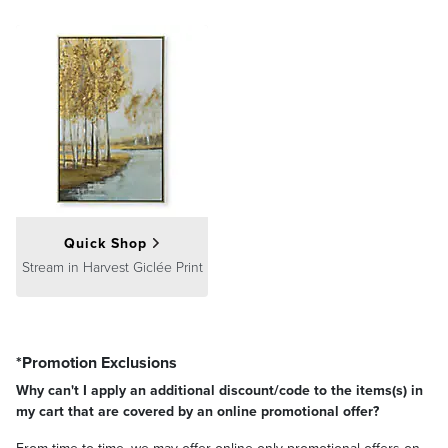
Quick Shop
Stream in Harvest Giclée Print
*Promotion Exclusions
Why can't I apply an additional discount/code to the items(s) in
my cart that are covered by an online promotional offer?