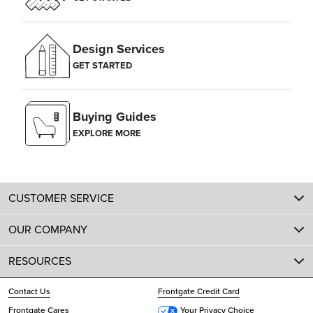
Design Services
GET STARTED
Buying Guides
EXPLORE MORE
CUSTOMER SERVICE
OUR COMPANY
RESOURCES
Contact Us
Frontgate Credit Card
Frontgate Cares
Your Privacy Choice