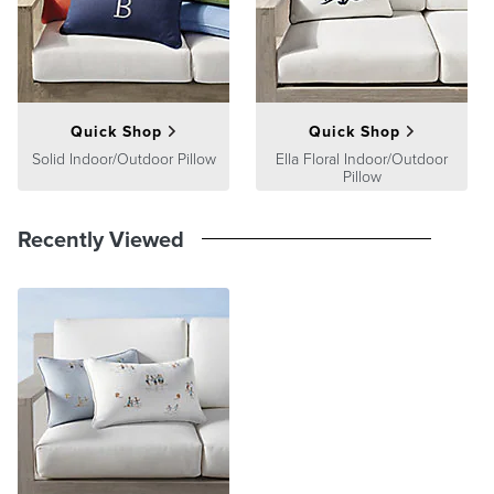
product we sell will stand up to the supreme test – our customers'
satisfaction. To learn more about our policies, visit our
Shipping &
Processing
,
Returns & Exchanges
and
Warranty & Price
Guarantee
pages.
Quick Shop
Quick Shop
Solid Indoor/Outdoor Pillow
Ella Floral Indoor/Outdoor
Pillow
Recently Viewed