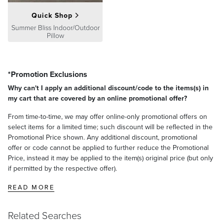
Quick Shop
Summer Bliss Indoor/Outdoor
Pillow
*Promotion Exclusions
Why can't I apply an additional discount/code to the items(s) in
my cart that are covered by an online promotional offer?
From time-to-time, we may offer online-only promotional offers on
select items for a limited time; such discount will be reflected in the
Promotional Price shown. Any additional discount, promotional
offer or code cannot be applied to further reduce the Promotional
Price, instead it may be applied to the item(s) original price (but only
if permitted by the respective offer).
READ MORE
Related Searches