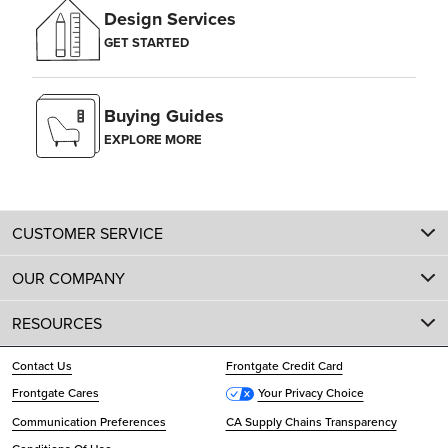
Design Services
GET STARTED
Buying Guides
EXPLORE MORE
CUSTOMER SERVICE
OUR COMPANY
RESOURCES
Contact Us
Frontgate Credit Card
Frontgate Cares
Your Privacy Choice
Communication Preferences
CA Supply Chains Transparency