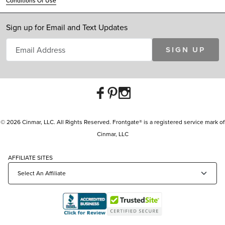
Conditions Of Use
Sign up for Email and Text Updates
SIGN UP
© 2026 Cinmar, LLC. All Rights Reserved. Frontgate® is a registered service mark of
Cinmar, LLC
AFFILIATE SITES