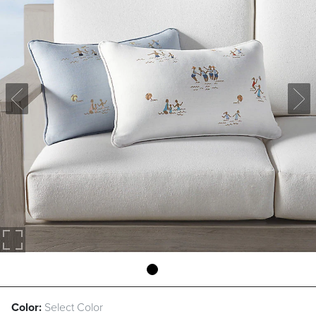
Color:
Select Color