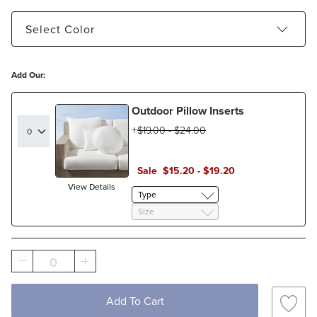
Select
Color
Glacier - Estimated to ship Aug 21, 2026
Add Our:
Natural - Estimated to ship Aug 11, 2026
Outdoor Pillow Inserts
$
19
.00
-
$
24
.00
Sale
$
15
.20
-
$
19
.20
View Details
Type
Size
0
Add To Cart