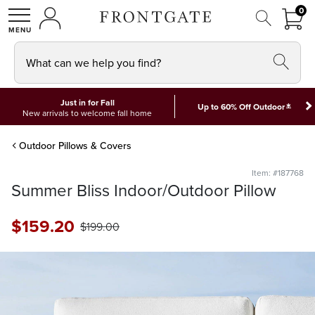
FRON
0
0 I
MY ACCOUNT
frontgate logo
SHOP
What can we help you find?
Just in for Fall
*
Up to 60% Off Outdoor
New arrivals to welcome fall home
Outdoor Pillows & Covers
Item: #187768
Summer Bliss Indoor/Outdoor Pillow
$
159
.20
$
199
.00