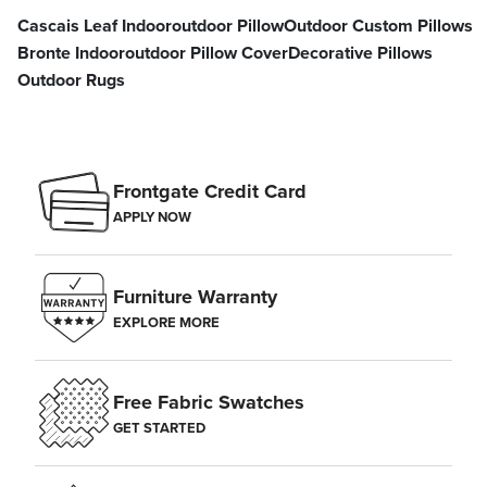
Cascais Leaf Indooroutdoor Pillow
Outdoor Custom Pillows
Bronte Indooroutdoor Pillow Cover
Decorative Pillows
Outdoor Rugs
Frontgate Credit Card
APPLY NOW
Furniture Warranty
EXPLORE MORE
Free Fabric Swatches
GET STARTED