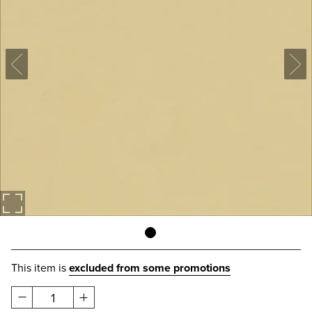
This item is
excluded from some promotions
1