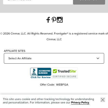
© 2026 Cinmar, LLC. All Rights Reserved. Frontgate® is a registered service mark of
Cinmar, LLC
AFFILIATE SITES
Offer Code:
WEBFGA
This site uses cookie and other tracking technology for understanding
and personalization. For information, please see our
Privacy Policy.