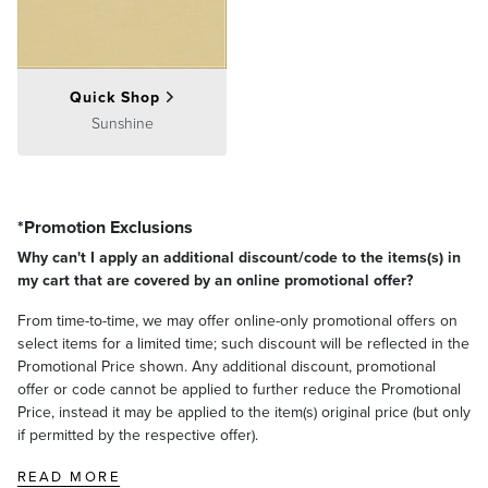
Quick Shop
Sunshine
*Promotion Exclusions
Why can't I apply an additional discount/code to the items(s) in
my cart that are covered by an online promotional offer?
From time-to-time, we may offer online-only promotional offers on
select items for a limited time; such discount will be reflected in the
Promotional Price shown. Any additional discount, promotional
offer or code cannot be applied to further reduce the Promotional
Price, instead it may be applied to the item(s) original price (but only
if permitted by the respective offer).
READ MORE