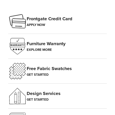
Frontgate Credit Card
APPLY NOW
Furniture Warranty
EXPLORE MORE
Free Fabric Swatches
GET STARTED
Design Services
GET STARTED