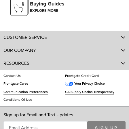
Buying Guides
EXPLORE MORE
CUSTOMER SERVICE
OUR COMPANY
RESOURCES
Contact Us
Frontgate Credit Card
Frontgate Cares
Your Privacy Choice
Communication Preferences
CA Supply Chains Transparency
Conditions Of Use
Sign up for Email and Text Updates
SIGN UP