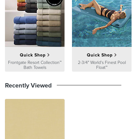
satisfaction. To learn more about our policies, visit our
Shipping &
Processing
,
Returns & Exchanges
and
Warranty & Price
Guarantee
pages.
Quick Shop
Quick Shop
Frontgate Resort Collection™
2-3/4" World's Finest Pool
Bath Towels
Float™
Recently Viewed