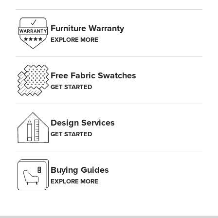
Furniture Warranty
EXPLORE MORE
Free Fabric Swatches
GET STARTED
Design Services
GET STARTED
Buying Guides
EXPLORE MORE