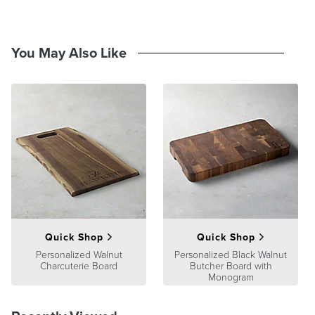
Crafted from your choice of light rubber wood or dark acacia wood
Sturdy, thick handle for easy handling
Perfect for cutting, prepping, serving and displaying charcuterie
You May Also Like
spreads and apps in style.
At Frontgate, our primary focus is quality. We guarantee that every
product we sell will stand up to the supreme test – our customers'
satisfaction. To learn more about our policies, visit our
Shipping &
Processing
,
Returns & Exchanges
and
Warranty & Price
Guarantee
pages.
Quick Shop
Quick Shop
Personalized Walnut
Personalized Black Walnut
Charcuterie Board
Butcher Board with
Monogram