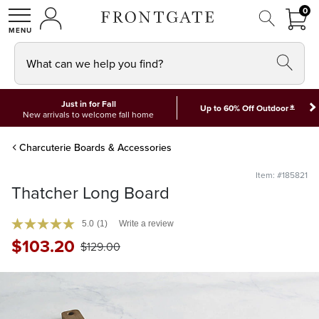
FRON
0
0 I
MY ACCOUNT
frontgate logo
SHOP
What can we help you find?
Just in for Fall
*
Up to 60% Off Outdoor
New arrivals to welcome fall home
Charcuterie Boards & Accessories
Item: #185821
Thatcher Long Board
5.0
(1)
Write a review
$
103
.20
$
129
.00