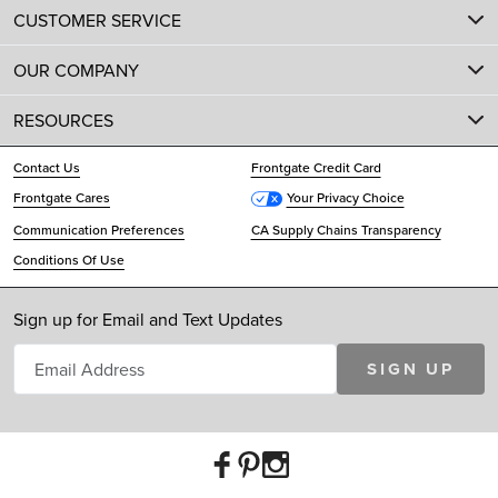
CUSTOMER SERVICE
OUR COMPANY
RESOURCES
Contact Us
Frontgate Credit Card
Frontgate Cares
Your Privacy Choice
Communication Preferences
CA Supply Chains Transparency
Conditions Of Use
Sign up for Email and Text Updates
SIGN UP