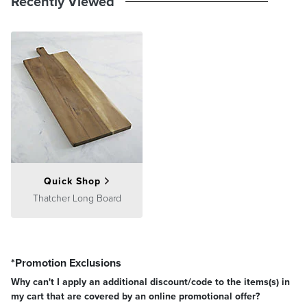
Recently Viewed
Quick Shop
Thatcher Long Board
*Promotion Exclusions
Why can't I apply an additional discount/code to the items(s) in
my cart that are covered by an online promotional offer?