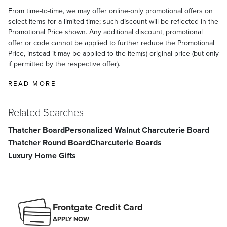
From time-to-time, we may offer online-only promotional offers on
select items for a limited time; such discount will be reflected in the
Promotional Price shown. Any additional discount, promotional
offer or code cannot be applied to further reduce the Promotional
Price, instead it may be applied to the item(s) original price (but only
if permitted by the respective offer).
READ MORE
Related Searches
Thatcher Board
Personalized Walnut Charcuterie Board
Thatcher Round Board
Charcuterie Boards
Luxury Home Gifts
Frontgate Credit Card
APPLY NOW