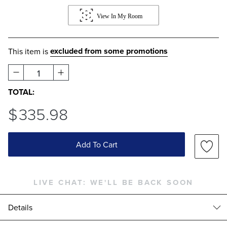
excluded from some promotions
This item is
1
TOTAL:
$
335
.98
Add To Cart
LIVE CHAT:
WE'LL BE BACK SOON
Details