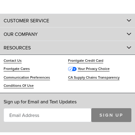
CUSTOMER SERVICE
OUR COMPANY
RESOURCES
Contact Us
Frontgate Credit Card
Frontgate Cares
Your Privacy Choice
Communication Preferences
CA Supply Chains Transparency
Conditions Of Use
Sign up for Email and Text Updates
SIGN UP