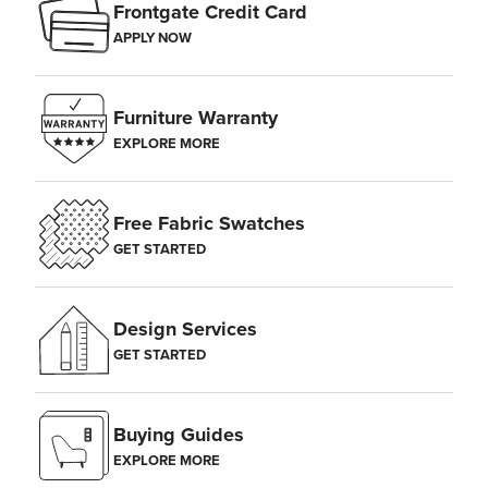
Frontgate Credit Card
APPLY NOW
Furniture Warranty
EXPLORE MORE
Free Fabric Swatches
GET STARTED
Design Services
GET STARTED
Buying Guides
EXPLORE MORE