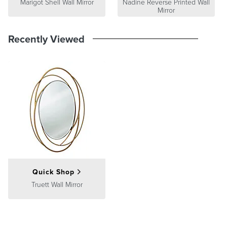
Marigot Shell Wall Mirror
Nadine Reverse Printed Wall
Mirror
Recently Viewed
Quick Shop
Truett Wall Mirror