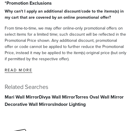
*Promotion Exclusions
Why can't I apply an additional discount/code to the items(s) in
my cart that are covered by an online promotional offer?
From time-to-time, we may offer online-only promotional offers on
select items for a limited time; such discount will be reflected in the
Promotional Price shown. Any additional discount, promotional
offer or code cannot be applied to further reduce the Promotional
Price, instead it may be applied to the item(s) original price (but only
if permitted by the respective offer).
READ MORE
Related Searches
Mari Wall Mirror
Divya Wall Mirror
Torres Oval Wall Mirror
Decorative Wall Mirrors
Indoor Lighting