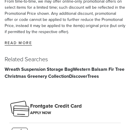
From time-to-time, we may offer online-only promotional offers on
select items for a limited time; such discount will be reflected in the
Promotional Price shown. Any additional discount, promotional
offer or code cannot be applied to further reduce the Promotional
Price, instead it may be applied to the item(s) original price (but only
if permitted by the respective offer).
READ MORE
Related Searches
Wreath Suspension Storage Bag
Western Balsam Fir Tree
Christmas Greenery Collection
Discover
Trees
Frontgate Credit Card
APPLY NOW