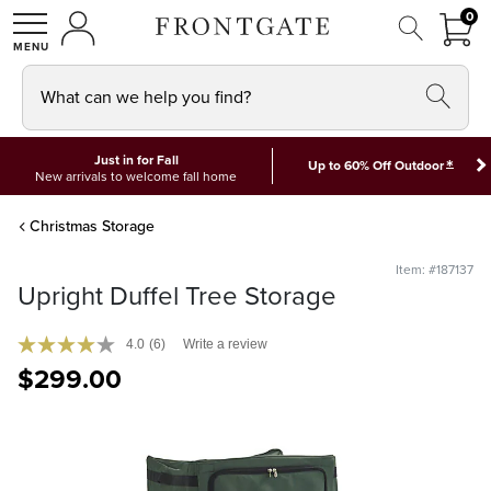
FRON
0
0 I
MY ACCOUNT
frontgate logo
SHOP
What can we help you find?
Just in for Fall
*
Up to 60% Off Outdoor
New arrivals to welcome fall home
Christmas Storage
Item: #187137
Upright Duffel Tree Storage
4.0
(6)
Write a review
$
299
.00