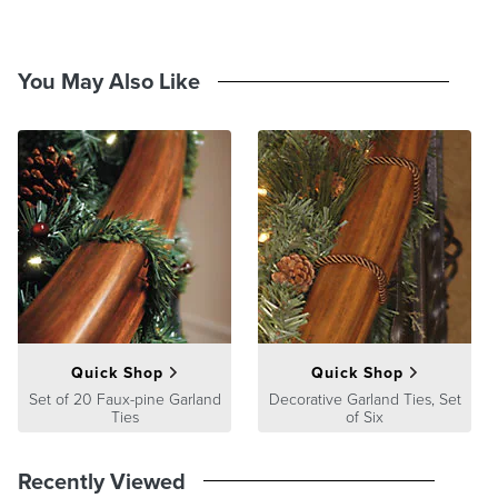
Side handles and tri-wheels provide easy movement when rolling
up and down stairs
Integrated iron frame and tri-wheels allow for upright storage
You May Also Like
For 6-10 ft. disassembled trees
Compression straps secure the tree sections
Heavy-duty handles for easy lift and transport
Made of puncture-resistant 600-denier polyester
Assembly instructions
Imported
A Frontgate exclusive.
At Frontgate, our primary focus is quality. We guarantee that every
product we sell will stand up to the supreme test – our customers'
satisfaction. To learn more about our policies, visit our
Shipping &
Processing
,
Returns & Exchanges
and
Warranty & Price
Guarantee
pages.
Quick Shop
Quick Shop
Set of 20 Faux-pine Garland
Decorative Garland Ties, Set
Ties
of Six
Recently Viewed