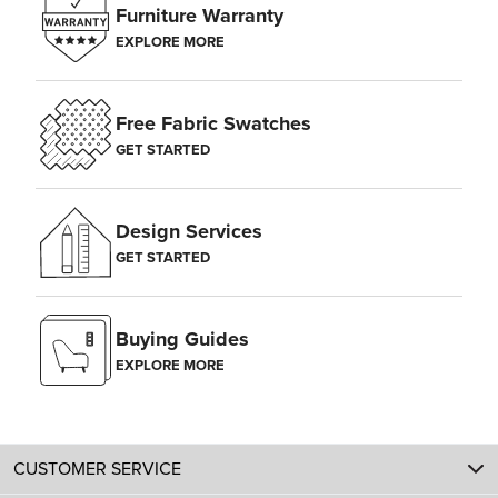
Furniture Warranty
EXPLORE MORE
Free Fabric Swatches
GET STARTED
Design Services
GET STARTED
Buying Guides
EXPLORE MORE
CUSTOMER SERVICE