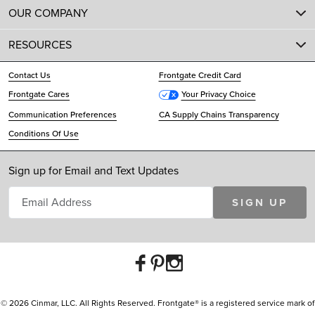
OUR COMPANY
RESOURCES
Contact Us
Frontgate Credit Card
Frontgate Cares
Your Privacy Choice
Communication Preferences
CA Supply Chains Transparency
Conditions Of Use
Sign up for Email and Text Updates
SIGN UP
© 2026 Cinmar, LLC. All Rights Reserved. Frontgate® is a registered service mark of