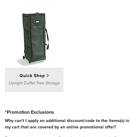
Quick Shop
Upright Duffel Tree Storage
*Promotion Exclusions
Why can't I apply an additional discount/code to the items(s) in
my cart that are covered by an online promotional offer?