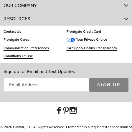
OUR COMPANY
RESOURCES
Contact Us
Frontgate Credit Card
Frontgate Cares
Your Privacy Choice
Communication Preferences
CA Supply Chains Transparency
Conditions Of Use
Sign up for Email and Text Updates
SIGN UP
© 2026 Cinmar, LLC. All Rights Reserved. Frontgate® is a registered service mark of