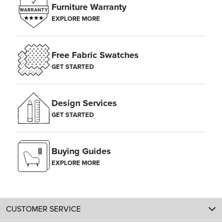
Furniture Warranty
EXPLORE MORE
Free Fabric Swatches
GET STARTED
Design Services
GET STARTED
Buying Guides
EXPLORE MORE
CUSTOMER SERVICE