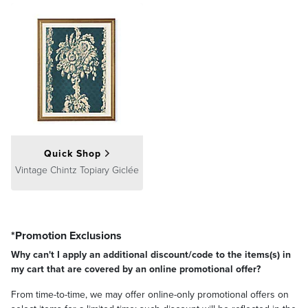
Quick Shop
Vintage Chintz Topiary Giclée
*Promotion Exclusions
Why can't I apply an additional discount/code to the items(s) in
my cart that are covered by an online promotional offer?
From time-to-time, we may offer online-only promotional offers on