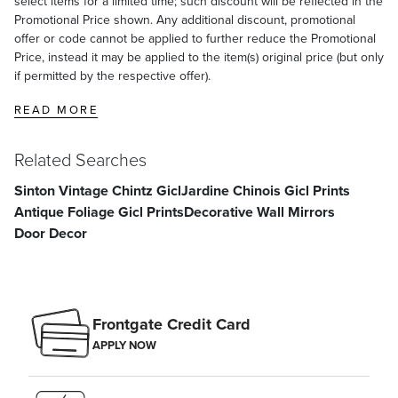
select items for a limited time; such discount will be reflected in the
Promotional Price shown. Any additional discount, promotional
offer or code cannot be applied to further reduce the Promotional
Price, instead it may be applied to the item(s) original price (but only
if permitted by the respective offer).
READ MORE
Related Searches
Sinton Vintage Chintz Gicl
Jardine Chinois Gicl Prints
Antique Foliage Gicl Prints
Decorative Wall Mirrors
Door Decor
Frontgate Credit Card
APPLY NOW