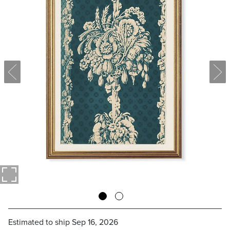
Estimated to ship
Sep 16, 2026