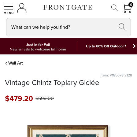
FRON
0
0 I
MY ACCOUNT
frontgate logo
SHOP
What can we help you find?
Just in for Fall
*
Up to 60% Off Outdoor
New arrivals to welcome fall home
Wall Art
Item: #185678 2128
Vintage Chintz Topiary Giclée
$
479
.20
$
599
.00