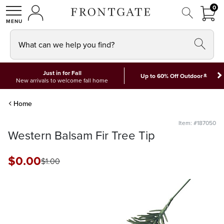
FRON
0
0 I
MY ACCOUNT
frontgate logo
SHOP
What can we help you find?
Just in for Fall
*
Up to 60% Off Outdoor
New arrivals to welcome fall home
Home
Item: #187050
Western Balsam Fir Tree Tip
$
0
.00
$
1
.00