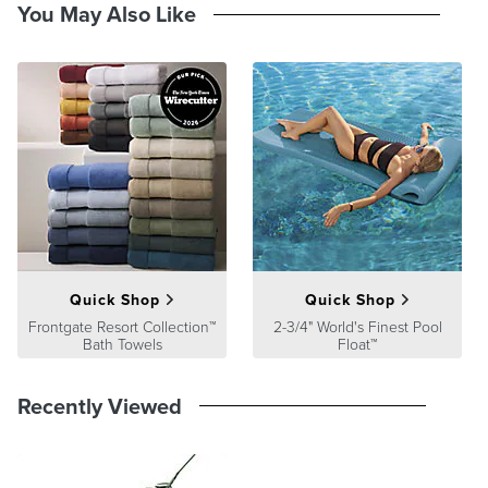
Guarantee
pages.
You May Also Like
Quick Shop
Quick Shop
Frontgate Resort Collection™
2-3/4" World's Finest Pool
Bath Towels
Float™
Recently Viewed