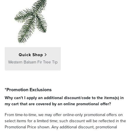
Quick Shop
Western Balsam Fir Tree Tip
*Promotion Exclusions
Why can't I apply an additional discount/code to the items(s) in
my cart that are covered by an online promotional offer?
From time-to-time, we may offer online-only promotional offers on
select items for a limited time; such discount will be reflected in the
Promotional Price shown. Any additional discount, promotional