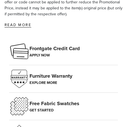
offer or code cannot be applied to further reduce the Promotional
Price, instead it may be applied to the item(s) original price (but only
if permitted by the respective offer).
READ MORE
Frontgate Credit Card
APPLY NOW
Furniture Warranty
EXPLORE MORE
Free Fabric Swatches
GET STARTED