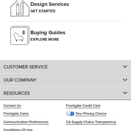
Design Services
GET STARTED
Buying Guides
EXPLORE MORE
CUSTOMER SERVICE
OUR COMPANY
RESOURCES
Contact Us
Frontgate Credit Card
Frontgate Cares
Your Privacy Choice
Communication Preferences
CA Supply Chains Transparency
Conditions Of Use