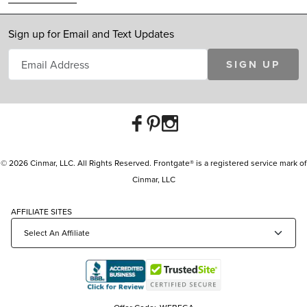
Sign up for Email and Text Updates
SIGN UP
© 2026 Cinmar, LLC. All Rights Reserved. Frontgate® is a registered service mark of
Cinmar, LLC
AFFILIATE SITES