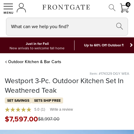
FRON
0
0 I
MY ACCOUNT
frontgate logo
SHOP
What can we help you find?
Just in for Fall
*
Up to 60% Off Outdoor
New arrivals to welcome fall home
Outdoor Kitchen & Bar Carts
Item: #174329 DGY WEA
Westport 3-Pc. Outdoor Kitchen Set In
Weathered Teak
SET SAVINGS
SETS SHIP FREE
5.0
(1)
Write a review
$
7,597
.00
$
8,997
.00