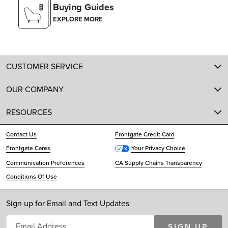
Buying Guides
EXPLORE MORE
CUSTOMER SERVICE
OUR COMPANY
RESOURCES
Contact Us
Frontgate Credit Card
Frontgate Cares
Your Privacy Choice
Communication Preferences
CA Supply Chains Transparency
Conditions Of Use
Sign up for Email and Text Updates
SIGN UP