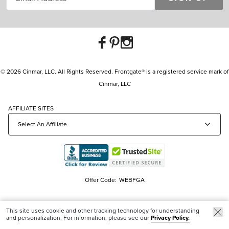
© 2026 Cinmar, LLC. All Rights Reserved. Frontgate® is a registered service mark of
Cinmar, LLC
AFFILIATE SITES
Offer Code:
WEBFGA
This site uses cookie and other tracking technology for understanding
and personalization. For information, please see our
Privacy Policy.