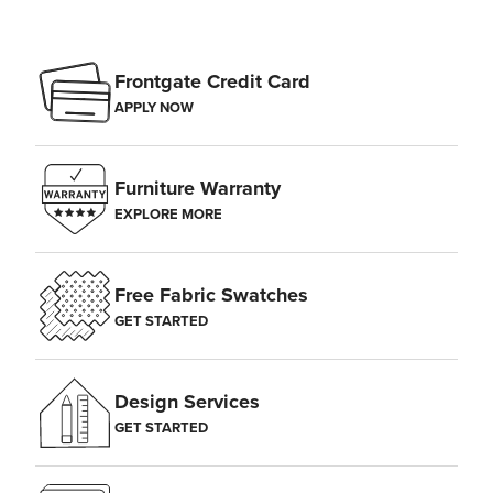
Frontgate Credit Card
APPLY NOW
Furniture Warranty
EXPLORE MORE
Free Fabric Swatches
GET STARTED
Design Services
GET STARTED