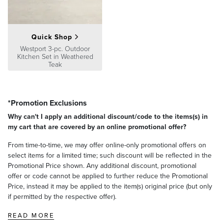
Quick Shop
Westport 3-pc. Outdoor
Kitchen Set in Weathered
Teak
*Promotion Exclusions
Why can't I apply an additional discount/code to the items(s) in
my cart that are covered by an online promotional offer?
From time-to-time, we may offer online-only promotional offers on
select items for a limited time; such discount will be reflected in the
Promotional Price shown. Any additional discount, promotional
offer or code cannot be applied to further reduce the Promotional
Price, instead it may be applied to the item(s) original price (but only
if permitted by the respective offer).
READ MORE