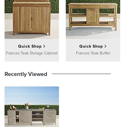
Processing
,
Returns & Exchanges
and
Warranty & Price
Guarantee
pages.
Quick Shop
Quick Shop
Frances Teak Storage Cabinet
Frances Teak Buffet
Recently Viewed