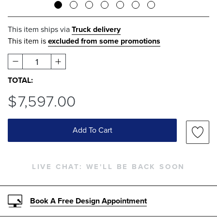
This item ships via
Truck delivery
This item is
excluded from some promotions
1
TOTAL:
$
7,597
.00
Add To Cart
LIVE CHAT:
WE'LL BE BACK SOON
Book A Free Design Appointment