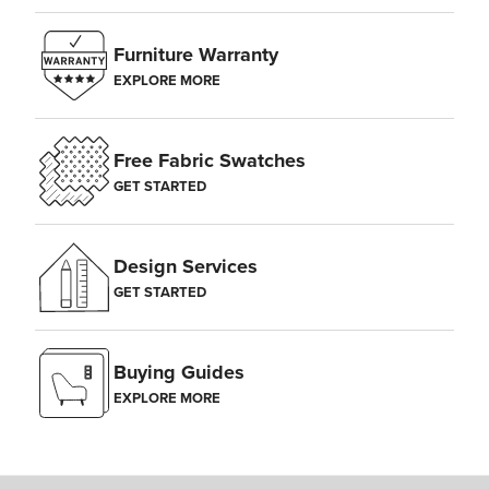
Furniture Warranty
EXPLORE MORE
Free Fabric Swatches
GET STARTED
Design Services
GET STARTED
Buying Guides
EXPLORE MORE