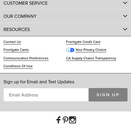
CUSTOMER SERVICE
OUR COMPANY
RESOURCES
Contact Us
Frontgate Credit Card
Frontgate Cares
Your Privacy Choice
Communication Preferences
CA Supply Chains Transparency
Conditions Of Use
Sign up for Email and Text Updates
SIGN UP