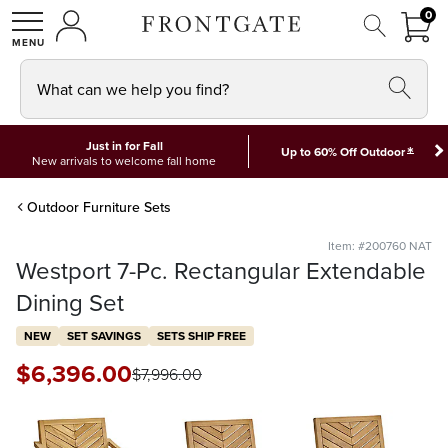
FRON
0
0 I
MY ACCOUNT
frontgate logo
SHOP
What can we help you find?
Just in for Fall
*
Up to 60% Off Outdoor
New arrivals to welcome fall home
Outdoor Furniture Sets
Item: #200760 NAT
Westport 7-Pc. Rectangular Extendable
Dining Set
NEW
SET SAVINGS
SETS SHIP FREE
$
6,396
.00
$
7,996
.00