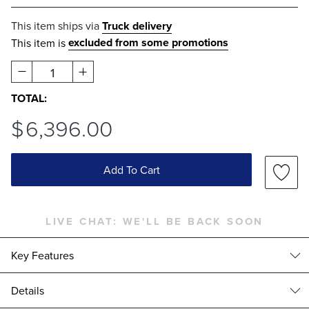
This item ships via
Truck delivery
excluded from some promotions
This item is
1
TOTAL:
$
6,396
.00
Add To Cart
LIVE CHAT:
WE'LL BE BACK SOON
Key Features
Details
High-quality Teak