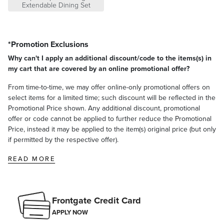
Built-in butterfly extension concealed beneath the slatted
Extendable Dining Set
surface
Assembly required
A Frontgate exclusive.
*Promotion Exclusions
At Frontgate, our primary focus is quality. We guarantee that every
Why can't I apply an additional discount/code to the items(s) in
product we sell will stand up to the supreme test – our customers'
my cart that are covered by an online promotional offer?
satisfaction. To learn more about our policies, visit our
Shipping &
Processing
,
Returns & Exchanges
and
Warranty & Price
From time-to-time, we may offer online-only promotional offers on
Guarantee
pages.
select items for a limited time; such discount will be reflected in the
Promotional Price shown. Any additional discount, promotional
offer or code cannot be applied to further reduce the Promotional
Price, instead it may be applied to the item(s) original price (but only
if permitted by the respective offer).
READ MORE
Frontgate Credit Card
APPLY NOW