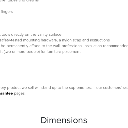
aller tubes and creams
 fingers
 tools directly on the vanity surface
s of safety-tested mounting hardware, a nylon strap and instructions
st be permanently affixed to the wall; professional installation recommende
t (two or more people) for furniture placement
ery product we sell will stand up to the supreme test – our customers' sati
arantee
pages.
Dimensions