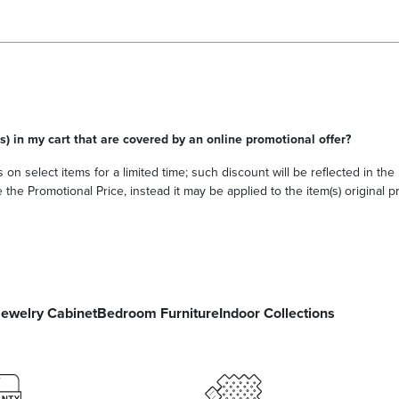
s) in my cart that are covered by an online promotional offer?
 on select items for a limited time; such discount will be reflected in th
he Promotional Price, instead it may be applied to the item(s) original pri
Jewelry Cabinet
Bedroom Furniture
Indoor Collections