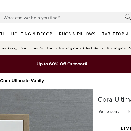
TH
LIGHTING & DECOR
RUGS & PILLOWS
TABLETOP & 
ions
Design Services
Fall Decor
Frontgate × Chef Symon
Frontgate R
*
Up to 60% Off Outdoor
Cora Ultimate Vanity
Cora Ultim
We’re sorry – this 
LIV