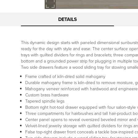
DETAILS
This dynamic design starts with paneled dimensional sunbursts 
ready for the day with style and ease. The center surface opens
trays with quilted dividers for rings and bracelets; three compa
bottom and a grounded power strip for plugging in multiple too
Two side drawers feature a wood sliding tray for stowing small
Frame crafted of kiln-dried solid mahogany
Durable mahogany frame is kiln-dried to remove moisture, g
Mahogany veneer reinforced with hardwood and engineer
Custom brass hardware
Tapered spindle legs
Bottom right hot-tool drawer equipped with four salon-style
Three compartments for hairbrushes and tall hair-product bot
Center panel opens to reveal oversized beveled mirror and 
Velvet-lined jewelry storage with quilted dividers for rings a
False top-right drawer front conceals a tackle box-inspired