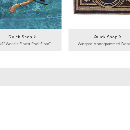
Quick Shop
Quick Shop
/4" World's Finest Pool Float™
Wingate Monogrammed Door