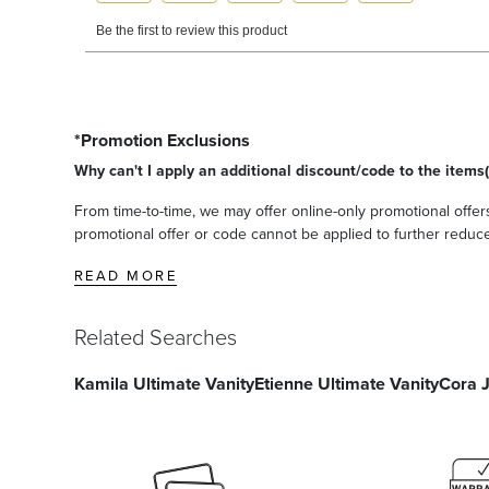
*Promotion Exclusions
Why can't I apply an additional discount/code to the items(
From time-to-time, we may offer online-only promotional offers
promotional offer or code cannot be applied to further reduce t
READ MORE
Related Searches
Kamila Ultimate Vanity
Etienne Ultimate Vanity
Cora 