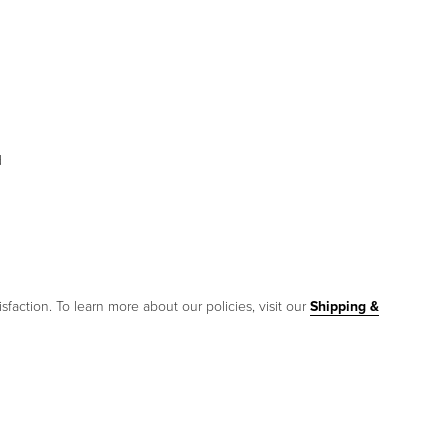
d
sfaction. To learn more about our policies, visit our
Shipping &