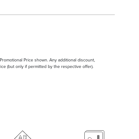
e Promotional Price shown. Any additional discount,
ce (but only if permitted by the respective offer).