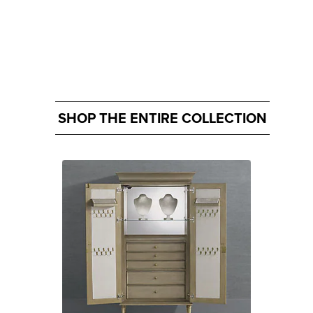
SHOP THE ENTIRE COLLECTION