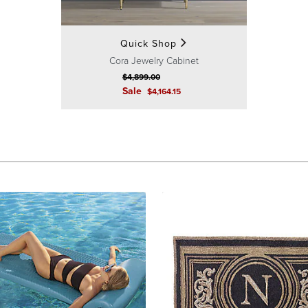
Quick Shop
Cora Jewelry Cabinet
$
4,899
.00
Sale
$
4,164
.15