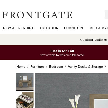
frontgate logo
NEW & TRENDING
OUTDOOR
FURNITURE
BED & BA
Outdoor Collect
Just in for Fall
New arrivals to welcome fall home
Home
Furniture
Bedroom
Vanity Desks & Storage