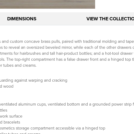
DIMENSIONS
VIEW THE COLLECTI
and custom concave brass pulls, paired with traditional molding and taper
 to reveal an oversized beveled mirror, while each of the other drawers of
rtments for hairbrushes and tall hair-product bottles; and a hot-tool drawer
ls. The top-right compartment has a false drawer front and a hinged top t
er tubes and creams.
uarding against warping and cracking
ed wood
 ventilated aluminum cups, ventilated bottom and a grounded power strip f
tles
work surface
nd bracelets
 cosmetics storage compartment accessible via a hinged top