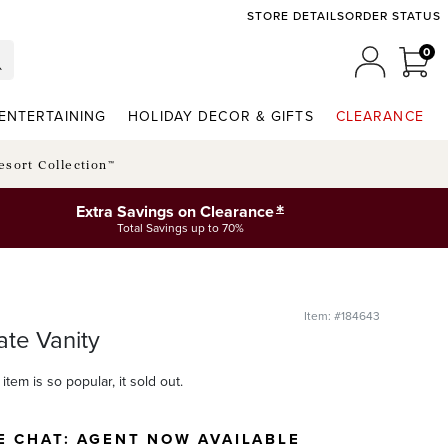
STORE DETAILS
ORDER STATUS
0
0 I
MY ACCO
ENTERTAINING
HOLIDAY DECOR & GIFTS
CLEARANCE
esort Collection™
*
Extra Savings on Clearance
Total Savings up to 70%
Item: #184643
ate Vanity
item is so popular, it sold out.
E CHAT:
AGENT NOW AVAILABLE