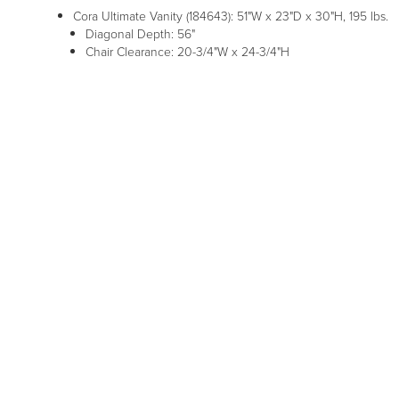
Cora Ultimate Vanity (184643): 51"W x 23"D x 30"H, 195 lbs.
Diagonal Depth: 56"
Chair Clearance: 20-3/4"W x 24-3/4"H