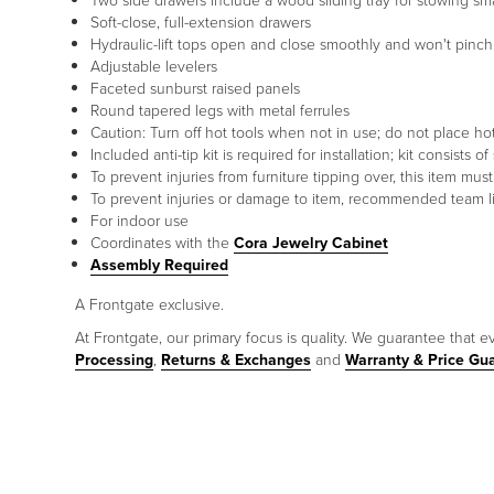
Two side drawers include a wood sliding tray for stowing sm
Soft-close, full-extension drawers
Hydraulic-lift tops open and close smoothly and won't pinch
Adjustable levelers
Faceted sunburst raised panels
Round tapered legs with metal ferrules
Caution: Turn off hot tools when not in use; do not place hot
Included anti-tip kit is required for installation; kit consist
To prevent injuries from furniture tipping over, this item mu
To prevent injuries or damage to item, recommended team lif
For indoor use
Coordinates with the
Cora Jewelry Cabinet
Assembly Required
A Frontgate exclusive.
At Frontgate, our primary focus is quality. We guarantee that ev
Processing
,
Returns & Exchanges
and
Warranty & Price Gu