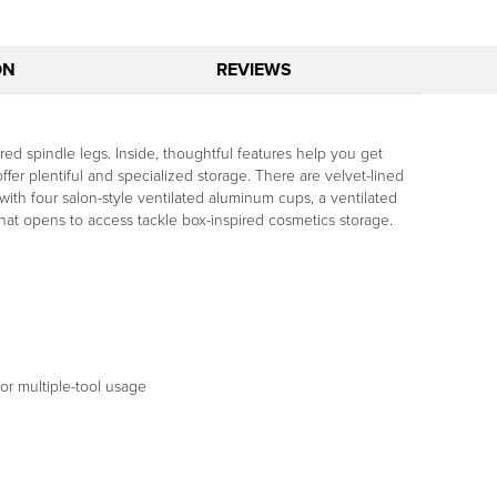
ON
REVIEWS
ed spindle legs. Inside, thoughtful features help you get
fer plentiful and specialized storage. There are velvet-lined
 with four salon-style ventilated aluminum cups, a ventilated
hat opens to access tackle box-inspired cosmetics storage.
or multiple-tool usage