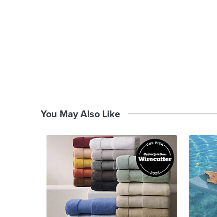
You May Also Like