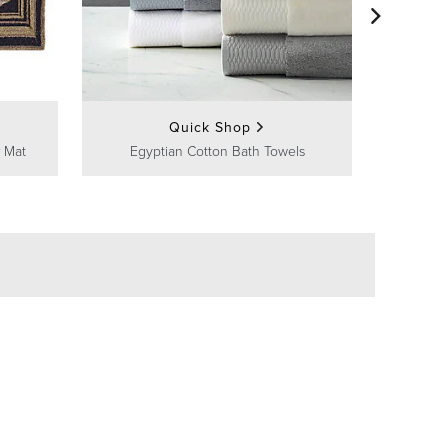
Frontg
Quick Shop
 Mat
Egyptian Cotton Bath Towels