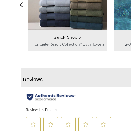
Quick Shop
Frontgate Resort Collection™ Bath Towels
2-3