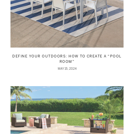
DEFINE YOUR OUTDOORS: HOW TO CREATE A “POOL
ROOM”
MAY 15, 2024