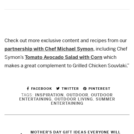
Check out more exclusive content and recipes from our
partnership with Chef Michael Symon
, including Chef
Symon’s
Tomato Avocado Salad with Corn
which
makes a great complement to Grilled Chicken Souvlaki.”
FACEBOOK
TWITTER
PINTEREST
TAGS:
INSPIRATION
,
OUTDOOR
,
OUTDOOR
ENTERTAINING
,
OUTDOOR LIVING
,
SUMMER
ENTERTAINING
MOTHER’S DAY GIFT IDEAS EVERYONE WILL