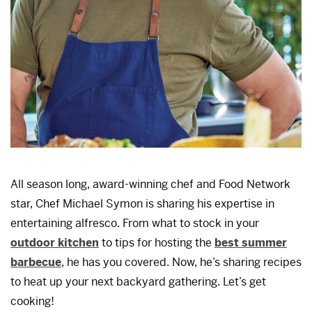
All season long, award-winning chef and Food Network
star, Chef Michael Symon is sharing his expertise in
entertaining alfresco. From what to stock in your
outdoor kitchen
to tips for hosting the
best summer
barbecue
, he has you covered. Now, he’s sharing recipes
to heat up your next backyard gathering. Let’s get
cooking!