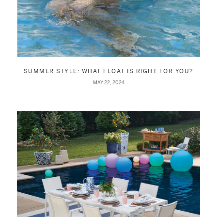
SUMMER STYLE: WHAT FLOAT IS RIGHT FOR YOU?
MAY 22, 2024