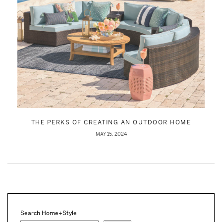
THE PERKS OF CREATING AN OUTDOOR HOME
MAY 15, 2024
Search Home+Style