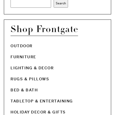
Search
Shop Frontgate
OUTDOOR
FURNITURE
LIGHTING & DECOR
RUGS & PILLOWS
BED & BATH
TABLETOP & ENTERTAINING
HOLIDAY DECOR & GIFTS