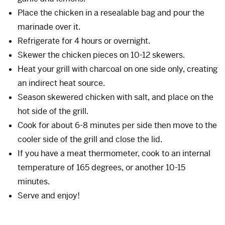
Place the chicken in a resealable bag and pour the
marinade over it.
Refrigerate for 4 hours or overnight.
Skewer the chicken pieces on 10-12 skewers.
Heat your grill with charcoal on one side only, creating
an indirect heat source.
Season skewered chicken with salt, and place on the
hot side of the grill.
Cook for about 6-8 minutes per side then move to the
cooler side of the grill and close the lid.
If you have a meat thermometer, cook to an internal
temperature of 165 degrees, or another 10-15
minutes.
Serve and enjoy!