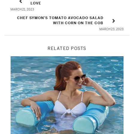
LOVE
MARCH 21, 2023
CHEF SYMON’S TOMATO AVOCADO SALAD
WITH CORN ON THE COB
MARCH 23, 2023
RELATED POSTS