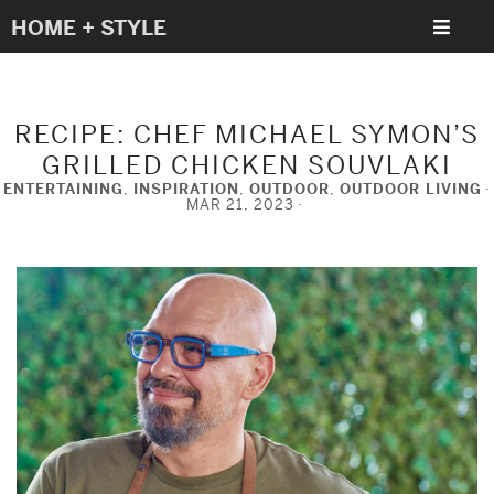
HOME + STYLE
RECIPE: CHEF MICHAEL SYMON’S
GRILLED CHICKEN SOUVLAKI
ENTERTAINING
,
INSPIRATION
,
OUTDOOR
,
OUTDOOR LIVING
MAR 21, 2023