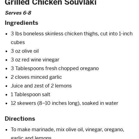
Grilled Chicken Souvlaki
Serves 6-8
Ingredients
3 lbs boneless skinless chicken thighs, cut into 1-inch
cubes
3 oz olive oil
3 oz red wine vinegar
3 Tablespoons fresh chopped oregano
2 cloves minced garlic
Juice and zest of 2 lemons
1 Tablespoon salt
12 skewers (8–10 inches long), soaked in water
Directions
To make marinade, mix olive oil, vinegar, oregano,
garlic and lemons.