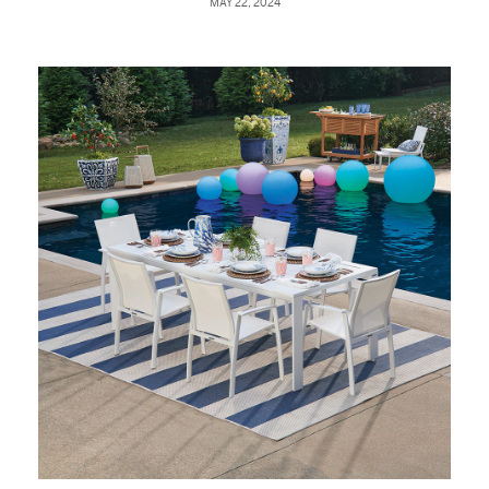
MAY 22, 2024