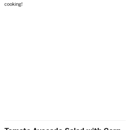
cooking!