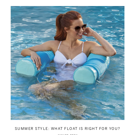
SUMMER STYLE: WHAT FLOAT IS RIGHT FOR YOU?