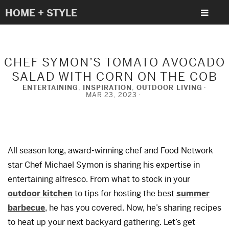
HOME + STYLE
CHEF SYMON’S TOMATO AVOCADO
SALAD WITH CORN ON THE COB
ENTERTAINING
,
INSPIRATION
,
OUTDOOR LIVING
MAR 23, 2023
All season long, award-winning chef and Food Network
star Chef Michael Symon is sharing his expertise in
entertaining alfresco. From what to stock in your
outdoor kitchen
to tips for hosting the best
summer
barbecue
, he has you covered. Now, he’s sharing recipes
to heat up your next backyard gathering. Let’s get