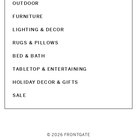
OUTDOOR
FURNITURE
LIGHTING & DECOR
RUGS & PILLOWS
BED & BATH
TABLETOP & ENTERTAINING
HOLIDAY DECOR & GIFTS
SALE
© 2026 FRONTGATE