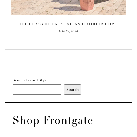
THE PERKS OF CREATING AN OUTDOOR HOME
MAY 15, 2024
Search Home+Style
Search
Shop Frontgate