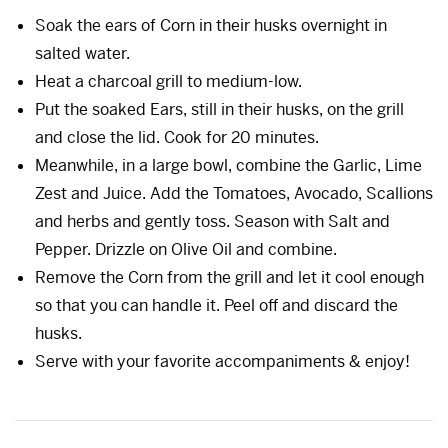
Soak the ears of Corn in their husks overnight in
salted water.
Heat a charcoal grill to medium-low.
Put the soaked Ears, still in their husks, on the grill
and close the lid. Cook for 20 minutes.
Meanwhile, in a large bowl, combine the Garlic, Lime
Zest and Juice. Add the Tomatoes, Avocado, Scallions
and herbs and gently toss. Season with Salt and
Pepper. Drizzle on Olive Oil and combine.
Remove the Corn from the grill and let it cool enough
so that you can handle it. Peel off and discard the
husks.
Serve with your favorite accompaniments & enjoy!