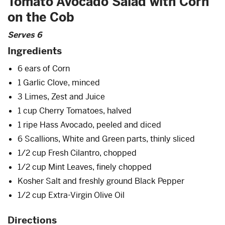
Tomato Avocado Salad with Corn
on the Cob
Serves 6
Ingredients
6 ears of Corn
1 Garlic Clove, minced
3 Limes, Zest and Juice
1 cup Cherry Tomatoes, halved
1 ripe Hass Avocado, peeled and diced
6 Scallions, White and Green parts, thinly sliced
1/2 cup Fresh Cilantro, chopped
1/2 cup Mint Leaves, finely chopped
Kosher Salt and freshly ground Black Pepper
1/2 cup Extra-Virgin Olive Oil
Directions