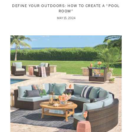
DEFINE YOUR OUTDOORS: HOW TO CREATE A “POOL
ROOM”
MAY 15, 2024