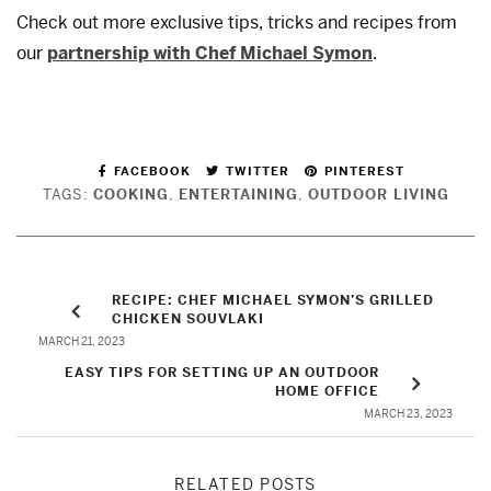
Check out more exclusive tips, tricks and recipes from
our
partnership with Chef Michael Symon
.
FACEBOOK
TWITTER
PINTEREST
TAGS:
COOKING
,
ENTERTAINING
,
OUTDOOR LIVING
RECIPE: CHEF MICHAEL SYMON’S GRILLED
CHICKEN SOUVLAKI
MARCH 21, 2023
EASY TIPS FOR SETTING UP AN OUTDOOR
HOME OFFICE
MARCH 23, 2023
RELATED POSTS