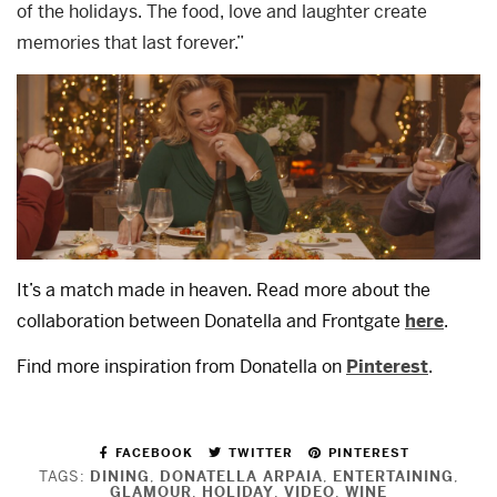
of the holidays. The food, love and laughter create
memories that last forever.”
It’s a match made in heaven. Read more about the
collaboration between Donatella and Frontgate
here
.
Find more inspiration from Donatella on
Pinterest
.
FACEBOOK
TWITTER
PINTEREST
TAGS:
DINING
,
DONATELLA ARPAIA
,
ENTERTAINING
,
GLAMOUR
,
HOLIDAY
,
VIDEO
,
WINE