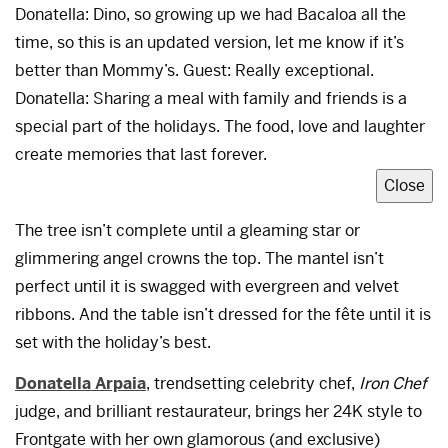
Donatella: Dino, so growing up we had Bacaloa all the
time, so this is an updated version, let me know if it’s
better than Mommy’s. Guest: Really exceptional.
Donatella: Sharing a meal with family and friends is a
special part of the holidays. The food, love and laughter
create memories that last forever.
Close
The tree isn’t complete until a gleaming star or
glimmering angel crowns the top. The mantel isn’t
perfect until it is swagged with evergreen and velvet
ribbons. And the table isn’t dressed for the fête until it is
set with the holiday’s best.
Donatella Arpaia
, trendsetting celebrity chef,
Iron Chef
judge, and brilliant restaurateur, brings her 24K style to
Frontgate with her own glamorous (and exclusive)