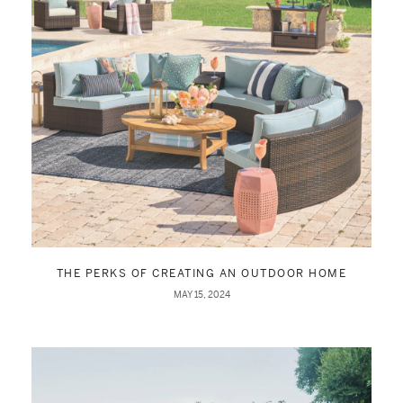
THE PERKS OF CREATING AN OUTDOOR HOME
MAY 15, 2024