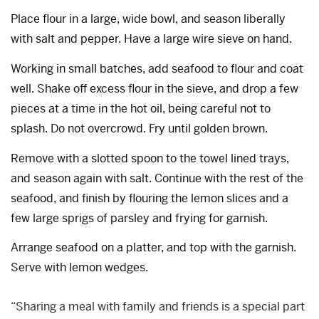
Place flour in a large, wide bowl, and season liberally
with salt and pepper. Have a large wire sieve on hand.
Working in small batches, add seafood to flour and coat
well. Shake off excess flour in the sieve, and drop a few
pieces at a time in the hot oil, being careful not to
splash. Do not overcrowd. Fry until golden brown.
Remove with a slotted spoon to the towel lined trays,
and season again with salt. Continue with the rest of the
seafood, and finish by flouring the lemon slices and a
few large sprigs of parsley and frying for garnish.
Arrange seafood on a platter, and top with the garnish.
Serve with lemon wedges.
“Sharing a meal with family and friends is a special part