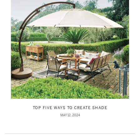
TOP FIVE WAYS TO CREATE SHADE
MAY 12, 2024