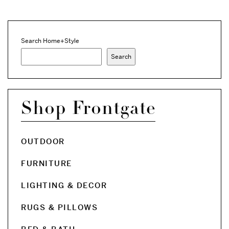
Search Home+Style
Search
Shop Frontgate
OUTDOOR
FURNITURE
LIGHTING & DECOR
RUGS & PILLOWS