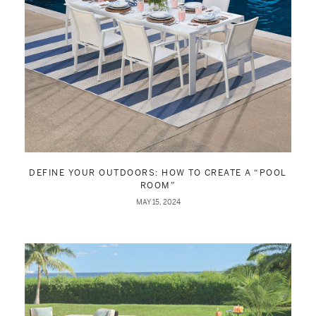
DEFINE YOUR OUTDOORS: HOW TO CREATE A “POOL
ROOM”
MAY 15, 2024