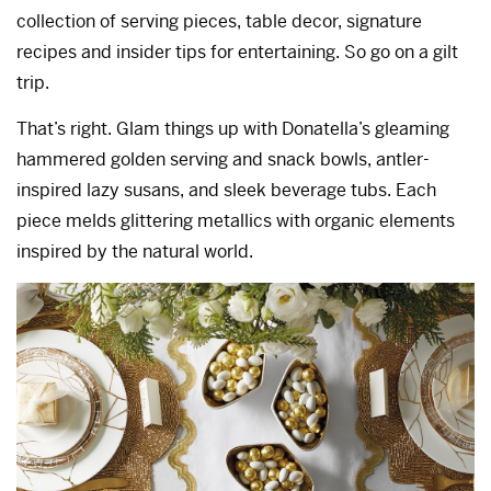
collection of serving pieces, table decor, signature
recipes and insider tips for entertaining. So go on a gilt
trip.
That’s right. Glam things up with Donatella’s gleaming
hammered golden serving and snack bowls, antler-
inspired lazy susans, and sleek beverage tubs. Each
piece melds glittering metallics with organic elements
inspired by the natural world.