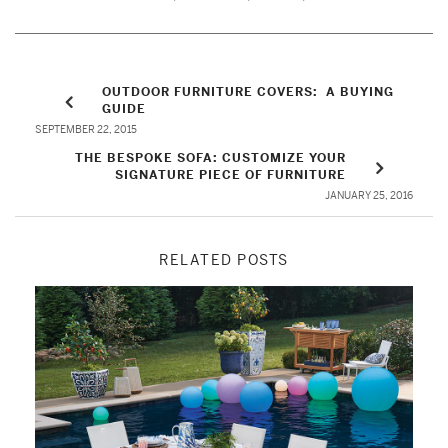
OUTDOOR FURNITURE COVERS: A BUYING
GUIDE
SEPTEMBER 22, 2015
THE BESPOKE SOFA: CUSTOMIZE YOUR
SIGNATURE PIECE OF FURNITURE
JANUARY 25, 2016
RELATED POSTS