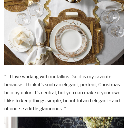
“...I love working with metallics. Gold is my favorite
because I think it’s such an elegant, perfect, Christmas
holiday color. It’s neutral, but you can make it your own.
I like to keep things simple, beautiful and elegant - and
of course a little glamorous. ”