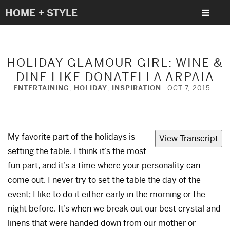
HOME + STYLE
HOLIDAY GLAMOUR GIRL: WINE &
DINE LIKE DONATELLA ARPAIA
ENTERTAINING
,
HOLIDAY
,
INSPIRATION
OCT 7, 2015
My favorite part of the holidays is
View Transcript
setting the table. I think it’s the most
fun part, and it’s a time where your personality can
come out. I never try to set the table the day of the
event; I like to do it either early in the morning or the
night before. It’s when we break out our best crystal and
linens that were handed down from our mother or