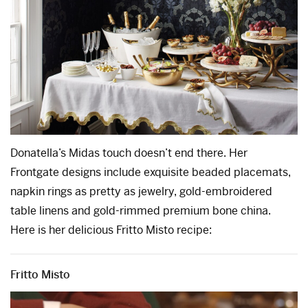
Donatella’s Midas touch doesn’t end there. Her
Frontgate designs include exquisite beaded placemats,
napkin rings as pretty as jewelry, gold-embroidered
table linens and gold-rimmed premium bone china.
Here is her delicious Fritto Misto recipe:
Fritto Misto