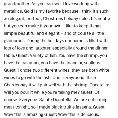
grandmother. As you can see, I love working with
metallics. Gold is my favorite because I think it’s such
an elegant, perfect, Christmas holiday color. It’s neutral
but you can make it your own. I like to keep things
simple beautiful and elegant – and of course a little
glamorous. During the holidays our home is filled with
lots of love and laughter, especially around the dinner
table. Guest: Variety of fish. You have the shrimp, you
have the calamari, you have the biancini, scallops.
Guest: I chose two different wines; they are both white
wines to go with the fish. One is Raymond. It’s a
Chardonnay it will pair well with the shrimp. Donatella:
Will you pour it while you’re telling me? Guest: Of
course. Everyone: Salute Donatella: We are not eating
meat tonight, so I made black truffle lasagna. Guest:
Wow this is amazing Guest: Wow this is delicious.