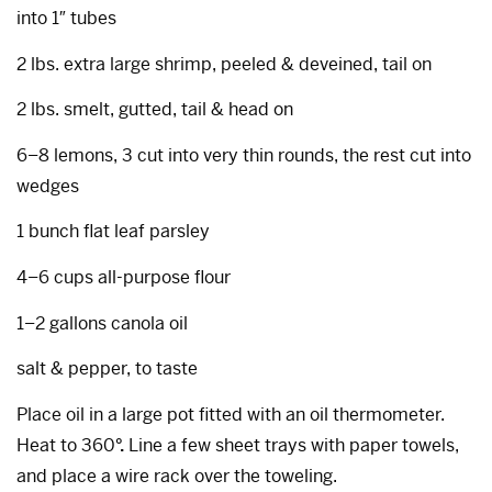
into 1″ tubes
2 lbs. extra large shrimp, peeled & deveined, tail on
2 lbs. smelt, gutted, tail & head on
6–8 lemons, 3 cut into very thin rounds, the rest cut into
wedges
1 bunch flat leaf parsley
4–6 cups all-purpose flour
1–2 gallons canola oil
salt & pepper, to taste
Place oil in a large pot fitted with an oil thermometer.
Heat to 360
°.
Line a few sheet trays with paper towels,
and place a wire rack over the toweling.