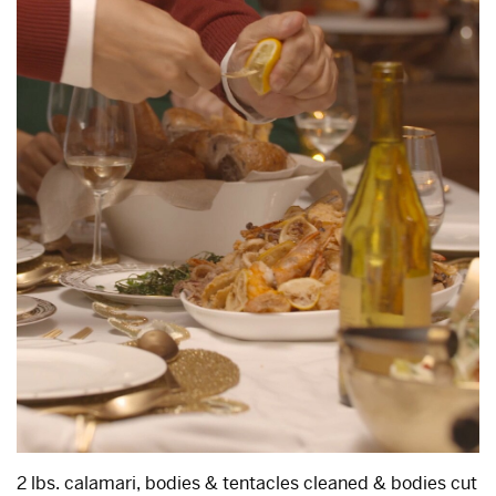
2 lbs. calamari, bodies & tentacles cleaned & bodies cut