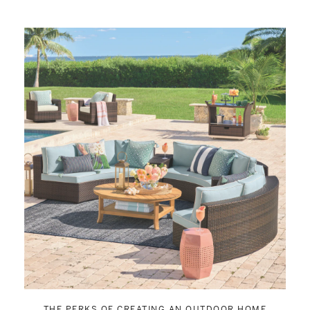
THE PERKS OF CREATING AN OUTDOOR HOME