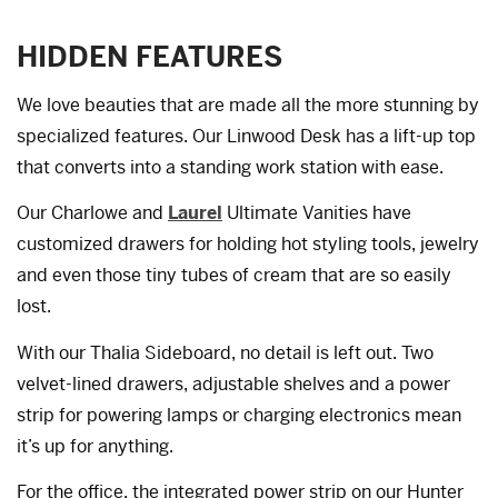
HIDDEN FEATURES
We love beauties that are made all the more stunning by
specialized features. Our Linwood Desk has a lift-up top
that converts into a standing work station with ease.
Our Charlowe and
Laurel
Ultimate Vanities have
customized drawers for holding hot styling tools, jewelry
and even those tiny tubes of cream that are so easily
lost.
With our Thalia Sideboard, no detail is left out. Two
velvet-lined drawers, adjustable shelves and a power
strip for powering lamps or charging electronics mean
it’s up for anything.
For the office, the integrated power strip on our Hunter