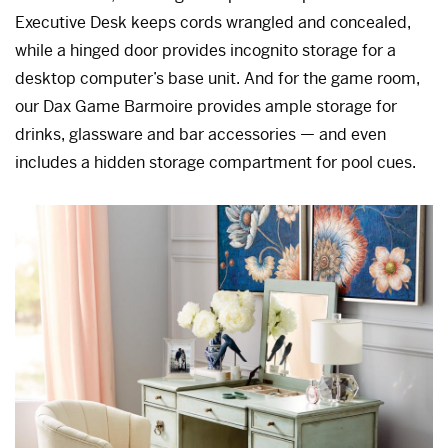
Executive Desk keeps cords wrangled and concealed,
while a hinged door provides incognito storage for a
desktop computer’s base unit. And for the game room,
our Dax Game Barmoire provides ample storage for
drinks, glassware and bar accessories — and even
includes a hidden storage compartment for pool cues.