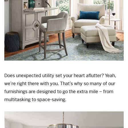
Does unexpected utility set your heart aflutter? Yeah,
we’re right there with you. That’s why so many of our
furnishings are designed to go the extra mile – from
multitasking to space-saving.