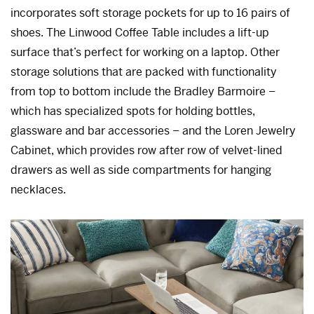
incorporates soft storage pockets for up to 16 pairs of
shoes. The Linwood Coffee Table includes a lift-up
surface that’s perfect for working on a laptop. Other
storage solutions that are packed with functionality
from top to bottom include the Bradley Barmoire –
which has specialized spots for holding bottles,
glassware and bar accessories – and the Loren Jewelry
Cabinet, which provides row after row of velvet-lined
drawers as well as side compartments for hanging
necklaces.