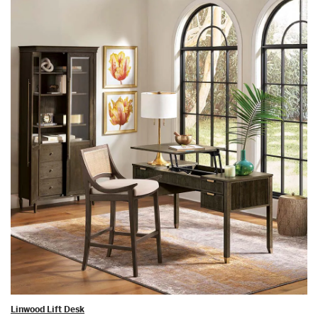
Linwood Lift Desk