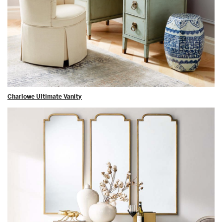
Charlowe Ultimate Vanity