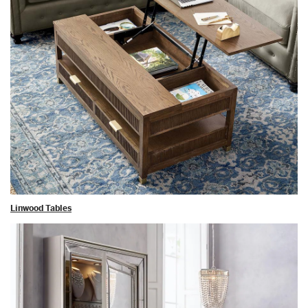
Linwood Tables