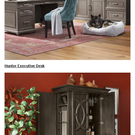
Hunter Executive Desk