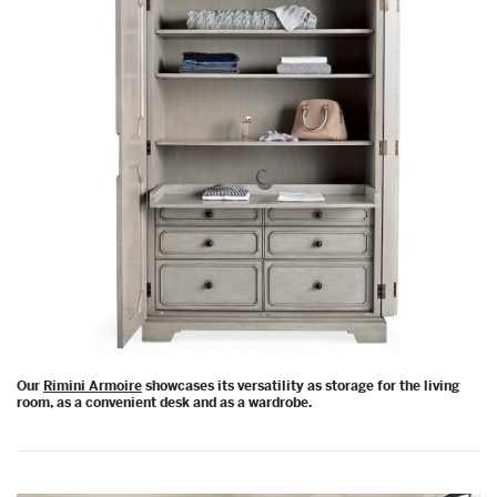
Our
Rimini Armoire
showcases its versatility as storage for the living
room, as a convenient desk and as a wardrobe.