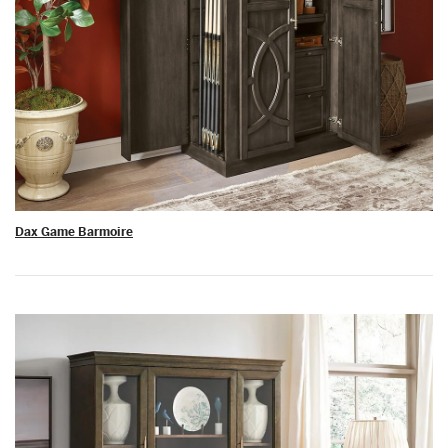
Dax Game Barmoire