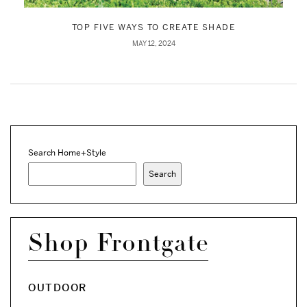
TOP FIVE WAYS TO CREATE SHADE
MAY 12, 2024
Search Home+Style
Search
Shop Frontgate
OUTDOOR