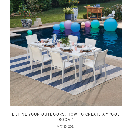
DEFINE YOUR OUTDOORS: HOW TO CREATE A “POOL
ROOM”
MAY 15, 2024