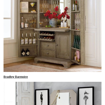
Bradley Barmoire