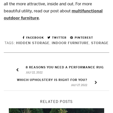
all the more attractive, inside and out. For more
beautiful utility, read our post about
multifunctional
outdoor furniture
.
FACEBOOK
TWITTER
PINTEREST
TAGS:
HIDDEN STORAGE
,
INDOOR FURNITURE
,
STORAGE
8 REASONS YOU NEED A PERFORMANCE RUG
JULY 22, 2022
WHICH UPHOLSTERY IS RIGHT FOR YOU?
JULY 27, 2022
RELATED POSTS