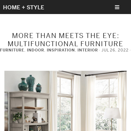
HOME + STYLE
MORE THAN MEETS THE EYE:
MULTIFUNCTIONAL FURNITURE
FURNITURE
,
INDOOR
,
INSPIRATION
,
INTERIOR
JUL 26, 2022