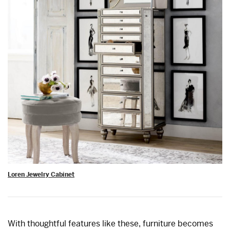
Loren Jewelry Cabinet
With thoughtful features like these, furniture becomes