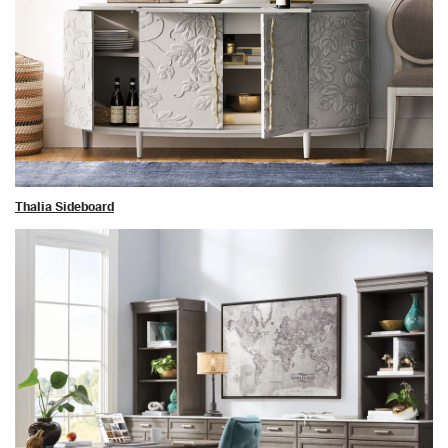
Thalia Sideboard