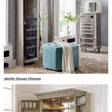
Juliette Storage Ottoman