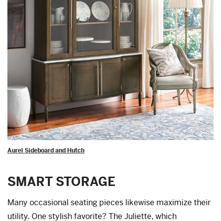
Aurel Sideboard and Hutch
SMART STORAGE
Many occasional seating pieces likewise maximize their
utility. One stylish favorite? The Juliette, which