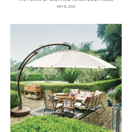
MAY 15, 2024