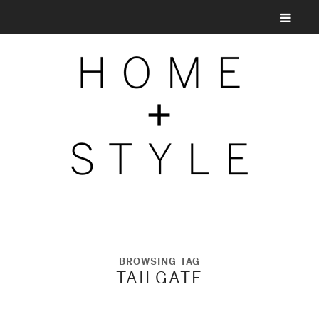
BROWSING TAG
TAILGATE