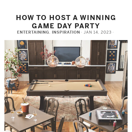
HOW TO HOST A WINNING
GAME DAY PARTY
ENTERTAINING
,
INSPIRATION
JAN 14, 2023