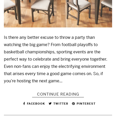
Is there any better excuse to throw a party than
watching the big game? From football playoffs to
basketball championships, sporting events are the
perfect way to celebrate and bring everyone together.
Even non-fans can enjoy the electrifying environment
that arises every time a good game comes on. So, if
you’re hosting the next game...
CONTINUE READING
FACEBOOK
TWITTER
PINTEREST