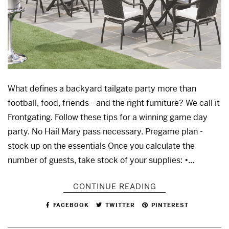
What defines a backyard tailgate party more than
football, food, friends - and the right furniture? We call it
Frontgating. Follow these tips for a winning game day
party. No Hail Mary pass necessary. Pregame plan -
stock up on the essentials Once you calculate the
number of guests, take stock of your supplies: •...
CONTINUE READING
FACEBOOK
TWITTER
PINTEREST