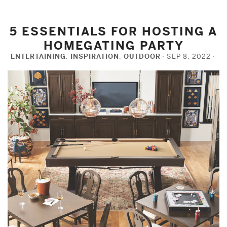
5 ESSENTIALS FOR HOSTING A
HOMEGATING PARTY
ENTERTAINING
,
INSPIRATION
,
OUTDOOR
SEP 8, 2022