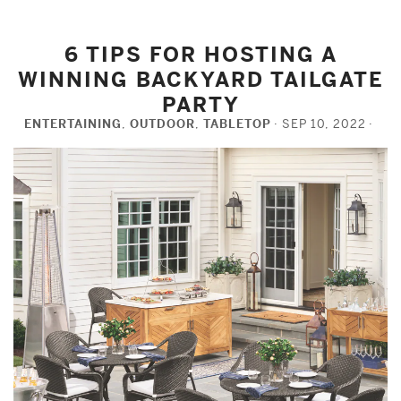
6 TIPS FOR HOSTING A
WINNING BACKYARD TAILGATE
PARTY
ENTERTAINING
,
OUTDOOR
,
TABLETOP
SEP 10, 2022