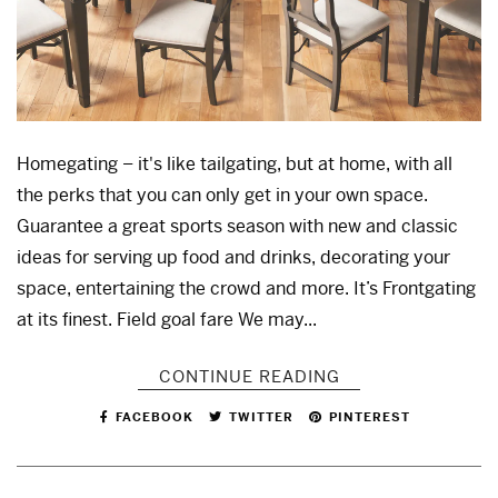
Homegating – it's like tailgating, but at home, with all
the perks that you can only get in your own space.
Guarantee a great sports season with new and classic
ideas for serving up food and drinks, decorating your
space, entertaining the crowd and more. It’s Frontgating
at its finest. Field goal fare We may...
CONTINUE READING
FACEBOOK
TWITTER
PINTEREST