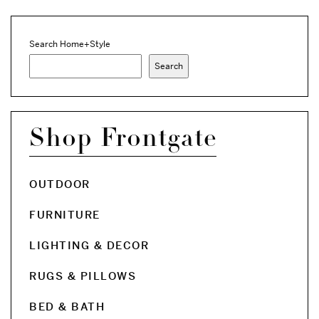
Search Home+Style
Search
Shop Frontgate
OUTDOOR
FURNITURE
LIGHTING & DECOR
RUGS & PILLOWS
BED & BATH