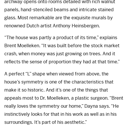
archway opens onto rooms detailed with rich walnut
panels, hand-stenciled beams and intricate stained
glass. Most remarkable are the exquisite murals by
renowned Dutch artist Anthony Heinsbergen.
“The house was partly a product of its time,” explains
Brent Moelleken. “It was built before the stock market
crash, when money was just growing on trees. And it
reflects the sense of proportion they had at that time.”
A perfect “L” shape when viewed from above, the
house’s symmetry is one of the characteristics that
make it so historic. And it’s one of the things that
appeals most to Dr. Moelleken, a plastic surgeon. “Brent
really loves the symmetry our home,” Dayna says. “He
instinctively looks for that in his work as well as in his
surroundings. It’s part of his aesthetic.”