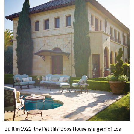
Built in 1922, the Petitfils-Boos House is a gem of Los