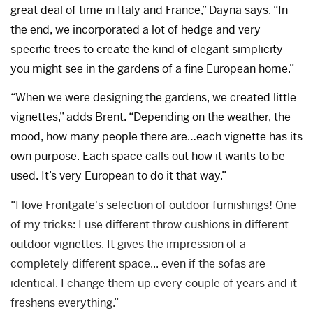
great deal of time in Italy and France,” Dayna says. “In
the end, we incorporated a lot of hedge and very
specific trees to create the kind of elegant simplicity
you might see in the gardens of a fine European home.”
“When we were designing the gardens, we created little
vignettes,” adds Brent. “Depending on the weather, the
mood, how many people there are…each vignette has its
own purpose. Each space calls out how it wants to be
used. It’s very European to do it that way.”
“I love Frontgate's selection of outdoor furnishings! One
of my tricks: I use different throw cushions in different
outdoor vignettes. It gives the impression of a
completely different space... even if the sofas are
identical. I change them up every couple of years and it
freshens everything.”