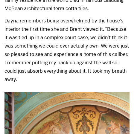
family residence in the world clad in famous Gladding
McBean architectural terra cotta tiles.
Dayna remembers being overwhelmed by the house’s
interior the first time she and Brent viewed it. “Because
it was tied up in a complex court case, we didn’t think it
was something we could ever actually own. We were just
so pleased to see and experience a home of this caliber.
I remember putting my back up against the wall so I
could just absorb everything about it. It took my breath
away.”