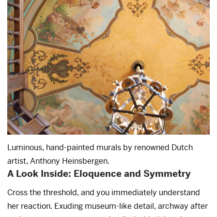
Luminous, hand-painted murals by renowned Dutch
artist, Anthony Heinsbergen.
A Look Inside: Eloquence and Symmetry
Cross the threshold, and you immediately understand
her reaction. Exuding museum-like detail, archway after