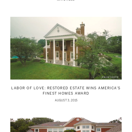
LABOR OF LOVE: RESTORED ESTATE WINS AMERICA’S
FINEST HOMES AWARD
AUGUST 3, 2015