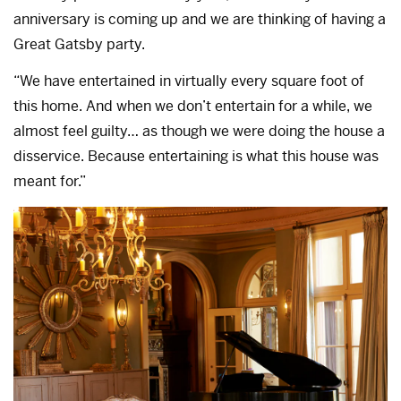
anniversary is coming up and we are thinking of having a
Great Gatsby party.
“We have entertained in virtually every square foot of
this home. And when we don’t entertain for a while, we
almost feel guilty… as though we were doing the house a
disservice. Because entertaining is what this house was
meant for.”