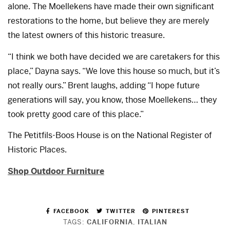
alone. The Moellekens have made their own significant
restorations to the home, but believe they are merely
the latest owners of this historic treasure.
“I think we both have decided we are caretakers for this
place,” Dayna says. “We love this house so much, but it’s
not really ours.” Brent laughs, adding “I hope future
generations will say, you know, those Moellekens… they
took pretty good care of this place.”
The Petitfils-Boos House is on the National Register of
Historic Places.
Shop Outdoor Furniture
FACEBOOK
TWITTER
PINTEREST
TAGS:
CALIFORNIA
,
ITALIAN