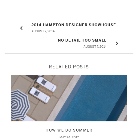
2014 HAMPTON DESIGNER SHOWHOUSE
AUGUST 7, 2014
NO DETAIL TOO SMALL
AUGUST 7, 2014
RELATED POSTS
HOW WE DO SUMMER
MAY 24, 2017