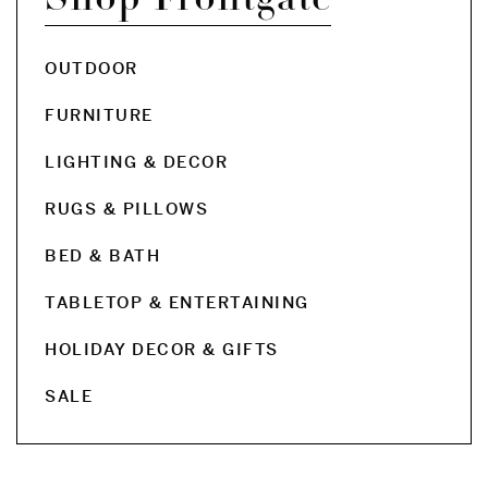
OUTDOOR
FURNITURE
LIGHTING & DECOR
RUGS & PILLOWS
BED & BATH
TABLETOP & ENTERTAINING
HOLIDAY DECOR & GIFTS
SALE