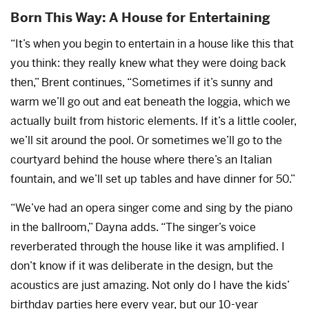
Born This Way: A House for Entertaining
“It’s when you begin to entertain in a house like this that
you think: they really knew what they were doing back
then,” Brent continues, “Sometimes if it’s sunny and
warm we’ll go out and eat beneath the loggia, which we
actually built from historic elements. If it’s a little cooler,
we’ll sit around the pool. Or sometimes we’ll go to the
courtyard behind the house where there’s an Italian
fountain, and we’ll set up tables and have dinner for 50.”
“We’ve had an opera singer come and sing by the piano
in the ballroom,” Dayna adds. “The singer’s voice
reverberated through the house like it was amplified. I
don’t know if it was deliberate in the design, but the
acoustics are just amazing. Not only do I have the kids’
birthday parties here every year, but our 10-year