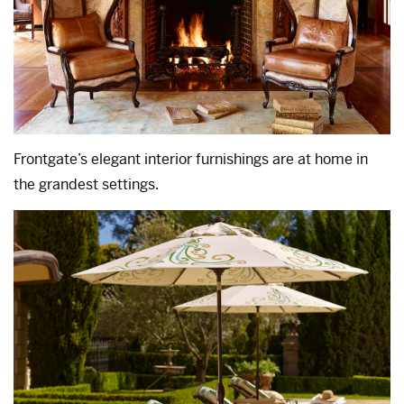
Frontgate’s elegant interior furnishings are at home in
the grandest settings.