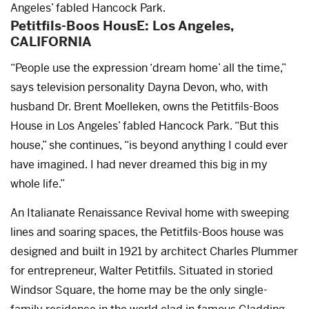
Angeles’ fabled Hancock Park.
Petitfils-Boos HousE: Los Angeles,
CALIFORNIA
“People use the expression ‘dream home’ all the time,”
says television personality Dayna Devon, who, with
husband Dr. Brent Moelleken, owns the Petitfils-Boos
House in Los Angeles’ fabled Hancock Park. “But this
house,” she continues, “is beyond anything I could ever
have imagined. I had never dreamed this big in my
whole life.”
An Italianate Renaissance Revival home with sweeping
lines and soaring spaces, the Petitfils-Boos house was
designed and built in 1921 by architect Charles Plummer
for entrepreneur, Walter Petitfils. Situated in storied
Windsor Square, the home may be the only single-