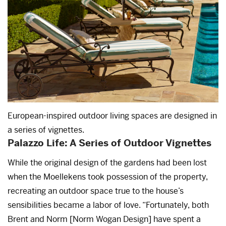
European-inspired outdoor living spaces are designed in
a series of vignettes.
Palazzo Life: A Series of Outdoor Vignettes
While the original design of the gardens had been lost
when the Moellekens took possession of the property,
recreating an outdoor space true to the house’s
sensibilities became a labor of love. “Fortunately, both
Brent and Norm [Norm Wogan Design] have spent a