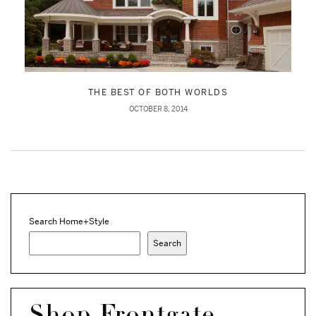
THE BEST OF BOTH WORLDS
OCTOBER 8, 2014
Search Home+Style
Search
Shop Frontgate