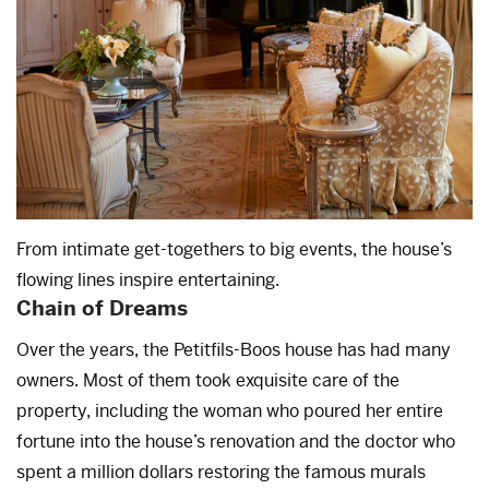
From intimate get-togethers to big events, the house’s
flowing lines inspire entertaining.
Chain of Dreams
Over the years, the Petitfils-Boos house has had many
owners. Most of them took exquisite care of the
property, including the woman who poured her entire
fortune into the house’s renovation and the doctor who
spent a million dollars restoring the famous murals