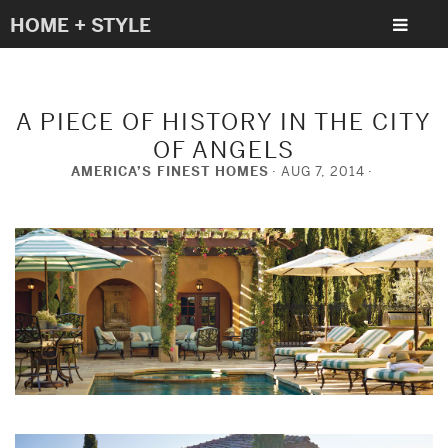
HOME + STYLE
A PIECE OF HISTORY IN THE CITY
OF ANGELS
AMERICA’S FINEST HOMES
AUG 7, 2014