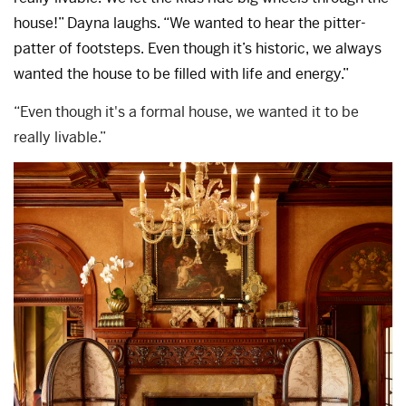
house!” Dayna laughs. “We wanted to hear the pitter-
patter of footsteps. Even though it’s historic, we always
wanted the house to be filled with life and energy.”
“Even though it's a formal house, we wanted it to be
really livable.”