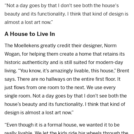
“Not a day goes by that I don't see both the house's
beauty and its functionality. I think that kind of design is
almost a lost art now.”
A House to Live In
The Moellekens greatly credit their designer, Norm
Wogan, for helping them create a home that retains its
historic authenticity and is still suited for modern-day
living. “You know, it’s amazingly livable, this house,” Brent
says. There are no hallways on the entire first floor. It
just flows from one room to the next. We use every
single room. Not a day goes by that I don’t see both the
house’s beauty and its functionality. I think that kind of
design is almost a lost art now.”
“Even though it is a formal house, we wanted it to be
really livable. We let the kids ride big wheels through the