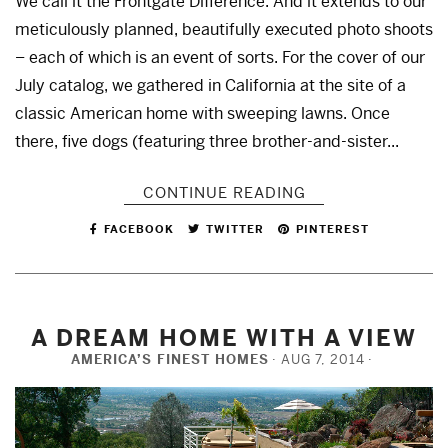
We call it the Frontgate Difference. And it extends to our
meticulously planned, beautifully executed photo shoots
– each of which is an event of sorts. For the cover of our
July catalog, we gathered in California at the site of a
classic American home with sweeping lawns. Once
there, five dogs (featuring three brother-and-sister...
CONTINUE READING
FACEBOOK
TWITTER
PINTEREST
A DREAM HOME WITH A VIEW
AMERICA’S FINEST HOMES
AUG 7, 2014