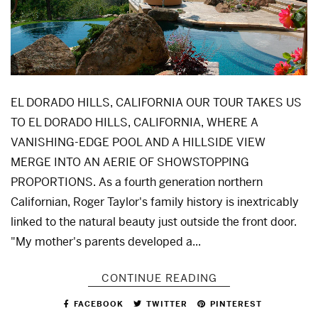
EL DORADO HILLS, CALIFORNIA OUR TOUR TAKES US
TO EL DORADO HILLS, CALIFORNIA, WHERE A
VANISHING-EDGE POOL AND A HILLSIDE VIEW
MERGE INTO AN AERIE OF SHOWSTOPPING
PROPORTIONS. As a fourth generation northern
Californian, Roger Taylor's family history is inextricably
linked to the natural beauty just outside the front door.
"My mother's parents developed a...
CONTINUE READING
FACEBOOK
TWITTER
PINTEREST