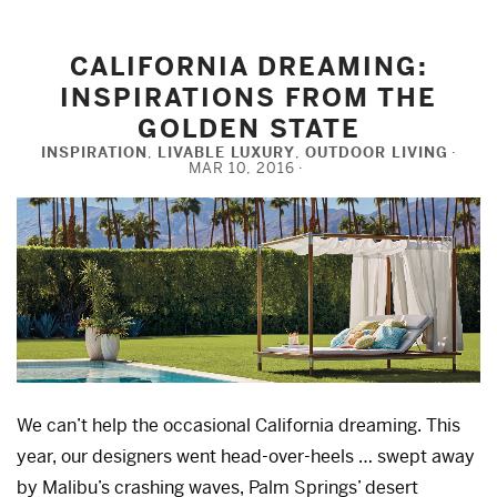
CALIFORNIA DREAMING:
INSPIRATIONS FROM THE
GOLDEN STATE
INSPIRATION
,
LIVABLE LUXURY
,
OUTDOOR LIVING
MAR 10, 2016
We can’t help the occasional California dreaming. This
year, our designers went head-over-heels … swept away
by Malibu’s crashing waves, Palm Springs’ desert