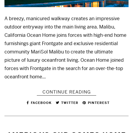
A breezy, manicured walkway creates an impressive
outdoor entryway into the main living area. Malibu,
California Ocean Home joins forces with high-end home
furnishings giant Frontgate and exclusive residential
community MariSol Malibu to create the ultimate
picture of luxury oceanfront living. Ocean Home joined
forces with Frontgate in the search for an over-the-top
oceanfront home...
CONTINUE READING
FACEBOOK
TWITTER
PINTEREST