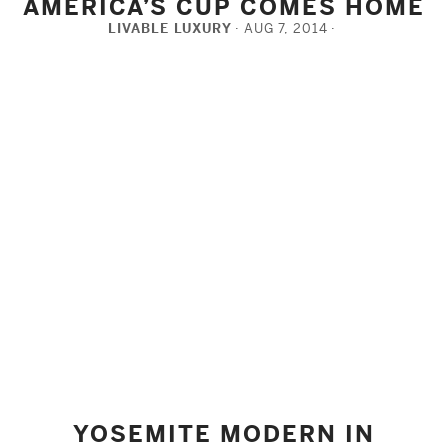
AMERICA’S CUP COMES HOME
LIVABLE LUXURY
AUG 7, 2014
FACEBOOK
TWITTER
PINTEREST
YOSEMITE MODERN IN