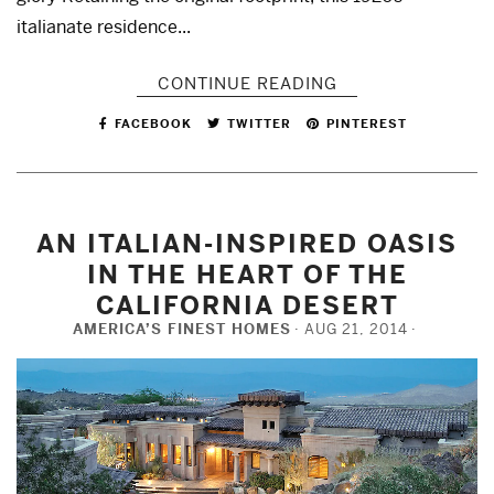
italianate residence...
CONTINUE READING
FACEBOOK
TWITTER
PINTEREST
AN ITALIAN-INSPIRED OASIS
IN THE HEART OF THE
CALIFORNIA DESERT
AMERICA’S FINEST HOMES
AUG 21, 2014