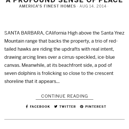
AMERICA’S FINEST HOMES
AUG 14, 2014
SANTA BARBARA, CAlifornia High above the Santa Ynez
Mountain range that backs the property, a trio of red-
tailed hawks are riding the updrafts with real intent,
drawing arcing lines over a cirrus-speckled, ice-blue
canvas. Meanwhile, at its beachfront side, a pod of
seven dolphins is frolicking so close to the crescent
shoreline that it appears...
CONTINUE READING
FACEBOOK
TWITTER
PINTEREST