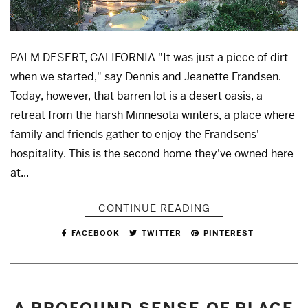
PALM DESERT, CALIFORNIA "It was just a piece of dirt
when we started," say Dennis and Jeanette Frandsen.
Today, however, that barren lot is a desert oasis, a
retreat from the harsh Minnesota winters, a place where
family and friends gather to enjoy the Frandsens'
hospitality. This is the second home they've owned here
at...
CONTINUE READING
FACEBOOK
TWITTER
PINTEREST
A PROFOUND SENSE OF PLACE