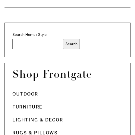
Search Home+Style
Search
Shop Frontgate
OUTDOOR
FURNITURE
LIGHTING & DECOR
RUGS & PILLOWS