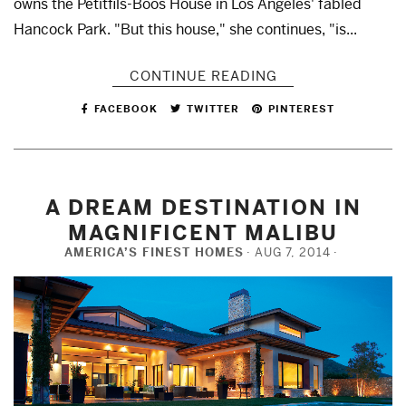
owns the Petitfils-Boos House in Los Angeles' fabled
Hancock Park. "But this house," she continues, "is...
CONTINUE READING
FACEBOOK
TWITTER
PINTEREST
A DREAM DESTINATION IN
MAGNIFICENT MALIBU
AMERICA’S FINEST HOMES
AUG 7, 2014