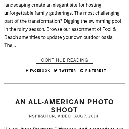
landscaping create an elegant site for hosting
unforgettable family gatherings. The most challenging
part of the transformation? Digging the swimming pool
in the rainy season. Browse our assortment of Pool &
Beach amenities to update your own outdoor oasis.
The...
CONTINUE READING
FACEBOOK
TWITTER
PINTEREST
AN ALL-AMERICAN PHOTO
SHOOT
INSPIRATION
,
VIDEO
AUG 7, 2014