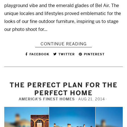
playground vibe and the emerald glades of Bel Air. The
unique locales and lifestyles proved emblematic for the
looks of our fine outdoor furniture, inspiring us to stage
our photo shoot for...
CONTINUE READING
FACEBOOK
TWITTER
PINTEREST
THE PERFECT PLAN FOR THE
PERFECT HOME
AMERICA’S FINEST HOMES
AUG 21, 2014