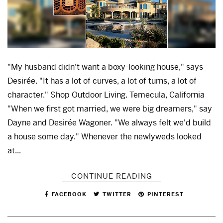
"My husband didn't want a boxy-looking house," says
Desirée. "It has a lot of curves, a lot of turns, a lot of
character." Shop Outdoor Living. Temecula, California
"When we first got married, we were big dreamers," say
Dayne and Desirée Wagoner. "We always felt we'd build
a house some day." Whenever the newlyweds looked
at...
CONTINUE READING
FACEBOOK
TWITTER
PINTEREST