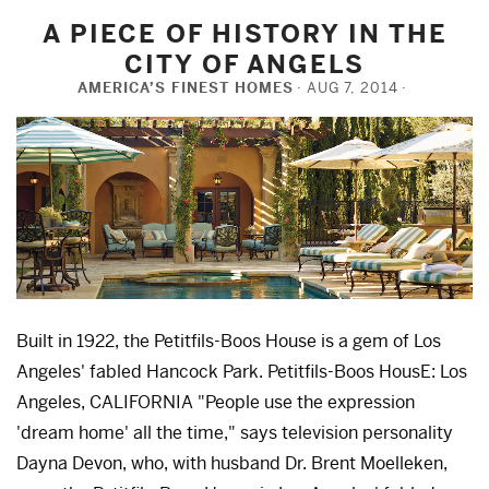
A PIECE OF HISTORY IN THE
CITY OF ANGELS
AMERICA’S FINEST HOMES
AUG 7, 2014
Built in 1922, the Petitfils-Boos House is a gem of Los
Angeles' fabled Hancock Park. Petitfils-Boos HousE: Los
Angeles, CALIFORNIA "People use the expression
'dream home' all the time," says television personality
Dayna Devon, who, with husband Dr. Brent Moelleken,