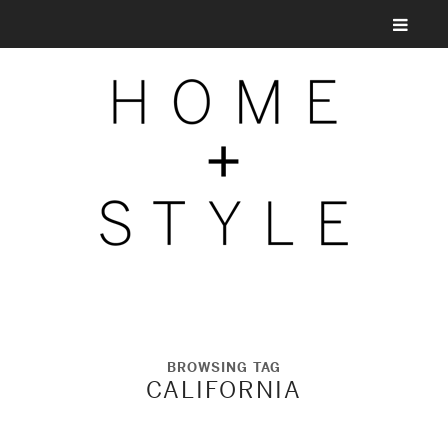
BROWSING TAG
CALIFORNIA