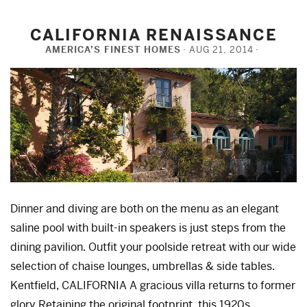
CALIFORNIA RENAISSANCE
AMERICA’S FINEST HOMES
AUG 21, 2014
Dinner and diving are both on the menu as an elegant
saline pool with built-in speakers is just steps from the
dining pavilion. Outfit your poolside retreat with our wide
selection of chaise lounges, umbrellas & side tables.
Kentfield, CALIFORNIA A gracious villa returns to former
glory Retaining the original footprint, this 1920s