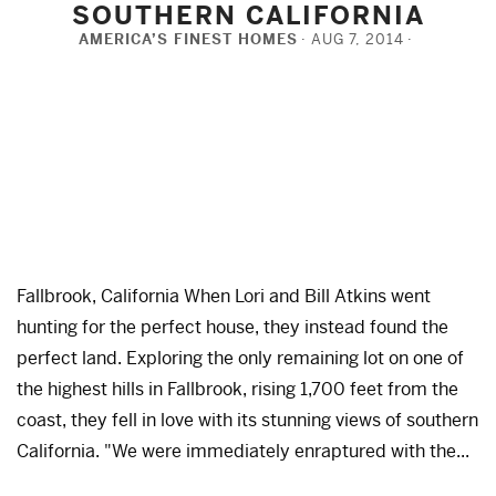
SOUTHERN CALIFORNIA
AMERICA’S FINEST HOMES
AUG 7, 2014
Fallbrook, California When Lori and Bill Atkins went
hunting for the perfect house, they instead found the
perfect land. Exploring the only remaining lot on one of
the highest hills in Fallbrook, rising 1,700 feet from the
coast, they fell in love with its stunning views of southern
California. "We were immediately enraptured with the...