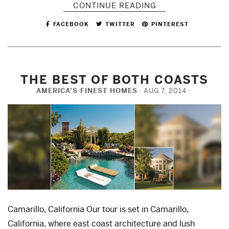
CONTINUE READING
FACEBOOK
TWITTER
PINTEREST
THE BEST OF BOTH COASTS
AMERICA’S FINEST HOMES
AUG 7, 2014
Camarillo, California Our tour is set in Camarillo,
California, where east coast architecture and lush