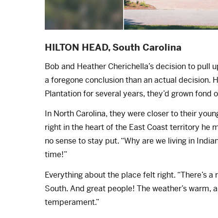
HILTON HEAD, South Carolina
Bob and Heather Cherichella’s decision to pull
a foregone conclusion than an actual decision.
Plantation for several years, they’d grown fond 
In North Carolina, they were closer to their you
right in the heart of the East Coast territory h
no sense to stay put. “Why are we living in Indi
time!”
Everything about the place felt right. “There’s a 
South. And great people! The weather’s warm, an
temperament.”