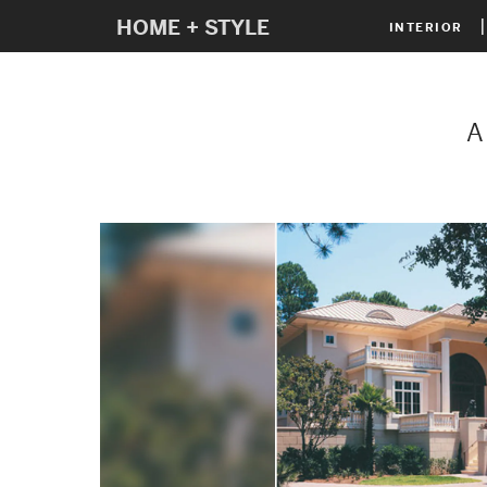
HOME + STYLE
INTERIOR
A