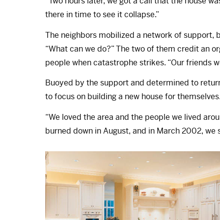
“Two hours later, we got a call that the house wa
there in time to see it collapse.”
The neighbors mobilized a network of support, 
“What can we do?” The two of them credit an org
people when catastrophe strikes. “Our friends
Buoyed by the support and determined to retur
to focus on building a new house for themselves
“We loved the area and the people we lived arou
burned down in August, and in March 2002, we st