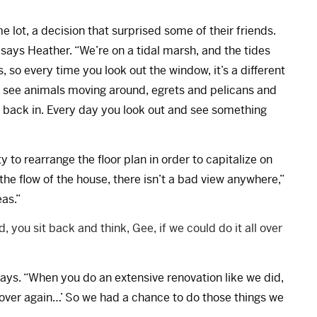
 lot, a decision that surprised some of their friends.
” says Heather. “We’re on a tidal marsh, and the tides
 so every time you look out the window, it’s a different
you see animals moving around, egrets and pelicans and
 back in. Every day you look out and see something
to rearrange the floor plan in order to capitalize on
the flow of the house, there isn’t a bad view anywhere,”
eas.”
 you sit back and think, Gee, if we could do it all over
 says. “When you do an extensive renovation like we did,
ll over again…’ So we had a chance to do those things we