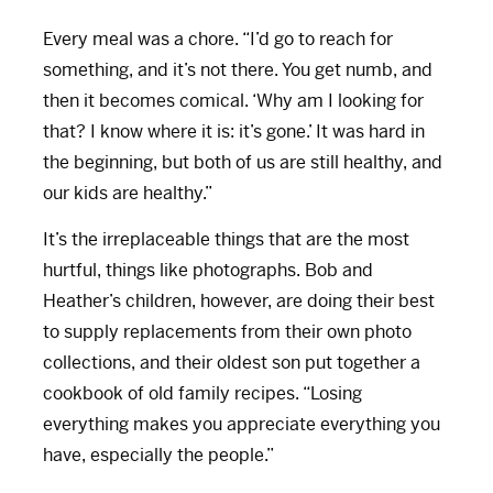
Every meal was a chore. “I’d go to reach for
something, and it’s not there. You get numb, and
then it becomes comical. ‘Why am I looking for
that? I know where it is: it’s gone.’ It was hard in
the beginning, but both of us are still healthy, and
our kids are healthy.”
It’s the irreplaceable things that are the most
hurtful, things like photographs. Bob and
Heather’s children, however, are doing their best
to supply replacements from their own photo
collections, and their oldest son put together a
cookbook of old family recipes. “Losing
everything makes you appreciate everything you
have, especially the people.”