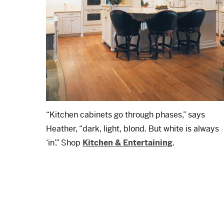
“Kitchen cabinets go through phases,” says
Heather, “dark, light, blond. But white is always
‘in’.” Shop
Kitchen & Entertaining
.