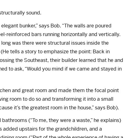
tructurally sound.
t elegant bunker,” says Bob. “The walls are poured
-reinforced bars running horizontally and vertically.
long was there were structural issues inside the
(He tells a story to emphasize the point: Back in
sing the Southeast, their builder learned that he and
ned to ask, “Would you mind if we came and stayed in
tchen and great room and made them the focal point
ing room to do so and transforming it into a small
cause it’s the greatest room in the house,” says Bob).
 bathrooms (“To me, they were a waste,” he explains)
added upstairs for the grandchildren, and a
dining room (“Part of the whole experience of having a