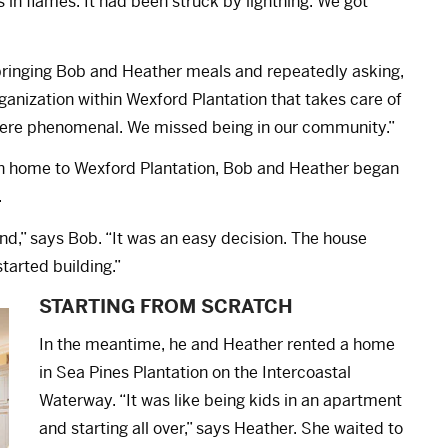
s in flames. It had been struck by lightning. We got
bringing Bob and Heather meals and repeatedly asking,
anization within Wexford Plantation that takes care of
 were phenomenal. We missed being in our community.”
n home to Wexford Plantation, Bob and Heather began
.
nd,” says Bob. “It was an easy decision. The house
arted building.”
STARTING FROM SCRATCH
In the meantime, he and Heather rented a home
in Sea Pines Plantation on the Intercoastal
Waterway. “It was like being kids in an apartment
and starting all over,” says Heather. She waited to