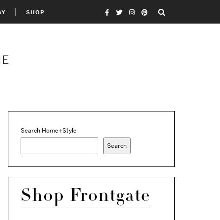
AY
SHOP
ME
Search Home+Style
Search
Shop Frontgate