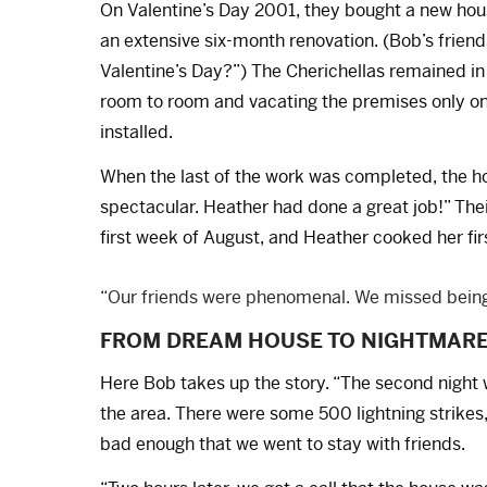
On Valentine’s Day 2001, they bought a new ho
an extensive six-month renovation. (Bob’s friend
Valentine’s Day?”) The Cherichellas remained i
room to room and vacating the premises only on
installed.
When the last of the work was completed, the ho
spectacular. Heather had done a great job!” Thei
first week of August, and Heather cooked her fi
“Our friends were phenomenal. We missed being
FROM DREAM HOUSE TO NIGHTMAR
Here Bob takes up the story. “The second night 
the area. There were some 500 lightning strikes
bad enough that we went to stay with friends.