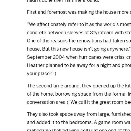
hadn’t done the first time around.'”
First and foremost was making the house more s
“We affectionately refer to it as the world’s mos
concrete between sleeves of Styrofoam with steel
One of the reasons the renovations had taken so 
house. But this new house isn’t going anywhere.” 
September 2004 when hurricanes were criss-cros
Heather planned to be away for a night and pho
your place?”)
The second time around, they opened up the ki
of the home, borrowing space from the formal liv
conversation area (“We call it the great room be
They also took space away from large, furnished
and added it to the bedrooms. A game room was 
mahogany-shelved wine cellar at one end of the 