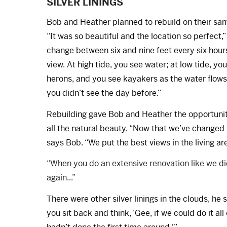
SILVER LININGS
Bob and Heather planned to rebuild on their same
“It was so beautiful and the location so perfect,
change between six and nine feet every six hours,
view. At high tide, you see water; at low tide, 
herons, and you see kayakers as the water flows
you didn’t see the day before.”
Rebuilding gave Bob and Heather the opportunity 
all the natural beauty. “Now that we’ve changed 
says Bob. “We put the best views in the living ar
“When you do an extensive renovation like we did,
again...”
There were other silver linings in the clouds, he
you sit back and think, ‘Gee, if we could do it a