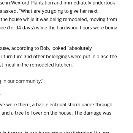
use in Wexford Plantation and immediately undertook
s asked, “What are you going to give her next
n the house while it was being remodeled, moving from
ce (for 14 days) while the hardwood floors were being
use, according to Bob, looked “absolutely
r furniture and other belongings were put in place the
rst meal in the remodeled kitchen.
 in our community.”
E
we were there, a bad electrical storm came through
, and a tree fell over on the house. The damage was