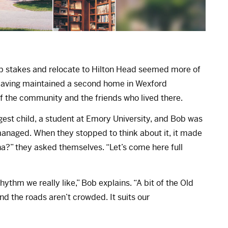
 up stakes and relocate to Hilton Head seemed more of
 Having maintained a second home in Wexford
of the community and the friends who lived there.
ngest child, a student at Emory University, and Bob was
e managed. When they stopped to think about it, it made
ana?” they asked themselves. “Let’s come here full
rhythm we really like,” Bob explains. “A bit of the Old
d the roads aren’t crowded. It suits our