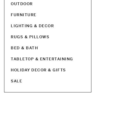
OUTDOOR
FURNITURE
LIGHTING & DECOR
RUGS & PILLOWS
BED & BATH
TABLETOP & ENTERTAINING
HOLIDAY DECOR & GIFTS
SALE