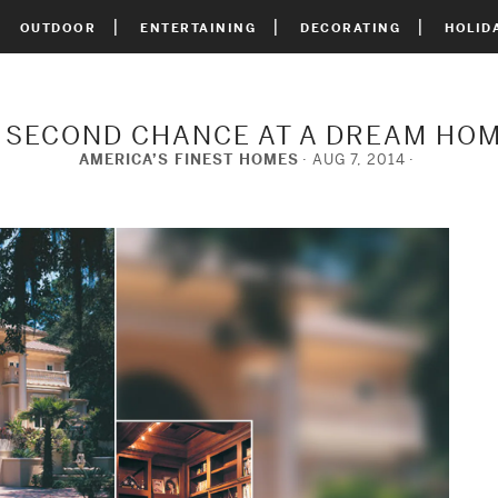
OUTDOOR
ENTERTAINING
DECORATING
HOLID
 SECOND CHANCE AT A DREAM HO
AMERICA’S FINEST HOMES
AUG 7, 2014