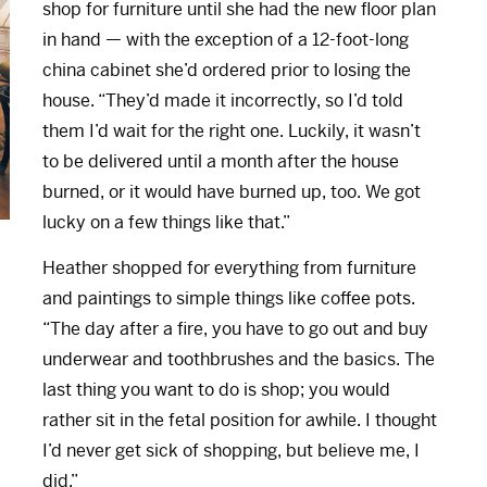
shop for furniture until she had the new floor plan
in hand — with the exception of a 12-foot-long
china cabinet she’d ordered prior to losing the
house. “They’d made it incorrectly, so I’d told
them I’d wait for the right one. Luckily, it wasn’t
to be delivered until a month after the house
burned, or it would have burned up, too. We got
lucky on a few things like that.”
Heather shopped for everything from furniture
and paintings to simple things like coffee pots.
“The day after a fire, you have to go out and buy
underwear and toothbrushes and the basics. The
last thing you want to do is shop; you would
rather sit in the fetal position for awhile. I thought
I’d never get sick of shopping, but believe me, I
did.”