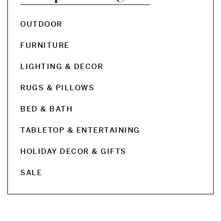
OUTDOOR
FURNITURE
LIGHTING & DECOR
RUGS & PILLOWS
BED & BATH
TABLETOP & ENTERTAINING
HOLIDAY DECOR & GIFTS
SALE