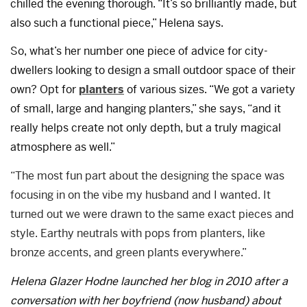
chilled the evening thorough. “It’s so brilliantly made, but
also such a functional piece,” Helena says.
So, what’s her number one piece of advice for city-
dwellers looking to design a small outdoor space of their
own? Opt for
planters
of various sizes. “We got a variety
of small, large and hanging planters,” she says, “and it
really helps create not only depth, but a truly magical
atmosphere as well.”
“The most fun part about the designing the space was
focusing in on the vibe my husband and I wanted. It
turned out we were drawn to the same exact pieces and
style. Earthy neutrals with pops from planters, like
bronze accents, and green plants everywhere.”
Helena Glazer Hodne launched her blog in 2010 after a
conversation with her boyfriend (now husband) about