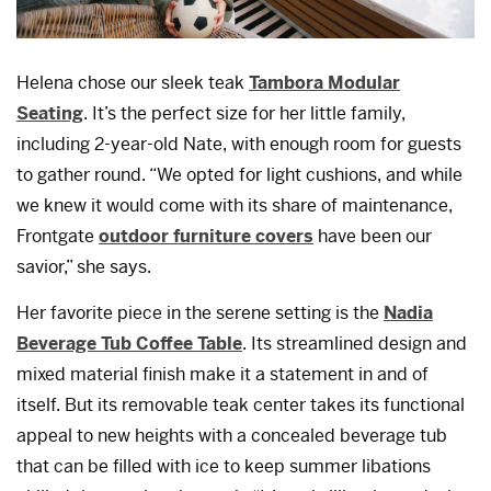
Helena chose our sleek teak
Tambora Modular
Seating
. It’s the perfect size for her little family,
including 2-year-old Nate, with enough room for guests
to gather round. “We opted for light cushions, and while
we knew it would come with its share of maintenance,
Frontgate
outdoor furniture covers
have been our
savior,” she says.
Her favorite piece in the serene setting is the
Nadia
Beverage Tub Coffee Table
. Its streamlined design and
mixed material finish make it a statement in and of
itself. But its removable teak center takes its functional
appeal to new heights with a concealed beverage tub
that can be filled with ice to keep summer libations