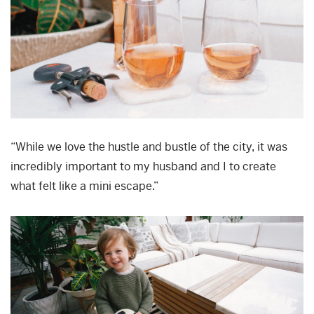
“While we love the hustle and bustle of the city, it was
incredibly important to my husband and I to create
what felt like a mini escape.”