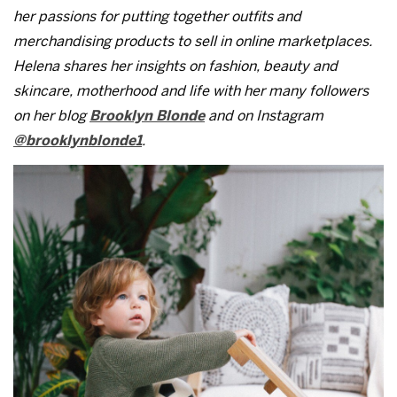
her passions for putting together outfits and
merchandising products to sell in online marketplaces.
Helena shares her insights on fashion, beauty and
skincare, motherhood and life with her many followers
on her blog
Brooklyn Blonde
and on Instagram
@brooklynblonde1
.