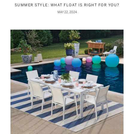
SUMMER STYLE: WHAT FLOAT IS RIGHT FOR YOU?
MAY 22, 2024