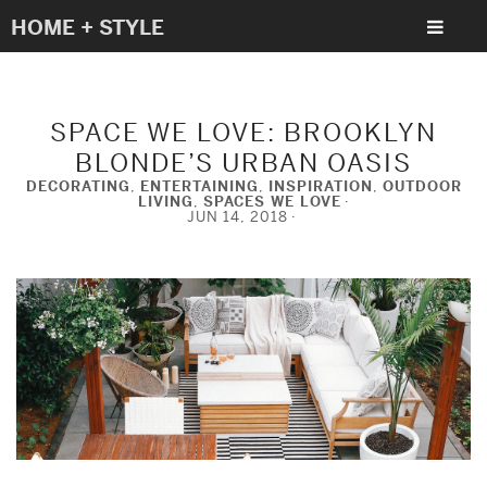
HOME + STYLE
SPACE WE LOVE: BROOKLYN
BLONDE’S URBAN OASIS
DECORATING
,
ENTERTAINING
,
INSPIRATION
,
OUTDOOR
LIVING
,
SPACES WE LOVE
JUN 14, 2018