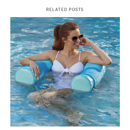
RELATED POSTS