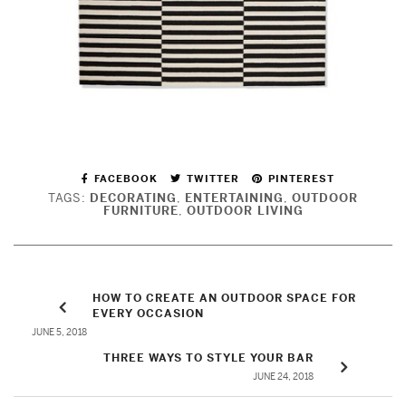
FACEBOOK
TWITTER
PINTEREST
TAGS:
DECORATING
,
ENTERTAINING
,
OUTDOOR
FURNITURE
,
OUTDOOR LIVING
HOW TO CREATE AN OUTDOOR SPACE FOR
EVERY OCCASION
JUNE 5, 2018
THREE WAYS TO STYLE YOUR BAR
JUNE 24, 2018