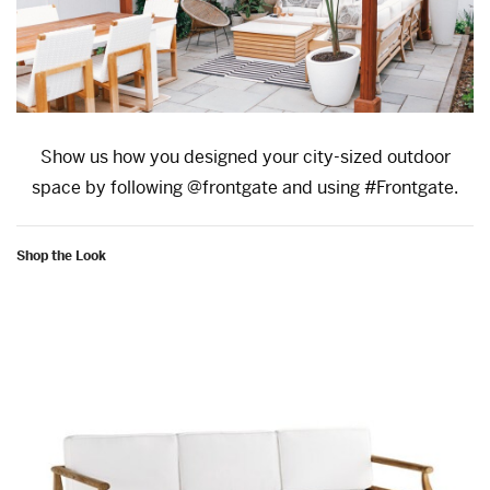
Show us how you designed your city-sized outdoor
space by following @frontgate and using #Frontgate.
Shop the Look