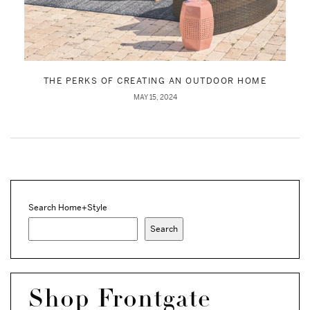
THE PERKS OF CREATING AN OUTDOOR HOME
MAY 15, 2024
Search Home+Style
Search
Shop Frontgate