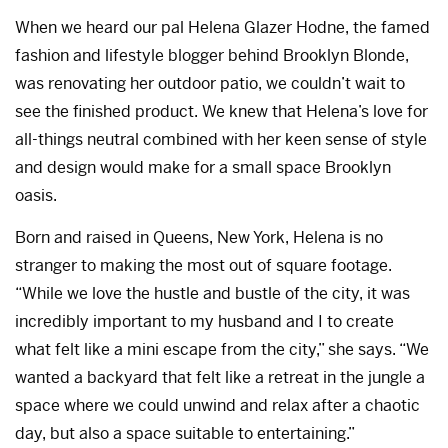
When we heard our pal Helena Glazer Hodne, the famed
fashion and lifestyle blogger behind Brooklyn Blonde,
was renovating her outdoor patio, we couldn’t wait to
see the finished product. We knew that Helena’s love for
all-things neutral combined with her keen sense of style
and design would make for a small space Brooklyn
oasis.
Born and raised in Queens, New York, Helena is no
stranger to making the most out of square footage.
“While we love the hustle and bustle of the city, it was
incredibly important to my husband and I to create
what felt like a mini escape from the city,” she says. “We
wanted a backyard that felt like a retreat in the jungle a
space where we could unwind and relax after a chaotic
day, but also a space suitable to entertaining.”