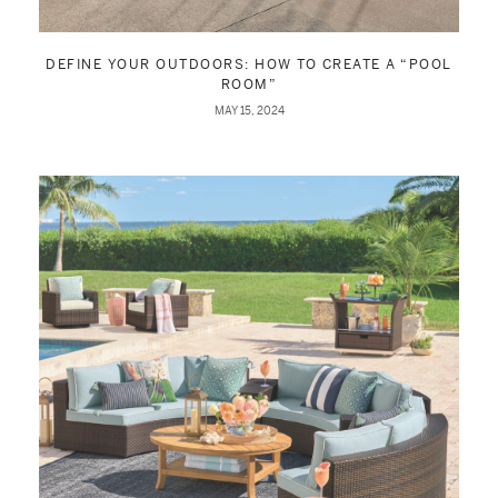
DEFINE YOUR OUTDOORS: HOW TO CREATE A “POOL
ROOM”
MAY 15, 2024