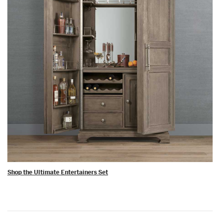
Shop the Ultimate Entertainers Set