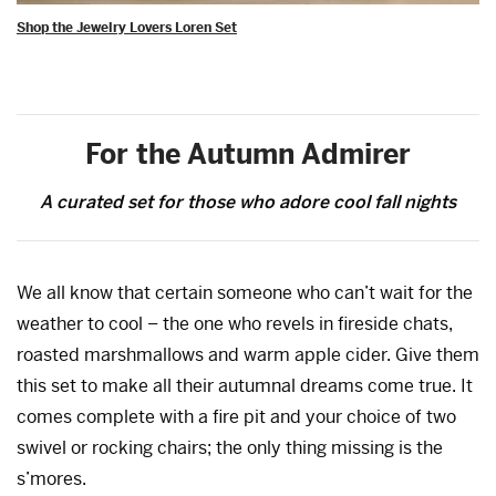
Shop the Jewelry Lovers Loren Set
For the Autumn Admirer
A curated set for those who adore cool fall nights
We all know that certain someone who can’t wait for the
weather to cool – the one who revels in fireside chats,
roasted marshmallows and warm apple cider. Give them
this set to make all their autumnal dreams come true. It
comes complete with a fire pit and your choice of two
swivel or rocking chairs; the only thing missing is the
s’mores.