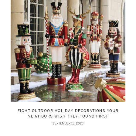
EIGHT OUTDOOR HOLIDAY DECORATIONS YOUR
NEIGHBORS WISH THEY FOUND FIRST
SEPTEMBER 13, 2023