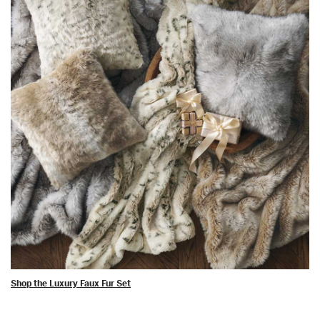
Shop the Luxury Faux Fur Set