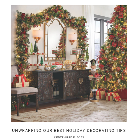
UNWRAPPING OUR BEST HOLIDAY DECORATING TIPS
SEPTEMBER 5, 2023