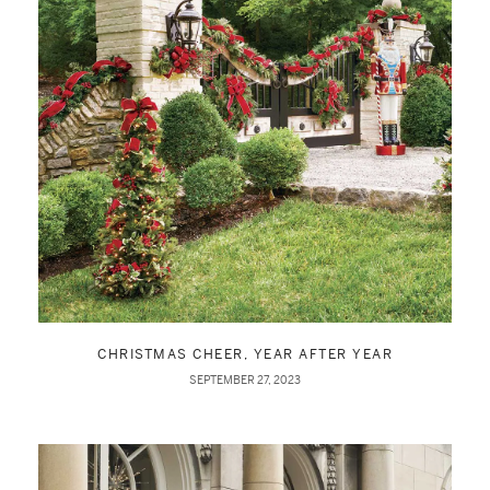
CHRISTMAS CHEER, YEAR AFTER YEAR
SEPTEMBER 27, 2023