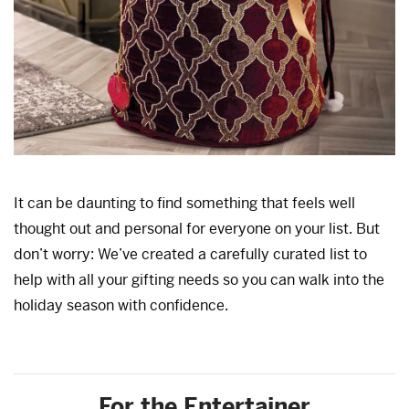
It can be daunting to find something that feels well
thought out and personal for everyone on your list. But
don’t worry: We’ve created a carefully curated list to
help with all your gifting needs so you can walk into the
holiday season with confidence.
For the Entertainer