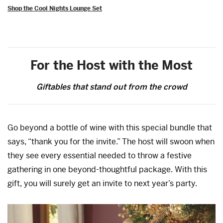
Shop the Cool Nights Lounge Set
For the Host with the Most
Giftables that stand out from the crowd
Go beyond a bottle of wine with this special bundle that
says, “thank you for the invite.” The host will swoon when
they see every essential needed to throw a festive
gathering in one beyond-thoughtful package. With this
gift, you will surely get an invite to next year’s party.