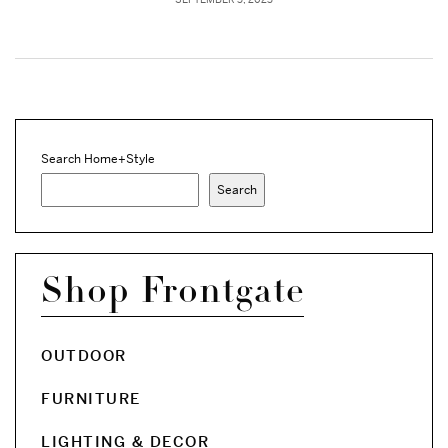
Search Home+Style
Search
Shop Frontgate
OUTDOOR
FURNITURE
LIGHTING & DECOR