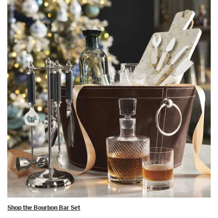
Shop the Bourbon Bar Set