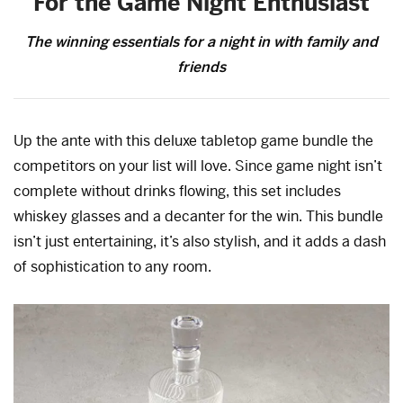
For the Game Night Enthusiast
The winning essentials for a night in with family and
friends
Up the ante with this deluxe tabletop game bundle the
competitors on your list will love. Since game night isn’t
complete without drinks flowing, this set includes
whiskey glasses and a decanter for the win. This bundle
isn’t just entertaining, it’s also stylish, and it adds a dash
of sophistication to any room.