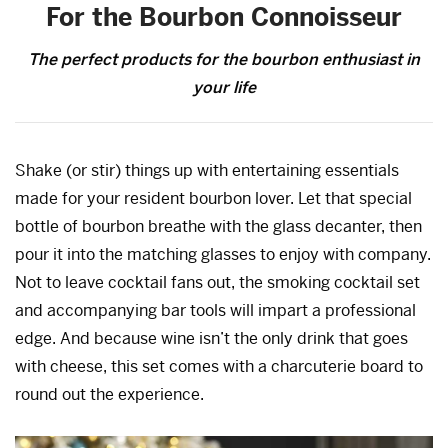
For the Bourbon Connoisseur
The perfect products for the bourbon enthusiast in
your life
Shake (or stir) things up with entertaining essentials
made for your resident bourbon lover. Let that special
bottle of bourbon breathe with the glass decanter, then
pour it into the matching glasses to enjoy with company.
Not to leave cocktail fans out, the smoking cocktail set
and accompanying bar tools will impart a professional
edge. And because wine isn’t the only drink that goes
with cheese, this set comes with a charcuterie board to
round out the experience.