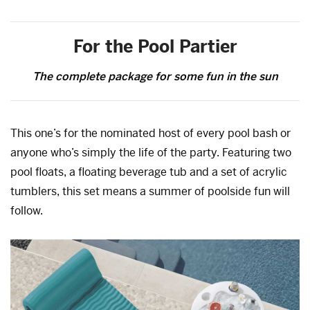
For the Pool Partier
The complete package for some fun in the sun
This one’s for the nominated host of every pool bash or
anyone who’s simply the life of the party. Featuring two
pool floats, a floating beverage tub and a set of acrylic
tumblers, this set means a summer of poolside fun will
follow.