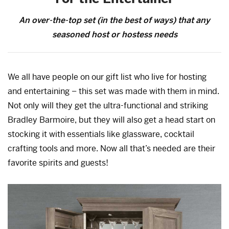
An over-the-top set (in the best of ways) that any
seasoned host or hostess needs
We all have people on our gift list who live for hosting
and entertaining – this set was made with them in mind.
Not only will they get the ultra-functional and striking
Bradley Barmoire, but they will also get a head start on
stocking it with essentials like glassware, cocktail
crafting tools and more. Now all that’s needed are their
favorite spirits and guests!