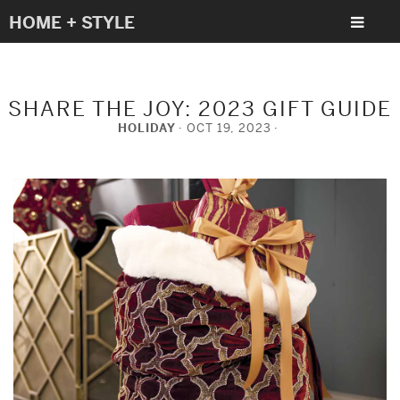
HOME + STYLE
SHARE THE JOY: 2023 GIFT GUIDE
HOLIDAY
OCT 19, 2023