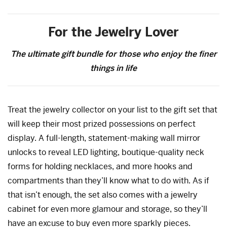
For the Jewelry Lover
The ultimate gift bundle for those who enjoy the finer
things in life
Treat the jewelry collector on your list to the gift set that
will keep their most prized possessions on perfect
display. A full-length, statement-making wall mirror
unlocks to reveal LED lighting, boutique-quality neck
forms for holding necklaces, and more hooks and
compartments than they’ll know what to do with. As if
that isn’t enough, the set also comes with a jewelry
cabinet for even more glamour and storage, so they’ll
have an excuse to buy even more sparkly pieces.