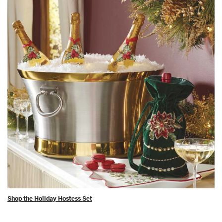
Shop the Holiday Hostess Set