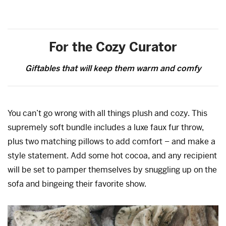
For the Cozy Curator
Giftables that will keep them warm and comfy
You can’t go wrong with all things plush and cozy. This
supremely soft bundle includes a luxe faux fur throw,
plus two matching pillows to add comfort – and make a
style statement. Add some hot cocoa, and any recipient
will be set to pamper themselves by snuggling up on the
sofa and bingeing their favorite show.