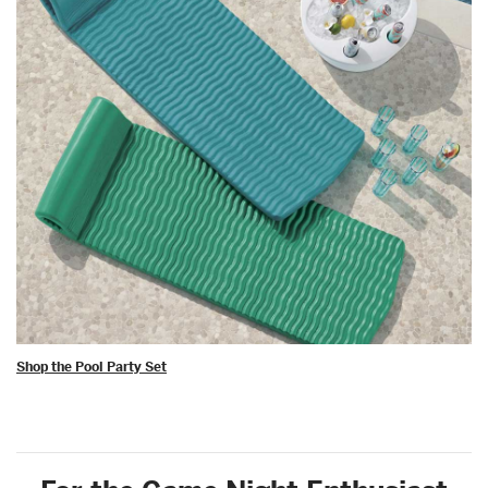
Shop the Pool Party Set