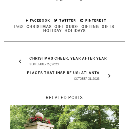
FACEBOOK
TWITTER
PINTEREST
TAGS:
CHRISTMAS
,
GIFT GUIDE
,
GIFTING
,
GIFTS
,
HOLIDAY
,
HOLIDAYS
CHRISTMAS CHEER, YEAR AFTER YEAR
SEPTEMBER 27, 2023
PLACES THAT INSPIRE US: ATLANTA
OCTOBER 31, 2023
RELATED POSTS