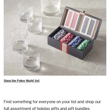
Shop the Poker Night Set
Find something for everyone on your list and shop our
full assortment of holiday gifts and gift bundles