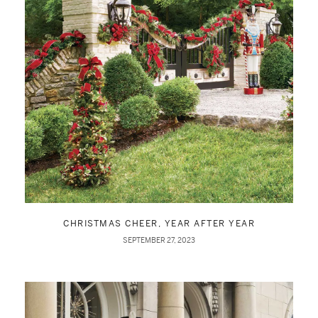
CHRISTMAS CHEER, YEAR AFTER YEAR
SEPTEMBER 27, 2023