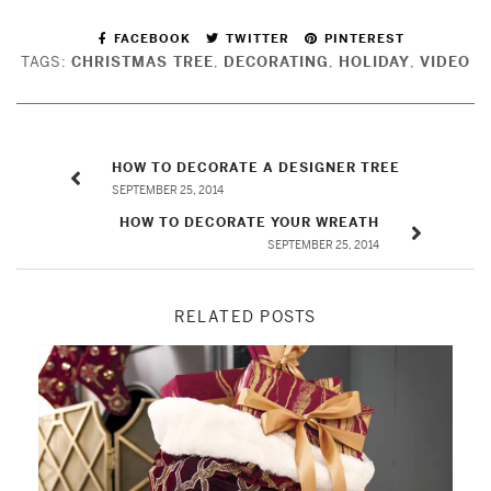
FACEBOOK
TWITTER
PINTEREST
TAGS:
CHRISTMAS TREE
,
DECORATING
,
HOLIDAY
,
VIDEO
HOW TO DECORATE A DESIGNER TREE
SEPTEMBER 25, 2014
HOW TO DECORATE YOUR WREATH
SEPTEMBER 25, 2014
RELATED POSTS