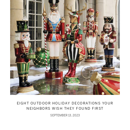
EIGHT OUTDOOR HOLIDAY DECORATIONS YOUR
NEIGHBORS WISH THEY FOUND FIRST
SEPTEMBER 13, 2023