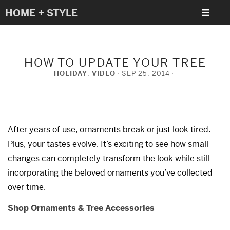
HOME + STYLE
HOW TO UPDATE YOUR TREE
HOLIDAY
,
VIDEO
SEP 25, 2014
After years of use, ornaments break or just look tired.
Plus, your tastes evolve. It’s exciting to see how small
changes can completely transform the look while still
incorporating the beloved ornaments you’ve collected
over time.
Shop Ornaments & Tree Accessories