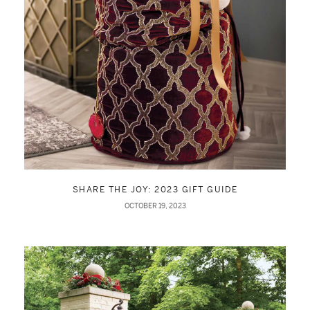
SHARE THE JOY: 2023 GIFT GUIDE
OCTOBER 19, 2023