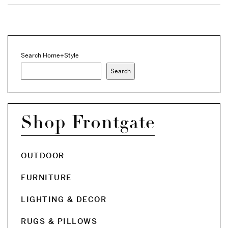
Search Home+Style
Search
Shop Frontgate
OUTDOOR
FURNITURE
LIGHTING & DECOR
RUGS & PILLOWS