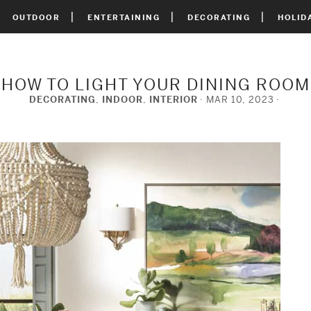
OUTDOOR
ENTERTAINING
DECORATING
HOLID
HOW TO LIGHT YOUR DINING ROOM
DECORATING
,
INDOOR
,
INTERIOR
MAR 10, 2023