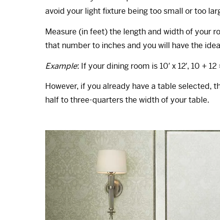
avoid your light fixture being too small or too lar
Measure (in feet) the length and width of your 
that number to inches and you will have the ideal
Example
: If your dining room is 10′ x 12′, 10 + 12
However, if you already have a table selected, 
half to three-quarters the width of your table.