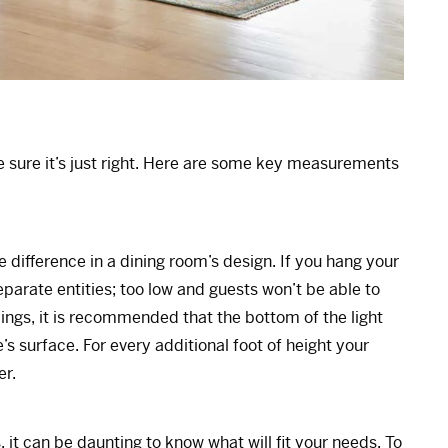
ke sure it’s just right. Here are some key measurements
he difference in a dining room’s design. If you hang your
 separate entities; too low and guests won’t be able to
ilings, it is recommended that the bottom of the light
s surface. For every additional foot of height your
er.
it can be daunting to know what will fit your needs. To