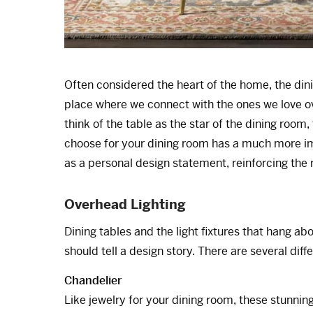
Often considered the heart of the home, the dinin
place where we connect with the ones we love o
think of the table as the star of the dining room, 
choose for your dining room has a much more imp
as a personal design statement, reinforcing the 
Overhead Lighting
Dining tables and the light fixtures that hang 
should tell a design story. There are several diff
Chandelier
Like jewelry for your dining room, these stunning