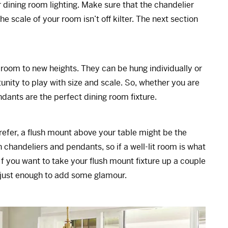
r dining room lighting. Make sure that the chandelier
he scale of your room isn’t off kilter. The next section
room to new heights. They can be hung individually or
tunity to play with size and scale. So, whether you are
dants are the perfect dining room fixture.
refer, a flush mount above your table might be the
 chandeliers and pendants, so if a well-lit room is what
If you want to take your flush mount fixture up a couple
 just enough to add some glamour.