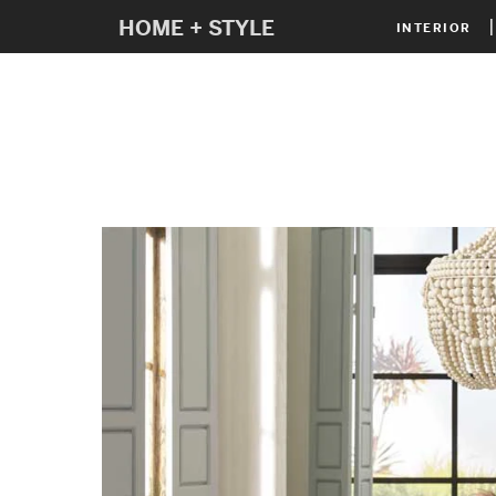
HOME + STYLE
INTERIOR