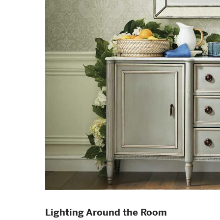
Lighting Around the Room