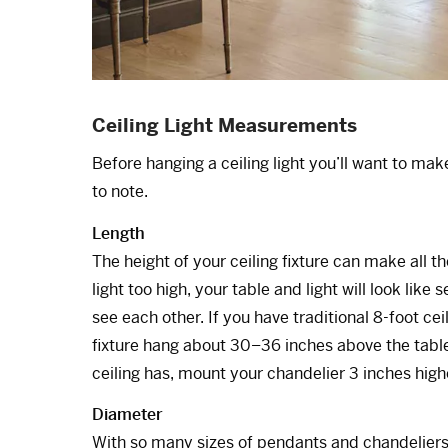
Ceiling Light Measurements
Before hanging a ceiling light you’ll want to ma
to note.
Length
The height of your ceiling fixture can make all t
light too high, your table and light will look like
see each other. If you have traditional 8-foot ce
fixture hang about 30–36 inches above the table’
ceiling has, mount your chandelier 3 inches high
Diameter
With so many sizes of pendants and chandeliers, 