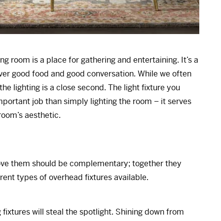
g room is a place for gathering and entertaining. It’s a
ver good food and good conversation. While we often
the lighting is a close second. The light fixture you
ortant job than simply lighting the room – it serves
room’s aesthetic.
above them should be complementary; together they
erent types of overhead fixtures available.
 fixtures will steal the spotlight. Shining down from