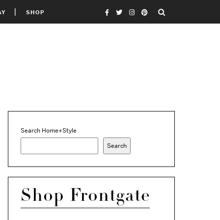
AY
SHOP
Search Home+Style
Search
Shop Frontgate