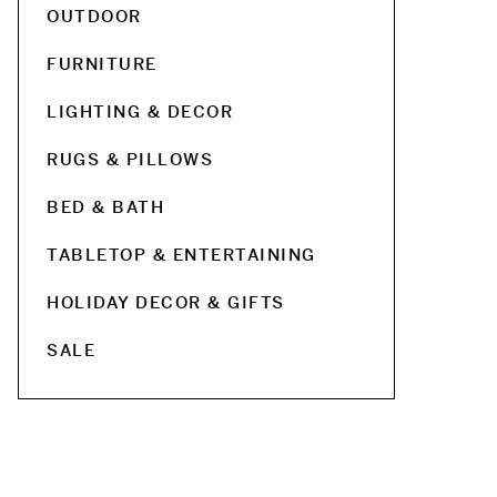
OUTDOOR
FURNITURE
LIGHTING & DECOR
RUGS & PILLOWS
BED & BATH
TABLETOP & ENTERTAINING
HOLIDAY DECOR & GIFTS
SALE