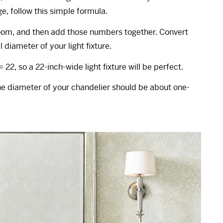
ge, follow this simple formula.
room, and then add those numbers together. Convert
 diameter of your light fixture.
 = 22, so a 22-inch-wide light fixture will be perfect.
the diameter of your chandelier should be about one-