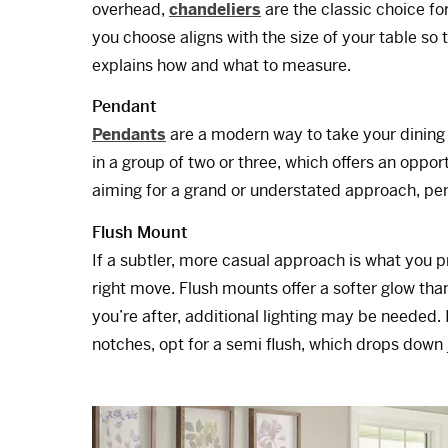
overhead,
chandeliers
are the classic choice fo
you choose aligns with the size of your table so t
explains how and what to measure.
Pendant
Pendants
are a modern way to take your dining 
in a group of two or three, which offers an oppor
aiming for a grand or understated approach, pen
Flush Mount
If a subtler, more casual approach is what you p
right move. Flush mounts offer a softer glow than
you’re after, additional lighting may be needed. 
notches, opt for a semi flush, which drops down