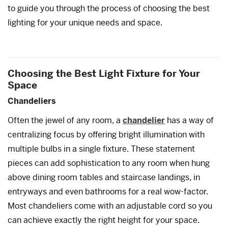
to guide you through the process of choosing the best
lighting for your unique needs and space.
Choosing the Best Light Fixture for Your
Space
Chandeliers
Often the jewel of any room, a
chandelier
has a way of
centralizing focus by offering bright illumination with
multiple bulbs in a single fixture. These statement
pieces can add sophistication to any room when hung
above dining room tables and staircase landings, in
entryways and even bathrooms for a real wow-factor.
Most chandeliers come with an adjustable cord so you
can achieve exactly the right height for your space.