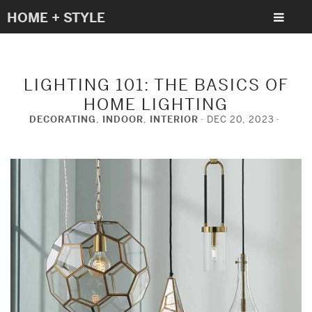
HOME + STYLE
LIGHTING 101: THE BASICS OF
HOME LIGHTING
DECORATING
,
INDOOR
,
INTERIOR
DEC 20, 2023