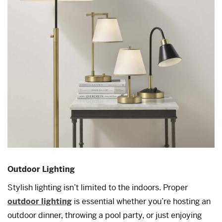
Outdoor Lighting
Stylish lighting isn’t limited to the indoors. Proper
outdoor lighting
is essential whether you’re hosting an
outdoor dinner, throwing a pool party, or just enjoying