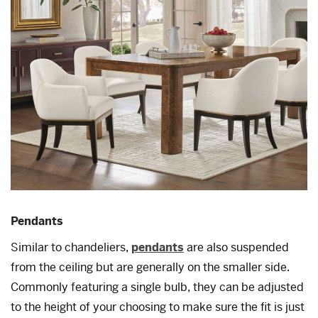
Pendants
Similar to chandeliers,
pendants
are also suspended
from the ceiling but are generally on the smaller side.
Commonly featuring a single bulb, they can be adjusted
to the height of your choosing to make sure the fit is just