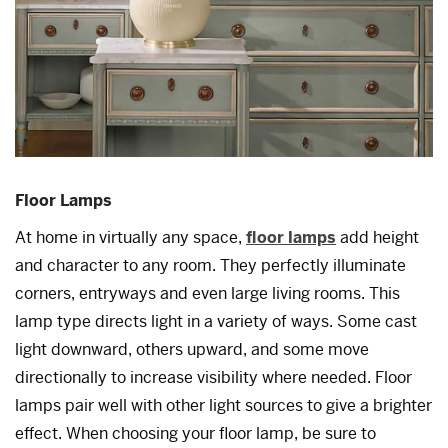
Floor Lamps
At home in virtually any space,
floor lamps
add height
and character to any room. They perfectly illuminate
corners, entryways and even large living rooms. This
lamp type directs light in a variety of ways. Some cast
light downward, others upward, and some move
directionally to increase visibility where needed. Floor
lamps pair well with other light sources to give a brighter
effect. When choosing your floor lamp, be sure to