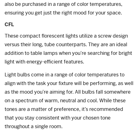
also be purchased in a range of color temperatures,
ensuring you get just the right mood for your space.
CFL
These compact florescent lights utilize a screw design
versus their long, tube counterparts. They are an ideal
addition to table lamps when you’re searching for bright
light with energy-efficient features.
Light bulbs come in a range of color temperatures to
align with the task your fixture will be performing, as well
as the mood you’re aiming for. All bulbs fall somewhere
on a spectrum of warm, neutral and cool. While these
tones are a matter of preference, it’s recommended
that you stay consistent with your chosen tone
throughout a single room.