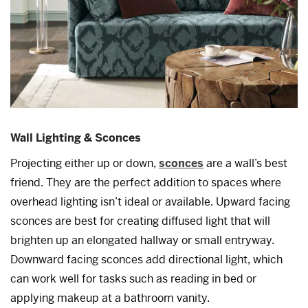
Wall Lighting & Sconces
Projecting either up or down,
sconces
are a wall’s best
friend. They are the perfect addition to spaces where
overhead lighting isn’t ideal or available. Upward facing
sconces are best for creating diffused light that will
brighten up an elongated hallway or small entryway.
Downward facing sconces add directional light, which
can work well for tasks such as reading in bed or
applying makeup at a bathroom vanity.