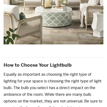
How to Choose Your Lightbulb
Equally as important as choosing the right type of
lighting for your space is choosing the right type of light
bulb. The bulb you select has a direct impact on the
ambience of the room. While there are many bulb
options on the market, they are not universal. Be sure to