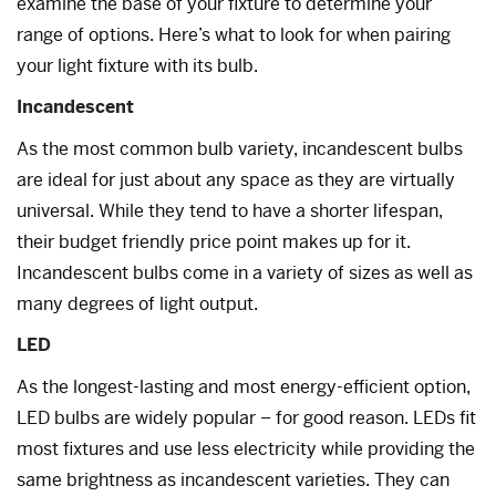
examine the base of your fixture to determine your
range of options. Here’s what to look for when pairing
your light fixture with its bulb.
Incandescent
As the most common bulb variety, incandescent bulbs
are ideal for just about any space as they are virtually
universal. While they tend to have a shorter lifespan,
their budget friendly price point makes up for it.
Incandescent bulbs come in a variety of sizes as well as
many degrees of light output.
LED
As the longest-lasting and most energy-efficient option,
LED bulbs are widely popular – for good reason. LEDs fit
most fixtures and use less electricity while providing the
same brightness as incandescent varieties. They can