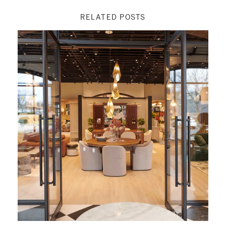
RELATED POSTS