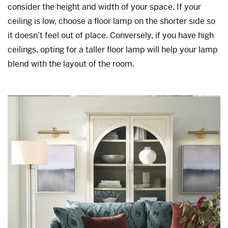
consider the height and width of your space. If your
ceiling is low, choose a floor lamp on the shorter side so
it doesn’t feel out of place. Conversely, if you have high
ceilings, opting for a taller floor lamp will help your lamp
blend with the layout of the room.