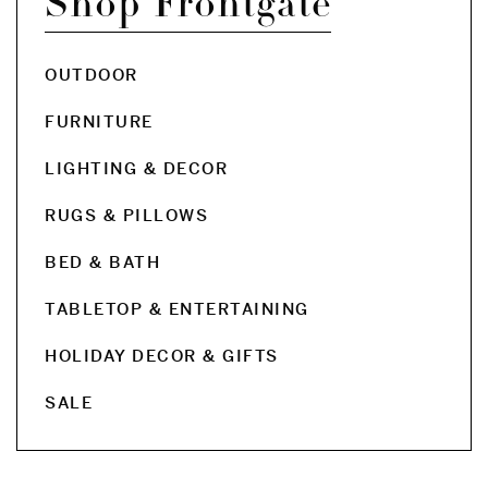
Shop Frontgate
OUTDOOR
FURNITURE
LIGHTING & DECOR
RUGS & PILLOWS
BED & BATH
TABLETOP & ENTERTAINING
HOLIDAY DECOR & GIFTS
SALE