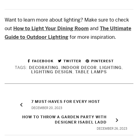
Want to learn more about lighting? Make sure to check
out
How to Light Your Dining Room
and
The Ultimate
Guide to Outdoor Lighting
for more inspiration.
FACEBOOK
TWITTER
PINTEREST
TAGS:
DECORATING
,
INDOOR DECOR
,
LIGHTING
,
LIGHTING DESIGN
,
TABLE LAMPS
7 MUST-HAVES FOR EVERY HOST
DECEMBER 20, 2023
HOW TO THROW A GARDEN PARTY WITH
DESIGNER ISABEL LADD
DECEMBER 26, 2023