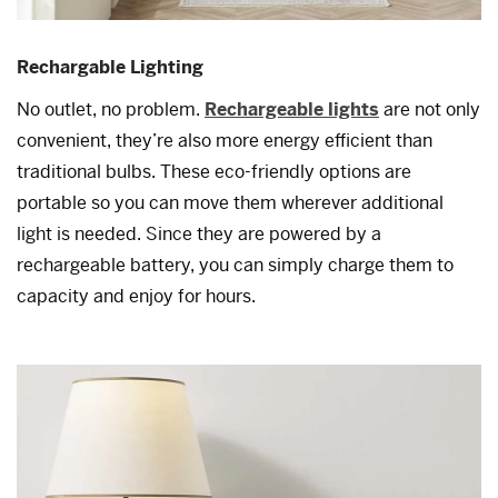
Rechargable Lighting
No outlet, no problem.
Rechargeable lights
are not only
convenient, they’re also more energy efficient than
traditional bulbs. These eco-friendly options are
portable so you can move them wherever additional
light is needed. Since they are powered by a
rechargeable battery, you can simply charge them to
capacity and enjoy for hours.