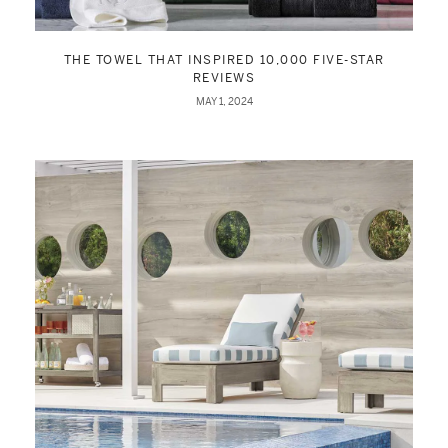
THE TOWEL THAT INSPIRED 10,000 FIVE-STAR
REVIEWS
MAY 1, 2024