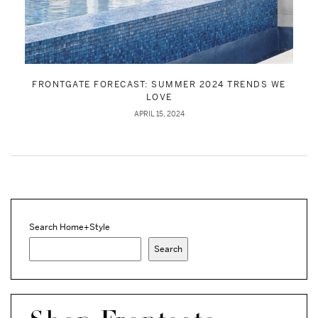
FRONTGATE FORECAST: SUMMER 2024 TRENDS WE
LOVE
APRIL 15, 2024
Search Home+Style
Search