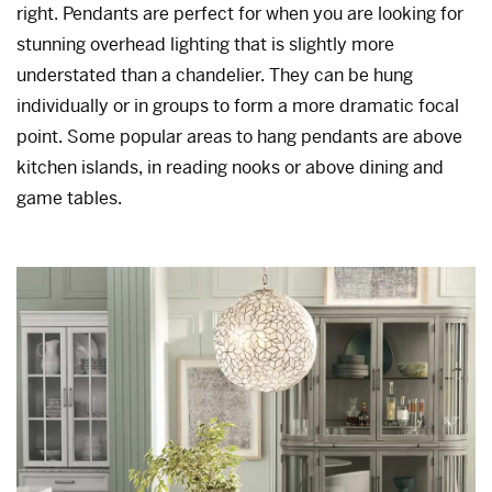
right. Pendants are perfect for when you are looking for
stunning overhead lighting that is slightly more
understated than a chandelier. They can be hung
individually or in groups to form a more dramatic focal
point. Some popular areas to hang pendants are above
kitchen islands, in reading nooks or above dining and
game tables.