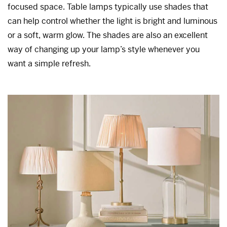
focused space. Table lamps typically use shades that
can help control whether the light is bright and luminous
or a soft, warm glow. The shades are also an excellent
way of changing up your lamp’s style whenever you
want a simple refresh.