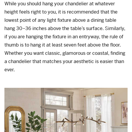
While you should hang your chandelier at whatever
height feels right to you, it is recommended that the
lowest point of any light fixture above a dining table
hang 30–36 inches above the table’s surface. Similarly,
if you are hanging the fixture in an entryway, the rule of
thumb is to hang it at least seven feet above the floor.
Whether you want classic, glamorous or coastal, finding
a chandelier that matches your aesthetic is easier than
ever.