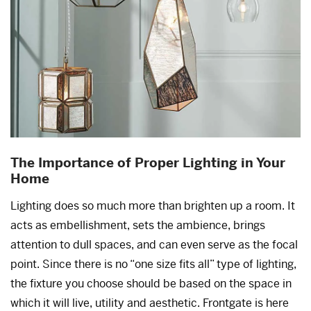
The Importance of Proper Lighting in Your
Home
Lighting does so much more than brighten up a room. It
acts as embellishment, sets the ambience, brings
attention to dull spaces, and can even serve as the focal
point. Since there is no “one size fits all” type of lighting,
the fixture you choose should be based on the space in
which it will live, utility and aesthetic. Frontgate is here