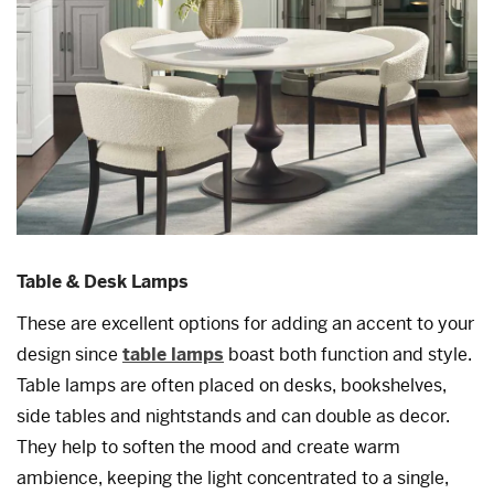
Table & Desk Lamps
These are excellent options for adding an accent to your
design since
table lamps
boast both function and style.
Table lamps are often placed on desks, bookshelves,
side tables and nightstands and can double as decor.
They help to soften the mood and create warm
ambience, keeping the light concentrated to a single,