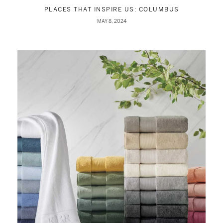
PLACES THAT INSPIRE US: COLUMBUS
MAY 8, 2024