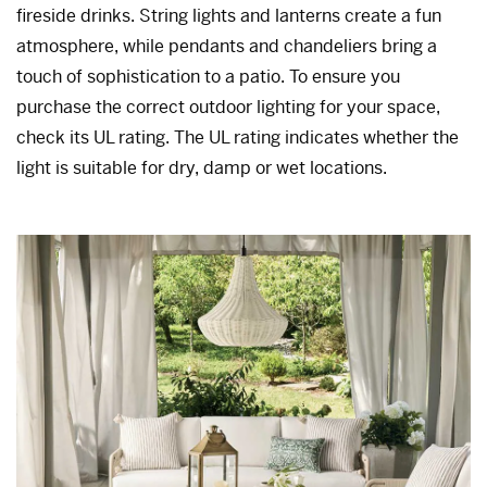
fireside drinks. String lights and lanterns create a fun
atmosphere, while pendants and chandeliers bring a
touch of sophistication to a patio. To ensure you
purchase the correct outdoor lighting for your space,
check its UL rating. The UL rating indicates whether the
light is suitable for dry, damp or wet locations.