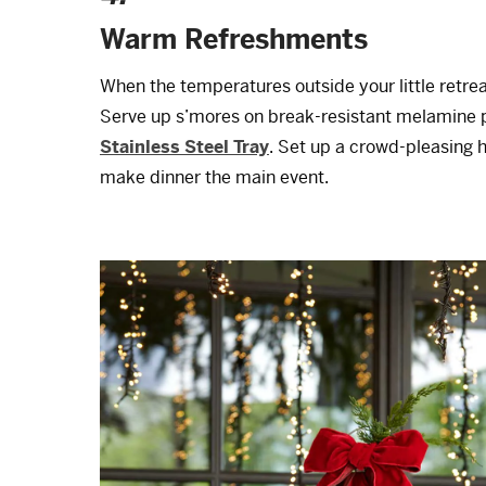
Warm Refreshments
When the temperatures outside your little retreat
Serve up s’mores on break-resistant melamine p
Stainless Steel Tray
. Set up a crowd-pleasing h
make dinner the main event.