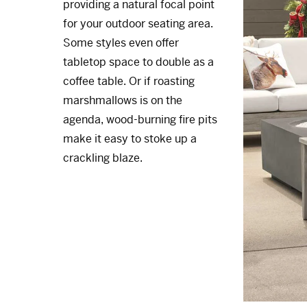
providing a natural focal point
for your outdoor seating area.
Some styles even offer
tabletop space to double as a
coffee table. Or if roasting
marshmallows is on the
agenda, wood-burning fire pits
make it easy to stoke up a
crackling blaze.