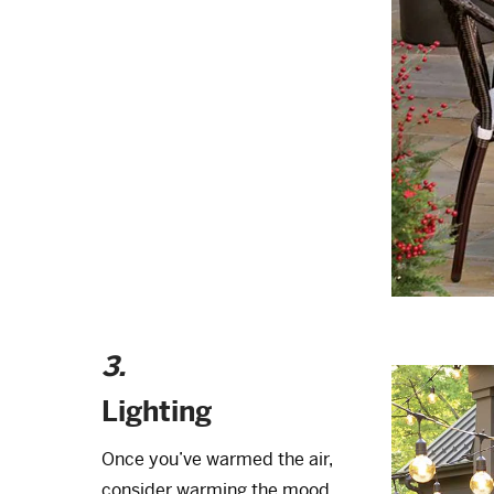
3.
Lighting
Once you’ve warmed the air,
consider warming the mood