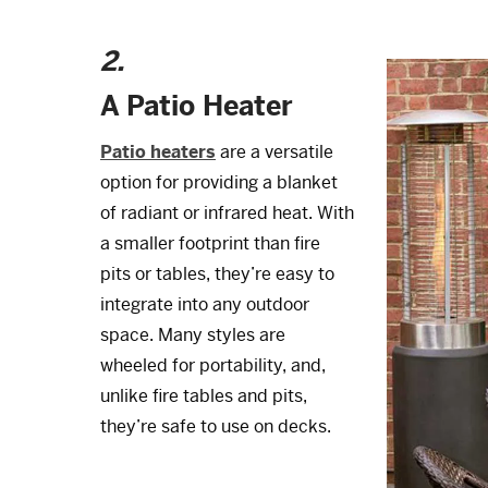
2.
A Patio Heater
Patio heaters
are a versatile
option for providing a blanket
of radiant or infrared heat. With
a smaller footprint than fire
pits or tables, they’re easy to
integrate into any outdoor
space. Many styles are
wheeled for portability, and,
unlike fire tables and pits,
they’re safe to use on decks.