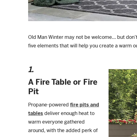
Old Man Winter may not be welcome… but don’t l
five elements that will help you create a warm o
1.
A Fire Table or Fire
Pit
Propane-powered
fire pits and
tables
deliver enough heat to
warm everyone gathered
around, with the added perk of