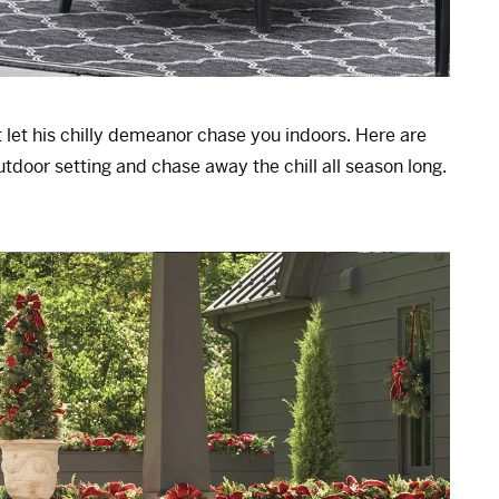
et his chilly demeanor chase you indoors. Here are
utdoor setting and chase away the chill all season long.