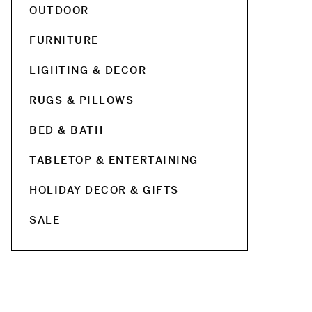
OUTDOOR
FURNITURE
LIGHTING & DECOR
RUGS & PILLOWS
BED & BATH
TABLETOP & ENTERTAINING
HOLIDAY DECOR & GIFTS
SALE