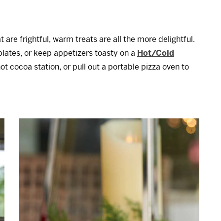
 are frightful, warm treats are all the more delightful.
lates, or keep appetizers toasty on a
Hot/Cold
ot cocoa station, or pull out a portable pizza oven to