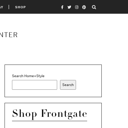
AY
SHOP
INTER
Search Home+Style
Search
Shop Frontgate