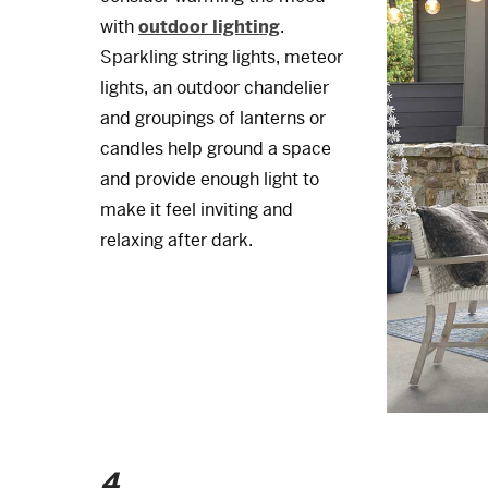
with
outdoor lighting
.
Sparkling string lights, meteor
lights, an outdoor chandelier
and groupings of lanterns or
candles help ground a space
and provide enough light to
make it feel inviting and
relaxing after dark.
4.