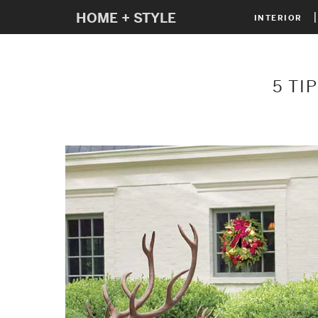
HOME + STYLE
INTERIOR
5 TI