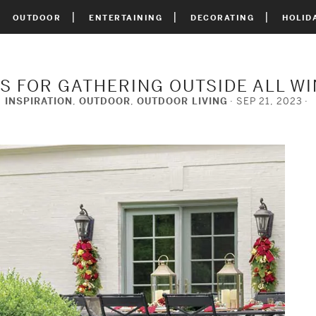
OUTDOOR
ENTERTAINING
DECORATING
HOLID
PS FOR GATHERING OUTSIDE ALL W
INSPIRATION
,
OUTDOOR
,
OUTDOOR LIVING
SEP 21, 2023